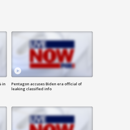
 in
Pentagon accuses Biden era official of
leaking classified info