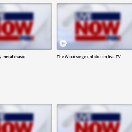
vy metal music
The Waco siege unfolds on live TV