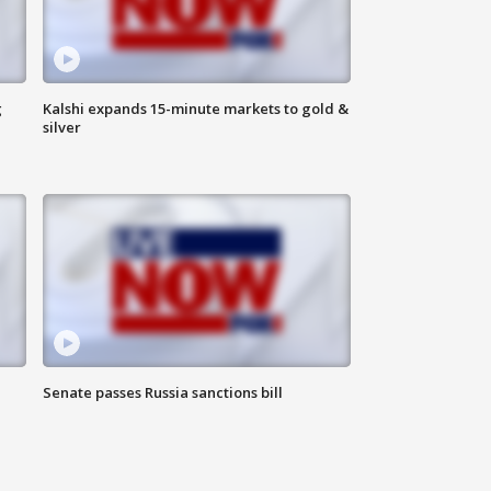
g
Kalshi expands 15-minute markets to gold &
silver
Senate passes Russia sanctions bill