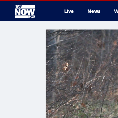
Live
News
W
More