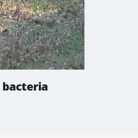
 bacteria