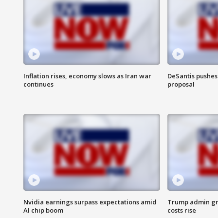
Inflation rises, economy slows as Iran war
DeSantis pushes 
continues
proposal
Nvidia earnings surpass expectations amid
Trump admin gri
AI chip boom
costs rise