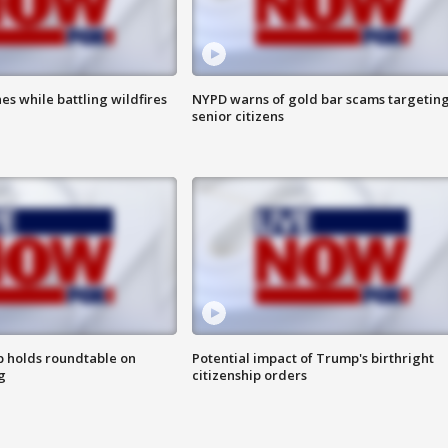
es while battling wildfires
NYPD warns of gold bar scams targetin
senior citizens
 holds roundtable on
Potential impact of Trump's birthright
g
citizenship orders