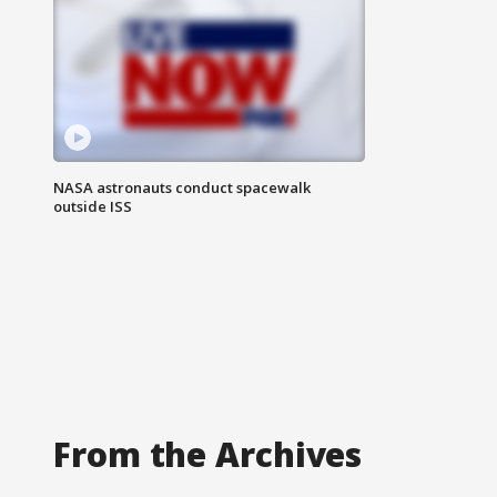
NASA astronauts conduct spacewalk
outside ISS
From the Archives