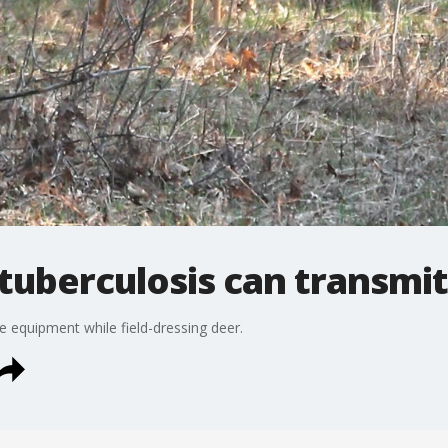
tuberculosis can transmit
 equipment while field-dressing deer.