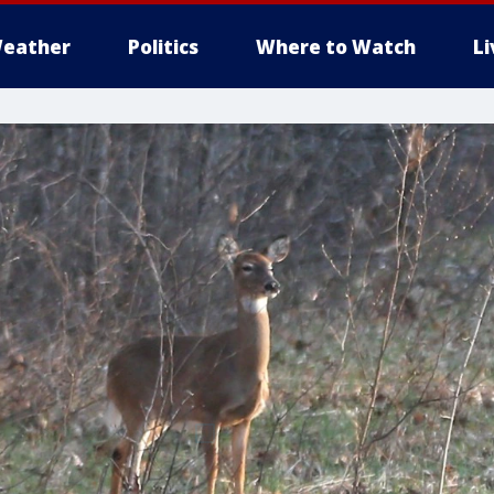
eather
Politics
Where to Watch
L