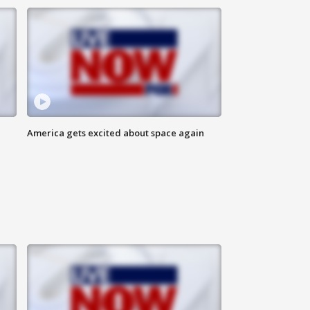
America gets excited about space again