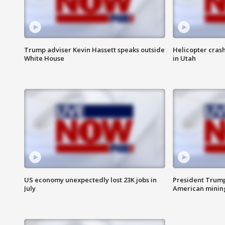
Trump adviser Kevin Hassett speaks outside
Helicopter crash
White House
in Utah
US economy unexpectedly lost 23K jobs in
President Trump
July
American minin