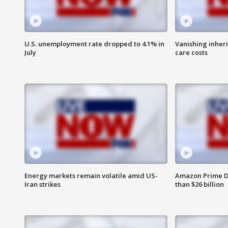
U.S. unemployment rate dropped to 4.1% in
Vanishing inher
July
care costs
Energy markets remain volatile amid US-
Amazon Prime D
Iran strikes
than $26 billion