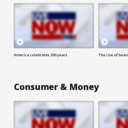
America celebrates 200 years
The rise of hea
Consumer & Money