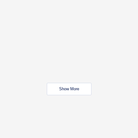
Show More