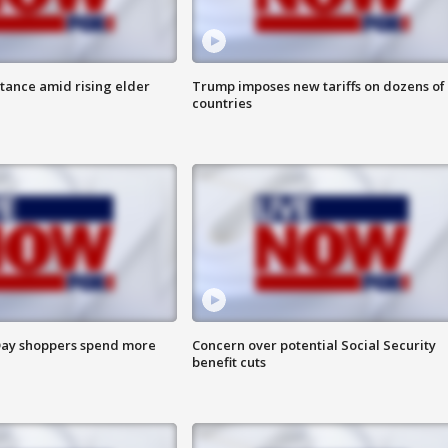
itance amid rising elder
Trump imposes new tariffs on dozens of
countries
ay shoppers spend more
Concern over potential Social Security
benefit cuts