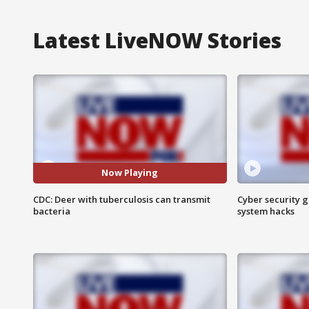
Latest LiveNOW Stories
Now Playing
CDC: Deer with tuberculosis can transmit
Cyber security g
bacteria
system hacks