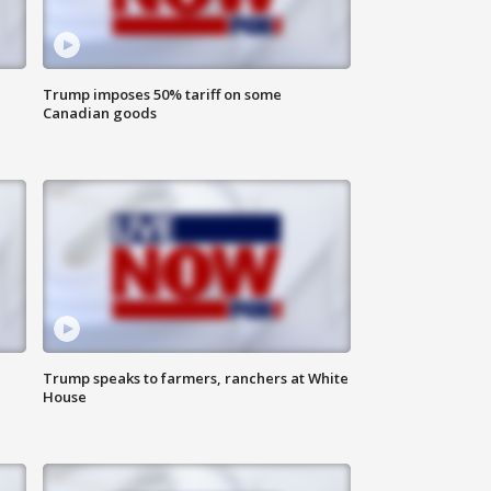
Trump imposes 50% tariff on some
Canadian goods
Trump speaks to farmers, ranchers at White
House