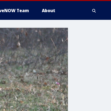
iveNOW Team
About