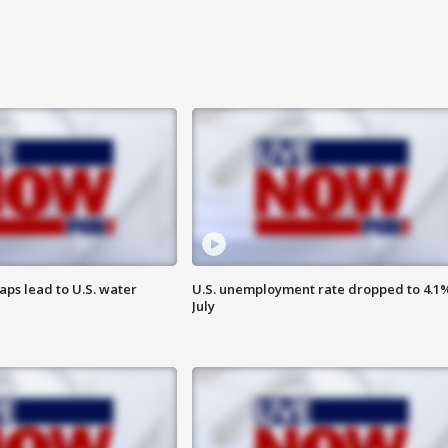
aps lead to U.S. water
U.S. unemployment rate dropped to 4.1%
July