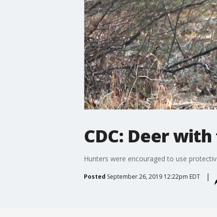
CDC: Deer with 
Hunters were encouraged to use protective
Posted
September 26, 2019 12:22pm EDT