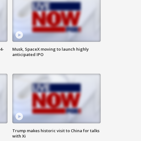
4-
Musk, SpaceX moving to launch highly
anticipated IPO
Trump makes historic visit to China for talks
with Xi