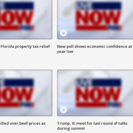
Florida property tax relief
New poll shows economic confidence at 
year low
lled over beef prices as
Trump, Xi meet for last round of talks
during summit