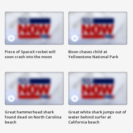
Piece of SpaceX rocket will
Bison chases child at
soon crash into the moon
Yellowstone National Park
Great hammerhead shark
Great white shark jumps out of
found dead on North Carolina
water behind surfer at
beach
California beach