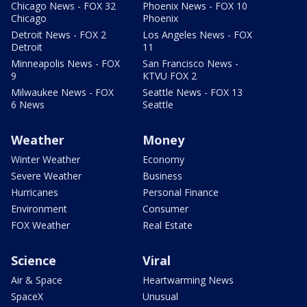
Chicago News - FOX 32
Phoenix News - FOX 10
Chicago
Phoenix
Detroit News - FOX 2
Los Angeles News - FOX
Detroit
11
Minneapolis News - FOX
San Francisco News -
9
KTVU FOX 2
Milwaukee News - FOX
Seattle News - FOX 13
6 News
Seattle
Weather
Money
Winter Weather
Economy
Severe Weather
Business
Hurricanes
Personal Finance
Environment
Consumer
FOX Weather
Real Estate
Science
Viral
Air & Space
Heartwarming News
SpaceX
Unusual