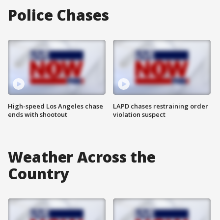
Police Chases
High-speed Los Angeles chase
LAPD chases restraining order
ends with shootout
violation suspect
Weather Across the
Country