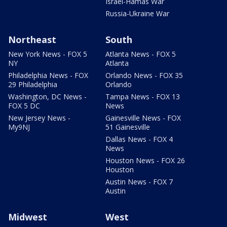
Israel-Hamas War
Russia-Ukraine War
Northeast
South
New York News - FOX 5
Atlanta News - FOX 5
NY
Atlanta
Philadelphia News - FOX
Orlando News - FOX 35
29 Philadelphia
Orlando
Washington, DC News -
Tampa News - FOX 13
FOX 5 DC
News
New Jersey News -
Gainesville News - FOX
My9NJ
51 Gainesville
Dallas News - FOX 4
News
Houston News - FOX 26
Houston
Austin News - FOX 7
Austin
Midwest
West