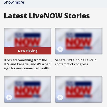
Show more
Latest LiveNOW Stories
Now Playing
Birds are vanishing from the
Senate Cmte. holds Fauci in
U.S. and Canada, and it's a bad
contempt of congress
sign for environmental health