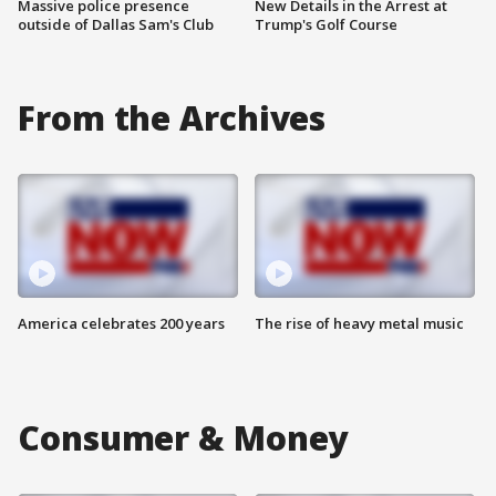
Massive police presence
New Details in the Arrest at
outside of Dallas Sam's Club
Trump's Golf Course
From the Archives
America celebrates 200 years
The rise of heavy metal music
Consumer & Money