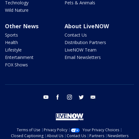
Technology
Pets & Animals
Wild Nature
Other News
About LiveNOW
Sports
Contact Us
Health
Distribution Partners
Lifestyle
LiveNOW Team
Entertainment
Email Newsletters
FOX Shows
youtube
facebook
instagram
twitter
email
Terms of Use
Privacy Policy
Your Privacy Choices
Closed Captioning
About Us
Contact Us
Partners
Newsletters