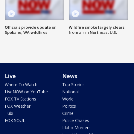
Officials provide update on
Wildfire smoke largely clears
Spokane, WA wildfires
from air in Northeast U.S.
Live
News
Where To Watch
Top Stories
LiveNOW on YouTube
National
FOX TV Stations
World
FOX Weather
Politics
Tubi
Crime
FOX SOUL
Police Chases
Idaho Murders