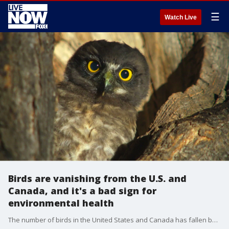
☰
Watch Live
Birds are vanishing from the U.S. and
Canada, and it's a bad sign for
environmental health
The number of birds in the United States and Canada has fallen by 29 percent in the past five decades, which translates to 3 billion birds vanishing from the region since 1970.