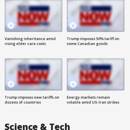
Vanishing inheritance amid
Trump imposes 50% tariff on
rising elder care costs
some Canadian goods
Trump imposes new tariffs on
Energy markets remain
dozens of countries
volatile amid US-Iran strikes
Science & Tech