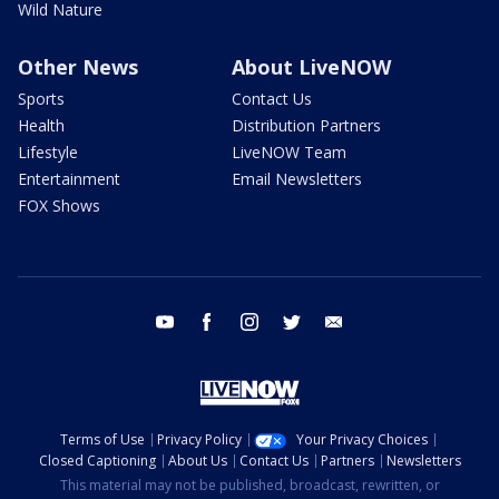
Wild Nature
Other News
About LiveNOW
Sports
Contact Us
Health
Distribution Partners
Lifestyle
LiveNOW Team
Entertainment
Email Newsletters
FOX Shows
youtube
facebook
instagram
twitter
email
Terms of Use
Privacy Policy
Your Privacy Choices
Closed Captioning
About Us
Contact Us
Partners
Newsletters
This material may not be published, broadcast, rewritten, or