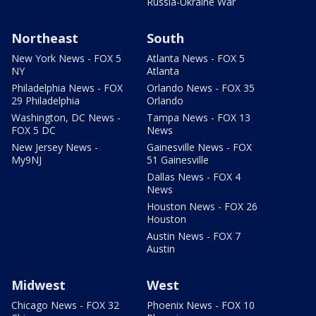
Russia-Ukraine War
Northeast
South
New York News - FOX 5
Atlanta News - FOX 5
NY
Atlanta
Philadelphia News - FOX
Orlando News - FOX 35
29 Philadelphia
Orlando
Washington, DC News -
Tampa News - FOX 13
FOX 5 DC
News
New Jersey News -
Gainesville News - FOX
My9NJ
51 Gainesville
Dallas News - FOX 4
News
Houston News - FOX 26
Houston
Austin News - FOX 7
Austin
Midwest
West
Chicago News - FOX 32
Phoenix News - FOX 10