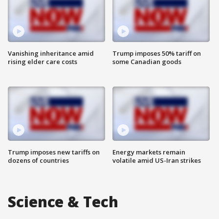
Vanishing inheritance amid
Trump imposes 50% tariff on
rising elder care costs
some Canadian goods
Trump imposes new tariffs on
Energy markets remain
dozens of countries
volatile amid US-Iran strikes
Science & Tech