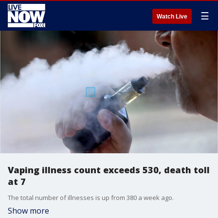
☰
Watch Live
Vaping illness count exceeds 530, death toll
at 7
The total number of illnesses is up from 380 a week ago.
Show more