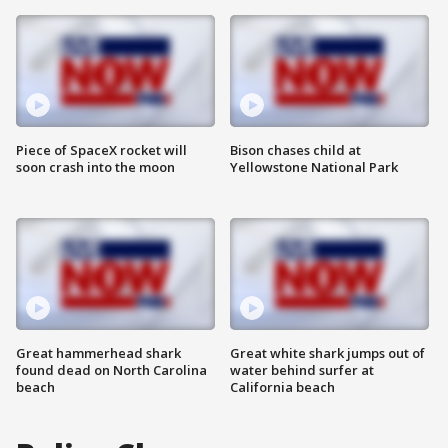
Piece of SpaceX rocket will
Bison chases child at
soon crash into the moon
Yellowstone National Park
Great hammerhead shark
Great white shark jumps out of
found dead on North Carolina
water behind surfer at
beach
California beach