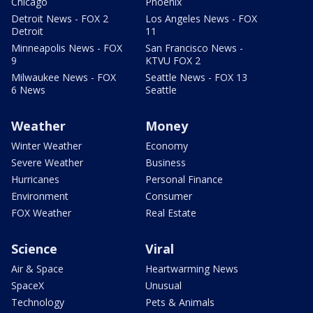
Chicago
Phoenix
Detroit News - FOX 2
Los Angeles News - FOX
Detroit
11
Minneapolis News - FOX
San Francisco News -
9
KTVU FOX 2
Milwaukee News - FOX
Seattle News - FOX 13
6 News
Seattle
Weather
Money
Winter Weather
Economy
Severe Weather
Business
Hurricanes
Personal Finance
Environment
Consumer
FOX Weather
Real Estate
Science
Viral
Air & Space
Heartwarming News
SpaceX
Unusual
Technology
Pets & Animals