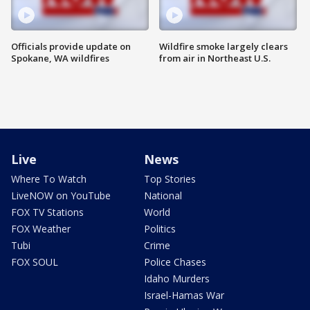
Officials provide update on
Wildfire smoke largely clears
Spokane, WA wildfires
from air in Northeast U.S.
Live
News
Where To Watch
Top Stories
LiveNOW on YouTube
National
FOX TV Stations
World
FOX Weather
Politics
Tubi
Crime
FOX SOUL
Police Chases
Idaho Murders
Israel-Hamas War