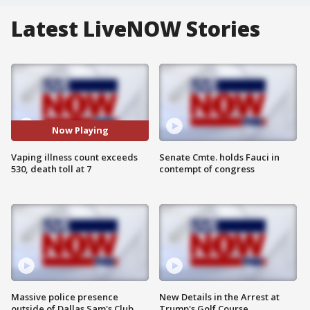
Latest LiveNOW Stories
Now Playing
Vaping illness count exceeds
Senate Cmte. holds Fauci in
530, death toll at 7
contempt of congress
Massive police presence
New Details in the Arrest at
outside of Dallas Sam's Club
Trump's Golf Course