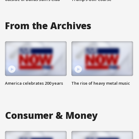
From the Archives
America celebrates 200 years
The rise of heavy metal music
Consumer & Money