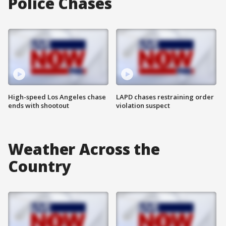
Police Chases
High-speed Los Angeles chase
LAPD chases restraining order
ends with shootout
violation suspect
Weather Across the
Country