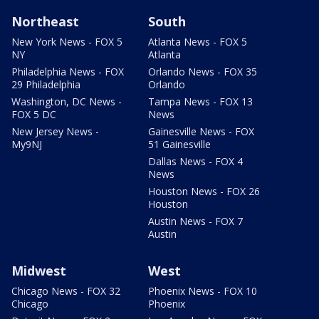
Northeast
South
New York News - FOX 5
Atlanta News - FOX 5
NY
Atlanta
Philadelphia News - FOX
Orlando News - FOX 35
29 Philadelphia
Orlando
Washington, DC News -
Tampa News - FOX 13
FOX 5 DC
News
New Jersey News -
Gainesville News - FOX
My9NJ
51 Gainesville
Dallas News - FOX 4
News
Houston News - FOX 26
Houston
Austin News - FOX 7
Austin
Midwest
West
Chicago News - FOX 32
Phoenix News - FOX 10
Chicago
Phoenix