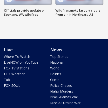
Officials provide update on
Wildfire smoke largely clears
Spokane, WA wildfires
from air in Northeast U.S.
Live
News
Where To Watch
Top Stories
LiveNOW on YouTube
National
FOX TV Stations
World
FOX Weather
Politics
Tubi
Crime
FOX SOUL
Police Chases
Idaho Murders
Israel-Hamas War
Russia-Ukraine War