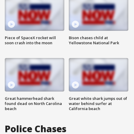
Piece of SpaceX rocket will
Bison chases child at
soon crash into the moon
Yellowstone National Park
Great hammerhead shark
Great white shark jumps out of
found dead on North Carolina
water behind surfer at
beach
California beach
Police Chases