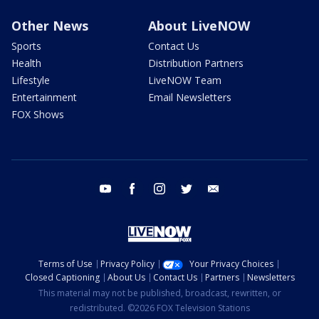
Other News
About LiveNOW
Sports
Contact Us
Health
Distribution Partners
Lifestyle
LiveNOW Team
Entertainment
Email Newsletters
FOX Shows
youtube
facebook
instagram
twitter
email
Terms of Use
Privacy Policy
Your Privacy Choices
Closed Captioning
About Us
Contact Us
Partners
Newsletters
This material may not be published, broadcast, rewritten, or
redistributed. ©2026 FOX Television Stations