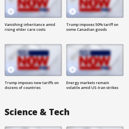
Vanishing inheritance amid
Trump imposes 50% tariff on
rising elder care costs
some Canadian goods
Trump imposes new tariffs on
Energy markets remain
dozens of countries
volatile amid US-Iran strikes
Science & Tech