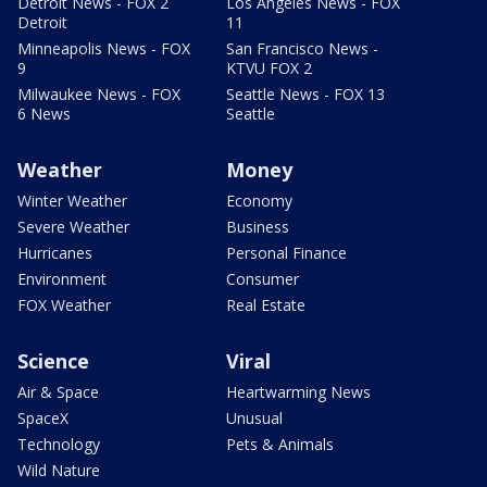
Detroit News - FOX 2
Los Angeles News - FOX
Detroit
11
Minneapolis News - FOX
San Francisco News -
9
KTVU FOX 2
Milwaukee News - FOX
Seattle News - FOX 13
6 News
Seattle
Weather
Money
Winter Weather
Economy
Severe Weather
Business
Hurricanes
Personal Finance
Environment
Consumer
FOX Weather
Real Estate
Science
Viral
Air & Space
Heartwarming News
SpaceX
Unusual
Technology
Pets & Animals
Wild Nature