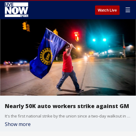
☰
Watch Live
Nearly 50K auto workers strike against GM
It's the first national strike by the union since a two-day walkout in 2007 that had little impact on the company.
Show more