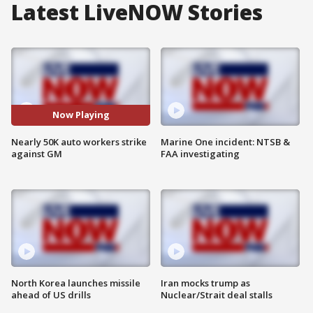
Latest LiveNOW Stories
Now Playing
Nearly 50K auto workers strike
Marine One incident: NTSB &
against GM
FAA investigating
North Korea launches missile
Iran mocks trump as
ahead of US drills
Nuclear/Strait deal stalls