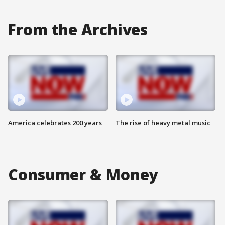
From the Archives
America celebrates 200 years
The rise of heavy metal music
Consumer & Money