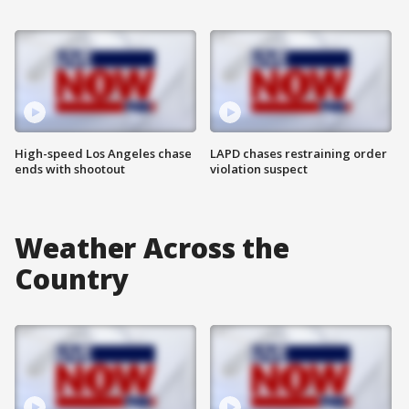
High-speed Los Angeles chase
LAPD chases restraining order
ends with shootout
violation suspect
Weather Across the
Country