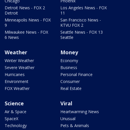
Chicago
Phoenix
Detroit News - FOX 2
Los Angeles News - FOX
Detroit
11
Minneapolis News - FOX
San Francisco News -
9
KTVU FOX 2
Milwaukee News - FOX
Seattle News - FOX 13
6 News
Seattle
Weather
Money
Winter Weather
Economy
Severe Weather
Business
Hurricanes
Personal Finance
Environment
Consumer
FOX Weather
Real Estate
Science
Viral
Air & Space
Heartwarming News
SpaceX
Unusual
Technology
Pets & Animals