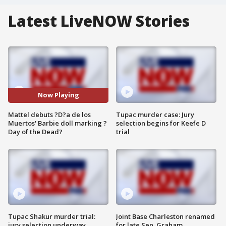
Latest LiveNOW Stories
Now Playing
Mattel debuts ?D?a de los
Tupac murder case: Jury
Muertos' Barbie doll marking ?
selection begins for Keefe D
Day of the Dead?
trial
Tupac Shakur murder trial:
Joint Base Charleston renamed
jury selection underway
for late Sen. Graham