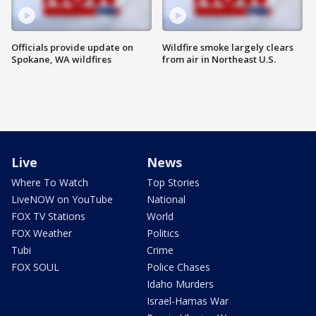
Officials provide update on
Wildfire smoke largely clears
Spokane, WA wildfires
from air in Northeast U.S.
Live
News
Where To Watch
Top Stories
LiveNOW on YouTube
National
FOX TV Stations
World
FOX Weather
Politics
Tubi
Crime
FOX SOUL
Police Chases
Idaho Murders
Israel-Hamas War