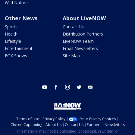
Wild Nature
Other News
About LiveNOW
Sports
Contact Us
Health
Distribution Partners
Lifestyle
LiveNOW Team
Entertainment
Email Newsletters
FOX Shows
Site Map
youtube
facebook
instagram
twitter
email
Terms of Use
Privacy Policy
Your Privacy Choices
Closed Captioning
About Us
Contact Us
Partners
Newsletters
This material may not be published, broadcast, rewritten, or