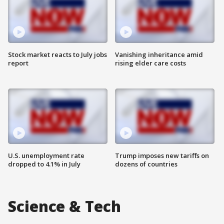
Stock market reacts to July jobs
Vanishing inheritance amid
report
rising elder care costs
U.S. unemployment rate
Trump imposes new tariffs on
dropped to 4.1% in July
dozens of countries
Science & Tech