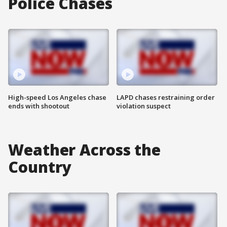
Police Chases
High-speed Los Angeles chase
LAPD chases restraining order
ends with shootout
violation suspect
Weather Across the
Country