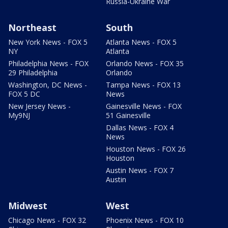
Russia-Ukraine War
Northeast
South
New York News - FOX 5
Atlanta News - FOX 5
NY
Atlanta
Philadelphia News - FOX
Orlando News - FOX 35
29 Philadelphia
Orlando
Washington, DC News -
Tampa News - FOX 13
FOX 5 DC
News
New Jersey News -
Gainesville News - FOX
My9NJ
51 Gainesville
Dallas News - FOX 4
News
Houston News - FOX 26
Houston
Austin News - FOX 7
Austin
Midwest
West
Chicago News - FOX 32
Phoenix News - FOX 10