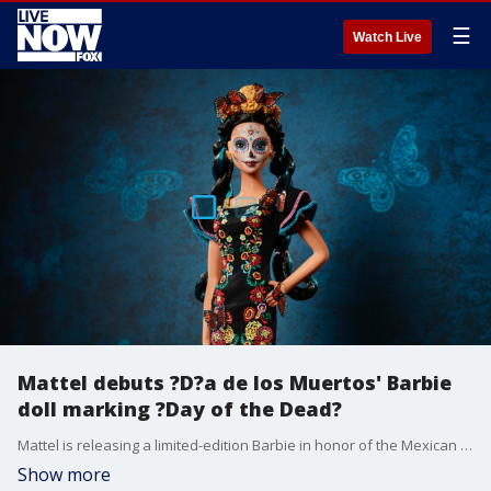
☰
Watch Live
Mattel debuts ?D?a de los Muertos' Barbie
doll marking ?Day of the Dead?
Mattel is releasing a limited-edition Barbie in honor of the Mexican holiday D?a de los Muertos, or ?Day of the Dead,? will hit stores this month.
Show more