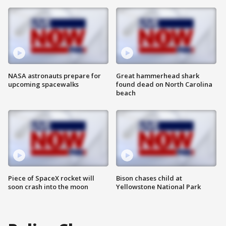
NASA astronauts prepare for
Great hammerhead shark
upcoming spacewalks
found dead on North Carolina
beach
Piece of SpaceX rocket will
Bison chases child at
soon crash into the moon
Yellowstone National Park