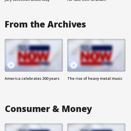
From the Archives
America celebrates 200 years
The rise of heavy metal music
Consumer & Money