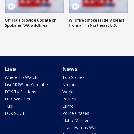
Officials provide update on
Wildfire smoke largely clears
Spokane, WA wildfires
from air in Northeast U.S.
Live
News
Where To Watch
Top Stories
LiveNOW on YouTube
National
FOX TV Stations
World
FOX Weather
Politics
Tubi
Crime
FOX SOUL
Police Chases
Idaho Murders
Israel-Hamas War