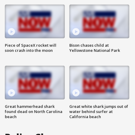
Piece of SpaceX rocket will
Bison chases child at
soon crash into the moon
Yellowstone National Park
Great hammerhead shark
Great white shark jumps out of
found dead on North Carolina
water behind surfer at
beach
California beach