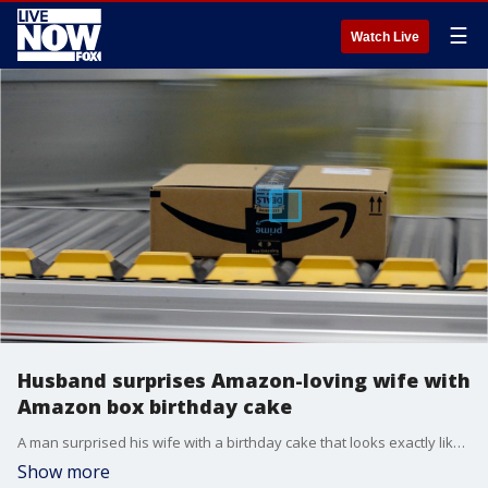
☰
Watch Live
Husband surprises Amazon-loving wife with
Amazon box birthday cake
A man surprised his wife with a birthday cake that looks exactly like her favorite Amazon box.
Show more