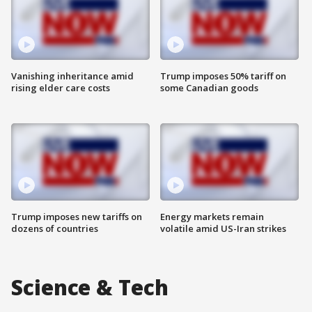
Vanishing inheritance amid
Trump imposes 50% tariff on
rising elder care costs
some Canadian goods
Trump imposes new tariffs on
Energy markets remain
dozens of countries
volatile amid US-Iran strikes
Science & Tech