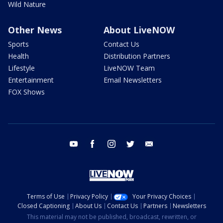
Wild Nature
Other News
About LiveNOW
Sports
Contact Us
Health
Distribution Partners
Lifestyle
LiveNOW Team
Entertainment
Email Newsletters
FOX Shows
youtube
facebook
instagram
twitter
email
Terms of Use
Privacy Policy
Your Privacy Choices
Closed Captioning
About Us
Contact Us
Partners
Newsletters
This material may not be published, broadcast, rewritten, or