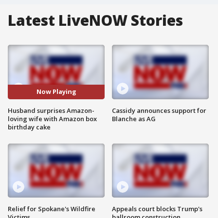
Latest LiveNOW Stories
Now Playing
Husband surprises Amazon-
Cassidy announces support for
loving wife with Amazon box
Blanche as AG
birthday cake
Relief for Spokane's Wildfire
Appeals court blocks Trump's
Victims
ballroom construction