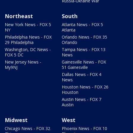
Russia-Ukraine War
Northeast
South
New York News - FOX 5
Atlanta News - FOX 5
NY
Atlanta
Philadelphia News - FOX
Orlando News - FOX 35
29 Philadelphia
Orlando
Washington, DC News -
Tampa News - FOX 13
FOX 5 DC
News
New Jersey News -
Gainesville News - FOX
My9NJ
51 Gainesville
Dallas News - FOX 4
News
Houston News - FOX 26
Houston
Austin News - FOX 7
Austin
Midwest
West
Chicago News - FOX 32
Phoenix News - FOX 10