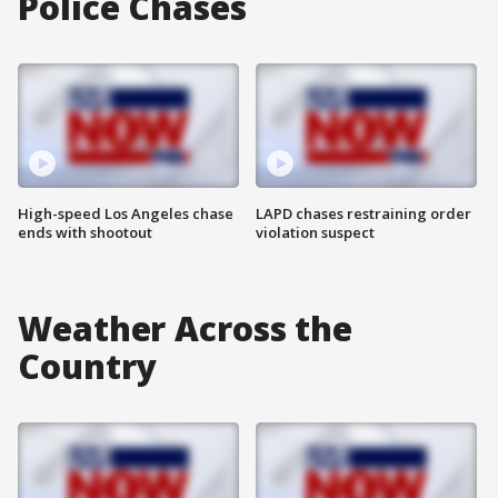
Police Chases
High-speed Los Angeles chase
LAPD chases restraining order
ends with shootout
violation suspect
Weather Across the
Country