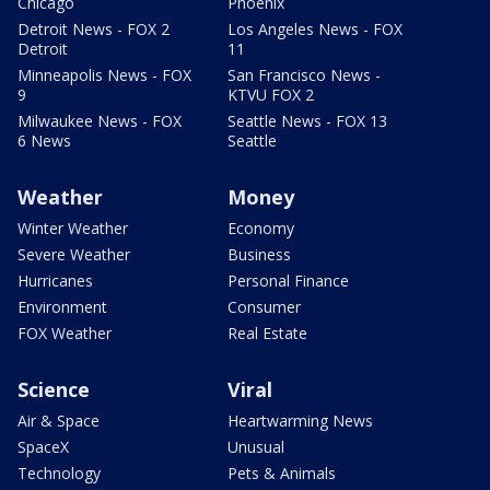
Chicago
Phoenix
Detroit News - FOX 2
Los Angeles News - FOX
Detroit
11
Minneapolis News - FOX
San Francisco News -
9
KTVU FOX 2
Milwaukee News - FOX
Seattle News - FOX 13
6 News
Seattle
Weather
Money
Winter Weather
Economy
Severe Weather
Business
Hurricanes
Personal Finance
Environment
Consumer
FOX Weather
Real Estate
Science
Viral
Air & Space
Heartwarming News
SpaceX
Unusual
Technology
Pets & Animals