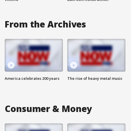
From the Archives
America celebrates 200 years
The rise of heavy metal music
Consumer & Money