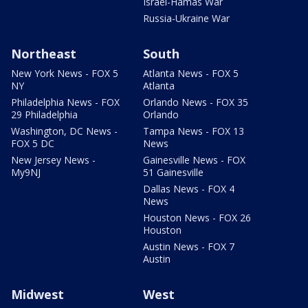
Israel-Hamas War
Russia-Ukraine War
Northeast
South
New York News - FOX 5
Atlanta News - FOX 5
NY
Atlanta
Philadelphia News - FOX
Orlando News - FOX 35
29 Philadelphia
Orlando
Washington, DC News -
Tampa News - FOX 13
FOX 5 DC
News
New Jersey News -
Gainesville News - FOX
My9NJ
51 Gainesville
Dallas News - FOX 4
News
Houston News - FOX 26
Houston
Austin News - FOX 7
Austin
Midwest
West