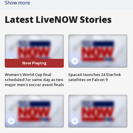
Show more
Latest LiveNOW Stories
Now Playing
Women's World Cup final
SpaceX launches 24 Starlink
scheduled for same day as two
satellites on Falcon 9
major men's soccer event finals