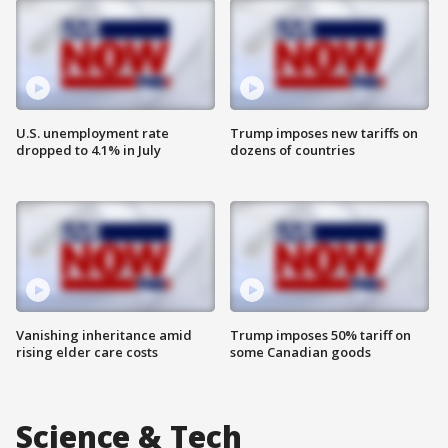
U.S. unemployment rate
Trump imposes new tariffs on
dropped to 4.1% in July
dozens of countries
Vanishing inheritance amid
Trump imposes 50% tariff on
rising elder care costs
some Canadian goods
Science & Tech