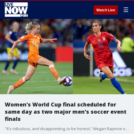
☰
Watch Live
Women's World Cup final scheduled for
same day as two major men's soccer event
finals
"It's ridiculous, and disappointing, to be honest," Megan Rapinoe of the U.S. Women's National Team said of the scheduling conflict.