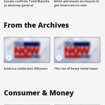
Senate confirms Todd Blanche
NASA astronauts on mission to
as attorney general
get Americans to vote
From the Archives
America celebrates 200 years
The rise of heavy metal music
Consumer & Money