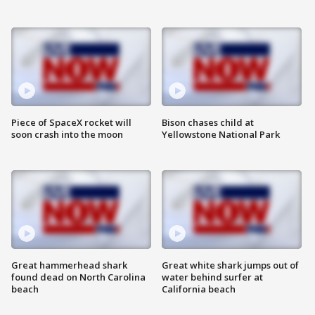
Piece of SpaceX rocket will
Bison chases child at
soon crash into the moon
Yellowstone National Park
Great hammerhead shark
Great white shark jumps out of
found dead on North Carolina
water behind surfer at
beach
California beach