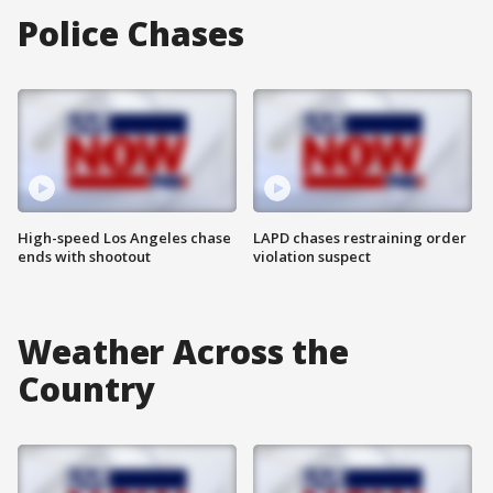
Police Chases
High-speed Los Angeles chase
LAPD chases restraining order
ends with shootout
violation suspect
Weather Across the
Country