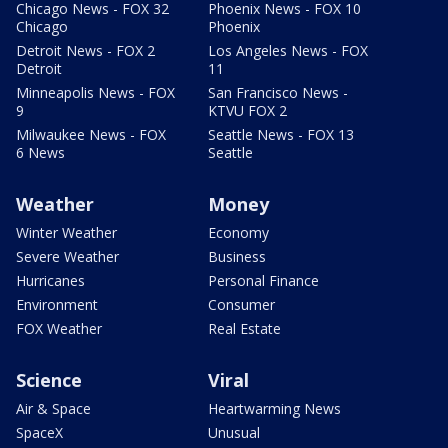
Chicago News - FOX 32
Phoenix News - FOX 10
Chicago
Phoenix
Detroit News - FOX 2
Los Angeles News - FOX
Detroit
11
Minneapolis News - FOX
San Francisco News -
9
KTVU FOX 2
Milwaukee News - FOX
Seattle News - FOX 13
6 News
Seattle
Weather
Money
Winter Weather
Economy
Severe Weather
Business
Hurricanes
Personal Finance
Environment
Consumer
FOX Weather
Real Estate
Science
Viral
Air & Space
Heartwarming News
SpaceX
Unusual