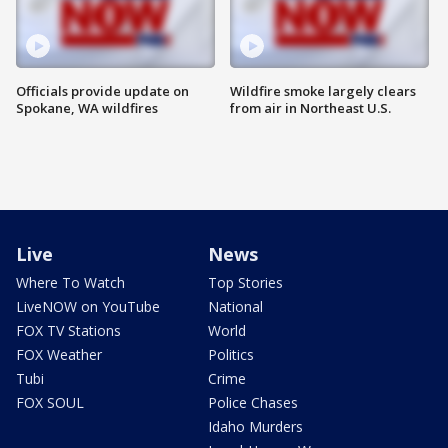
Officials provide update on
Wildfire smoke largely clears
Spokane, WA wildfires
from air in Northeast U.S.
Live
News
Where To Watch
Top Stories
LiveNOW on YouTube
National
FOX TV Stations
World
FOX Weather
Politics
Tubi
Crime
FOX SOUL
Police Chases
Idaho Murders