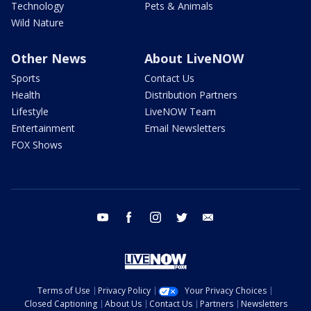
Technology
Pets & Animals
Wild Nature
Other News
About LiveNOW
Sports
Contact Us
Health
Distribution Partners
Lifestyle
LiveNOW Team
Entertainment
Email Newsletters
FOX Shows
youtube
facebook
instagram
twitter
email
Terms of Use
Privacy Policy
Your Privacy Choices
Closed Captioning
About Us
Contact Us
Partners
Newsletters