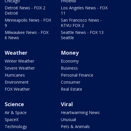
Chicago
Phoenix
Detroit News - FOX 2
Los Angeles News - FOX
Detroit
11
Minneapolis News - FOX
San Francisco News -
9
KTVU FOX 2
Milwaukee News - FOX
Seattle News - FOX 13
6 News
Seattle
Weather
Money
Winter Weather
Economy
Severe Weather
Business
Hurricanes
Personal Finance
Environment
Consumer
FOX Weather
Real Estate
Science
Viral
Air & Space
Heartwarming News
SpaceX
Unusual
Technology
Pets & Animals