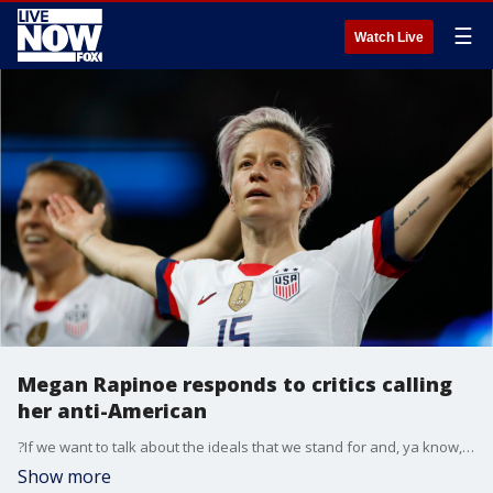
☰
Watch Live
Megan Rapinoe responds to critics calling
her anti-American
?If we want to talk about the ideals that we stand for and, ya know, the songs and the anthem and sort of what we were founded on, I think I?m extremely American.?
Show more