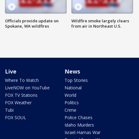
Officials provide update on
Wildfire smoke largely clears
Spokane, WA wildfires
from air in Northeast U.S.
Live
News
Where To Watch
Top Stories
LiveNOW on YouTube
National
FOX TV Stations
World
FOX Weather
Politics
Tubi
Crime
FOX SOUL
Police Chases
Idaho Murders
Israel-Hamas War