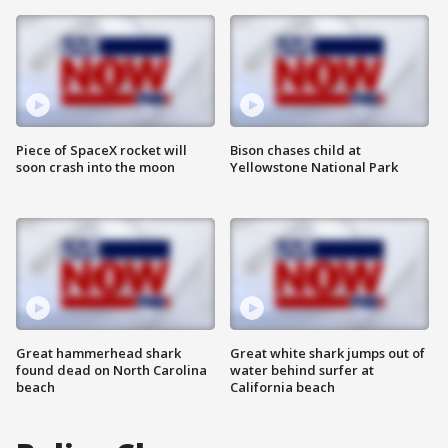
Piece of SpaceX rocket will
Bison chases child at
soon crash into the moon
Yellowstone National Park
Great hammerhead shark
Great white shark jumps out of
found dead on North Carolina
water behind surfer at
beach
California beach