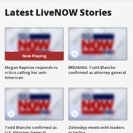
Latest LiveNOW Stories
Now Playing
Megan Rapinoe responds to
BREAKING: Todd Blanche
critics calling her anti-
confirmed as attorney general
American
Todd Blanche confirmed as
Zelenskyy meets with leaders
U.S. Attorney General
in Serbia