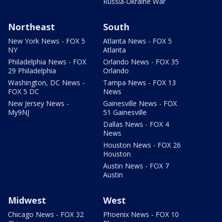
Russia-Ukraine War
Northeast
South
New York News - FOX 5
Atlanta News - FOX 5
NY
Atlanta
Philadelphia News - FOX
Orlando News - FOX 35
29 Philadelphia
Orlando
Washington, DC News -
Tampa News - FOX 13
FOX 5 DC
News
New Jersey News -
Gainesville News - FOX
My9NJ
51 Gainesville
Dallas News - FOX 4
News
Houston News - FOX 26
Houston
Austin News - FOX 7
Austin
Midwest
West
Chicago News - FOX 32
Phoenix News - FOX 10