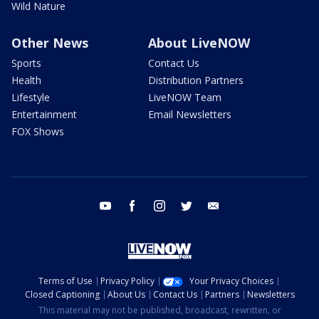
Wild Nature
Other News
About LiveNOW
Sports
Contact Us
Health
Distribution Partners
Lifestyle
LiveNOW Team
Entertainment
Email Newsletters
FOX Shows
youtube
facebook
instagram
twitter
email
Terms of Use
Privacy Policy
Your Privacy Choices
Closed Captioning
About Us
Contact Us
Partners
Newsletters
This material may not be published, broadcast, rewritten, or