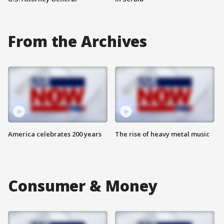
From the Archives
America celebrates 200 years
The rise of heavy metal music
Consumer & Money