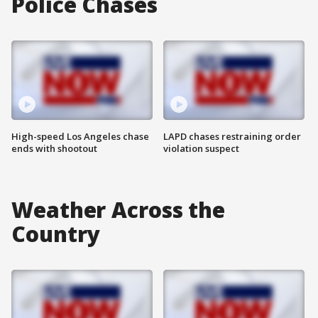
Police Chases
High-speed Los Angeles chase
LAPD chases restraining order
ends with shootout
violation suspect
Weather Across the
Country