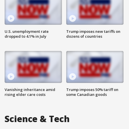
U.S. unemployment rate
Trump imposes new tariffs on
dropped to 4.1% in July
dozens of countries
Vanishing inheritance amid
Trump imposes 50% tariff on
rising elder care costs
some Canadian goods
Science & Tech