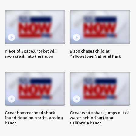
Piece of SpaceX rocket will
Bison chases child at
soon crash into the moon
Yellowstone National Park
Great hammerhead shark
Great white shark jumps out of
found dead on North Carolina
water behind surfer at
beach
California beach