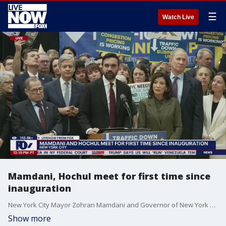
☰
Watch Live
Mamdani, Hochul meet for first time since
inauguration
New York City Mayor Zohran Mamdani and Governor of New York Kathy Hochul delivered joint remarks on transportation on the two-year anniversary of congestion pricing. It's first in-person meeting between the Governor and Mayor since Mamdani's inauguration.
Show more