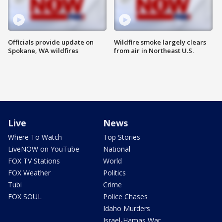
Officials provide update on
Wildfire smoke largely clears
Spokane, WA wildfires
from air in Northeast U.S.
Live
News
Where To Watch
Top Stories
LiveNOW on YouTube
National
FOX TV Stations
World
FOX Weather
Politics
Tubi
Crime
FOX SOUL
Police Chases
Idaho Murders
Israel-Hamas War