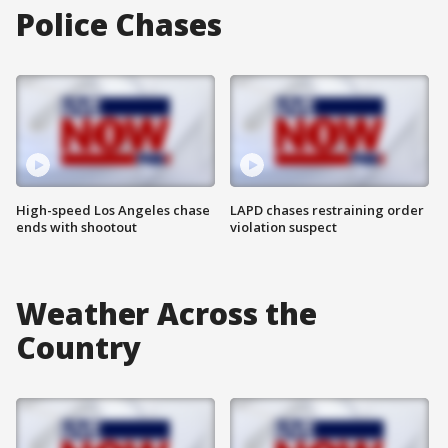
Police Chases
High-speed Los Angeles chase
LAPD chases restraining order
ends with shootout
violation suspect
Weather Across the
Country