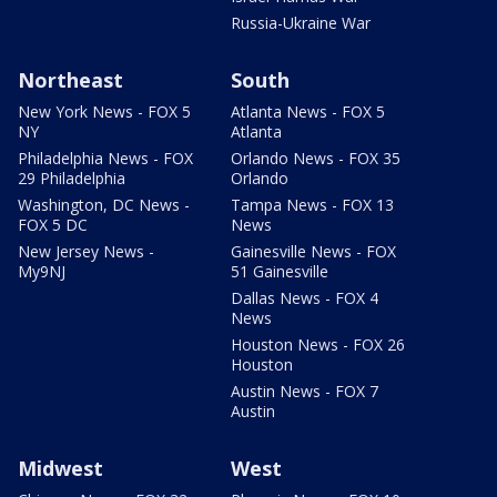
Russia-Ukraine War
Northeast
South
New York News - FOX 5
Atlanta News - FOX 5
NY
Atlanta
Philadelphia News - FOX
Orlando News - FOX 35
29 Philadelphia
Orlando
Washington, DC News -
Tampa News - FOX 13
FOX 5 DC
News
New Jersey News -
Gainesville News - FOX
My9NJ
51 Gainesville
Dallas News - FOX 4
News
Houston News - FOX 26
Houston
Austin News - FOX 7
Austin
Midwest
West