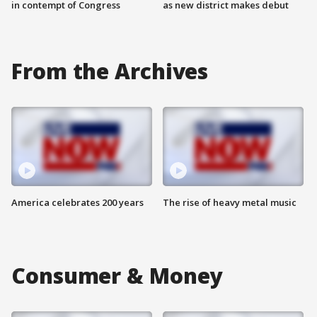
in contempt of Congress
as new district makes debut
From the Archives
America celebrates 200 years
The rise of heavy metal music
Consumer & Money