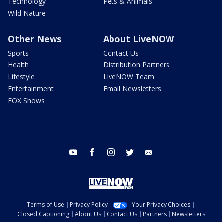
Technology
Pets & Animals
Wild Nature
Other News
About LiveNOW
Sports
Contact Us
Health
Distribution Partners
Lifestyle
LiveNOW Team
Entertainment
Email Newsletters
FOX Shows
youtube
facebook
instagram
twitter
email
Terms of Use
Privacy Policy
Your Privacy Choices
Closed Captioning
About Us
Contact Us
Partners
Newsletters