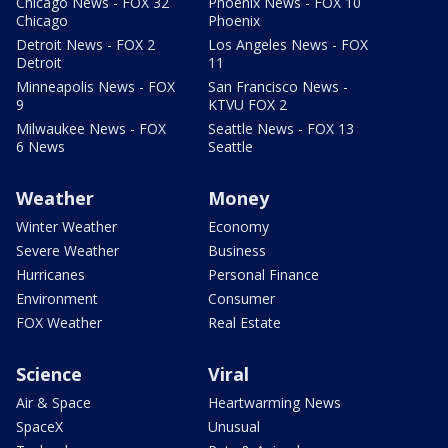
Chicago News - FOX 32
Phoenix News - FOX 10
Chicago
Phoenix
Detroit News - FOX 2
Los Angeles News - FOX
Detroit
11
Minneapolis News - FOX
San Francisco News -
9
KTVU FOX 2
Milwaukee News - FOX
Seattle News - FOX 13
6 News
Seattle
Weather
Money
Winter Weather
Economy
Severe Weather
Business
Hurricanes
Personal Finance
Environment
Consumer
FOX Weather
Real Estate
Science
Viral
Air & Space
Heartwarming News
SpaceX
Unusual