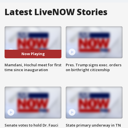
Latest LiveNOW Stories
Now Playing
Mamdani, Hochul meet for first
Pres. Trump signs exec. orders
time since inauguration
on birthright citizenship
Senate votes to hold Dr. Fauci
State primary underway in TN