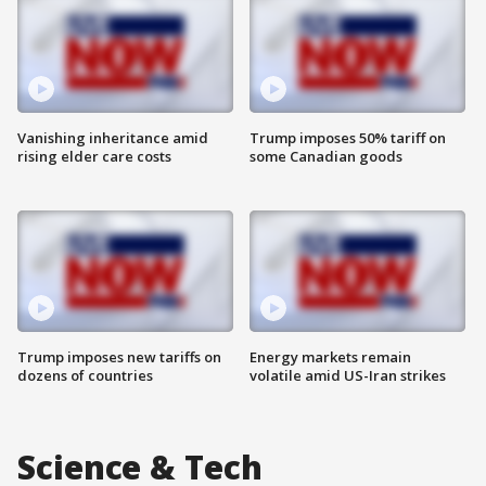
Vanishing inheritance amid
Trump imposes 50% tariff on
rising elder care costs
some Canadian goods
Trump imposes new tariffs on
Energy markets remain
dozens of countries
volatile amid US-Iran strikes
Science & Tech