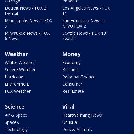
Chicago
Phoenix
Detroit News - FOX 2
Los Angeles News - FOX
Detroit
11
Minneapolis News - FOX
San Francisco News -
9
KTVU FOX 2
Milwaukee News - FOX
Seattle News - FOX 13
6 News
Seattle
Weather
Money
Winter Weather
Economy
Severe Weather
Business
Hurricanes
Personal Finance
Environment
Consumer
FOX Weather
Real Estate
Science
Viral
Air & Space
Heartwarming News
SpaceX
Unusual
Technology
Pets & Animals