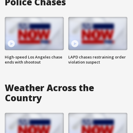
Police Chases
High-speed Los Angeles chase
LAPD chases restraining order
ends with shootout
violation suspect
Weather Across the
Country