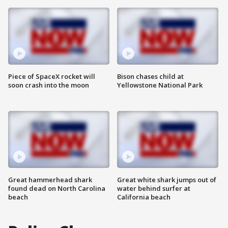
Piece of SpaceX rocket will
Bison chases child at
soon crash into the moon
Yellowstone National Park
Great hammerhead shark
Great white shark jumps out of
found dead on North Carolina
water behind surfer at
beach
California beach