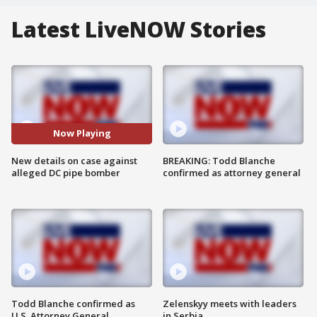
Latest LiveNOW Stories
Now Playing
New details on case against
BREAKING: Todd Blanche
alleged DC pipe bomber
confirmed as attorney general
Todd Blanche confirmed as
Zelenskyy meets with leaders
U.S. Attorney General
in Serbia