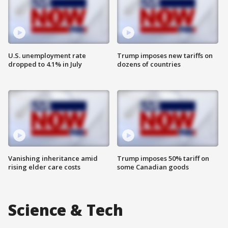
U.S. unemployment rate
Trump imposes new tariffs on
dropped to 4.1% in July
dozens of countries
Vanishing inheritance amid
Trump imposes 50% tariff on
rising elder care costs
some Canadian goods
Science & Tech