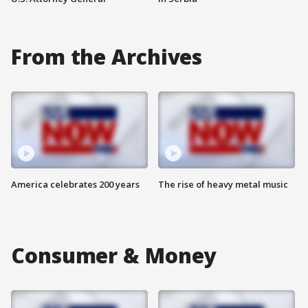
From the Archives
America celebrates 200 years
The rise of heavy metal music
Consumer & Money