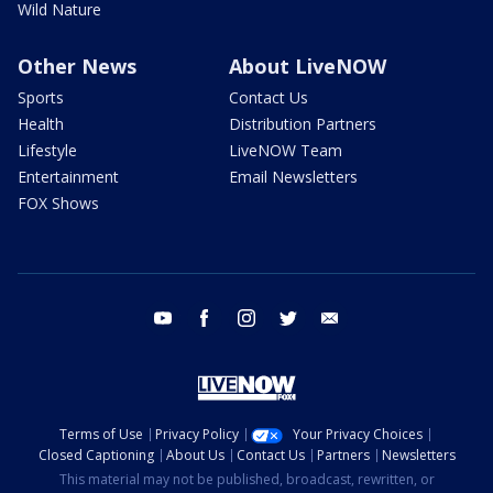
Wild Nature
Other News
About LiveNOW
Sports
Contact Us
Health
Distribution Partners
Lifestyle
LiveNOW Team
Entertainment
Email Newsletters
FOX Shows
youtube
facebook
instagram
twitter
email
Terms of Use
Privacy Policy
Your Privacy Choices
Closed Captioning
About Us
Contact Us
Partners
Newsletters
This material may not be published, broadcast, rewritten, or