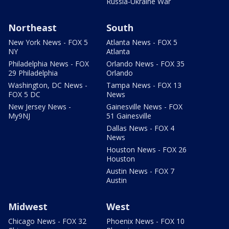
Russia-Ukraine War
Northeast
South
New York News - FOX 5
Atlanta News - FOX 5
NY
Atlanta
Philadelphia News - FOX
Orlando News - FOX 35
29 Philadelphia
Orlando
Washington, DC News -
Tampa News - FOX 13
FOX 5 DC
News
New Jersey News -
Gainesville News - FOX
My9NJ
51 Gainesville
Dallas News - FOX 4
News
Houston News - FOX 26
Houston
Austin News - FOX 7
Austin
Midwest
West
Chicago News - FOX 32
Phoenix News - FOX 10