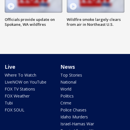
Officials provide update on
Wildfire smoke largely clears
Spokane, WA wildfires
from air in Northeast U.S.
Live
News
Where To Watch
Top Stories
LiveNOW on YouTube
National
FOX TV Stations
World
FOX Weather
Politics
Tubi
Crime
FOX SOUL
Police Chases
Idaho Murders
Israel-Hamas War