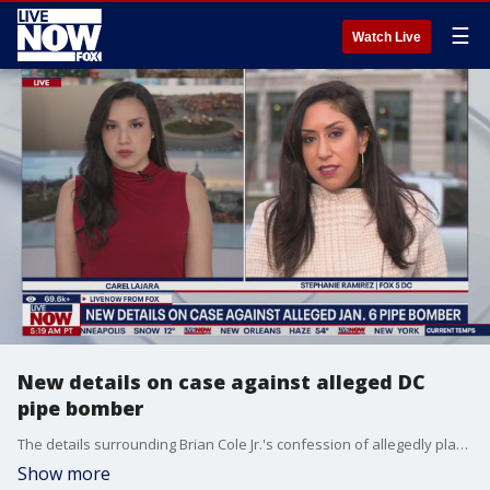
☰
Watch Live
New details on case against alleged DC
pipe bomber
The details surrounding Brian Cole Jr.'s confession of allegedly planting pipe bombs in Washington, D.C. on the eve of the Jan. 6, 2021 Capitol riot were released on Sunday as part of pre-trial court filings. FOX 5 DC's Stephanie Ramirez joins LiveNOW's Carel Lajara with the latest details.
Show more