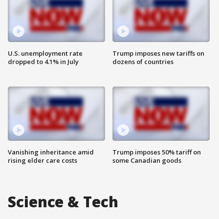
U.S. unemployment rate
Trump imposes new tariffs on
dropped to 4.1% in July
dozens of countries
Vanishing inheritance amid
Trump imposes 50% tariff on
rising elder care costs
some Canadian goods
Science & Tech