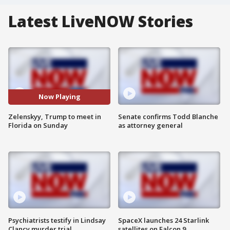
Latest LiveNOW Stories
Now Playing
Zelenskyy, Trump to meet in
Senate confirms Todd Blanche
Florida on Sunday
as attorney general
Psychiatrists testify in Lindsay
SpaceX launches 24 Starlink
Clancy murder trial
satellites on Falcon 9