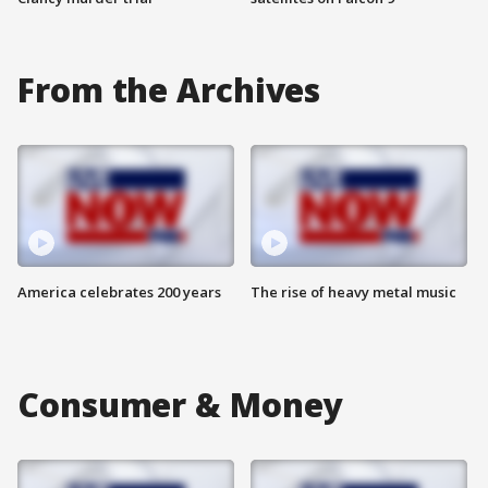
From the Archives
America celebrates 200 years
The rise of heavy metal music
Consumer & Money