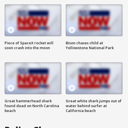
Piece of SpaceX rocket will
Bison chases child at
soon crash into the moon
Yellowstone National Park
Great hammerhead shark
Great white shark jumps out of
found dead on North Carolina
water behind surfer at
beach
California beach