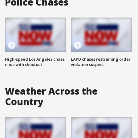
Police Chases
High-speed Los Angeles chase
LAPD chases restraining order
ends with shootout
violation suspect
Weather Across the
Country