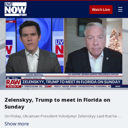
☰
Watch Live
Zelenskyy, Trump to meet in Florida on
Sunday
On Friday, Ukrainian President Volodymyr Zelenskyy said that he will meet U.S. President Donald Trump in Florida on Sunday to discuss a peace deal that he claimed is almost ready. LiveNOW's Austin Westfall brings Hal Kempfer Retired marine intelligence officer into the conversation to discuss.
Show more