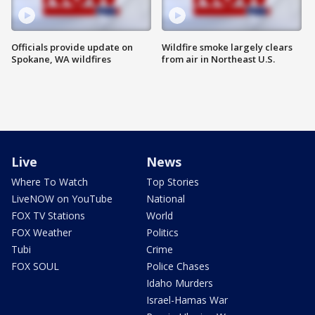
Officials provide update on
Wildfire smoke largely clears
Spokane, WA wildfires
from air in Northeast U.S.
Live
News
Where To Watch
Top Stories
LiveNOW on YouTube
National
FOX TV Stations
World
FOX Weather
Politics
Tubi
Crime
FOX SOUL
Police Chases
Idaho Murders
Israel-Hamas War