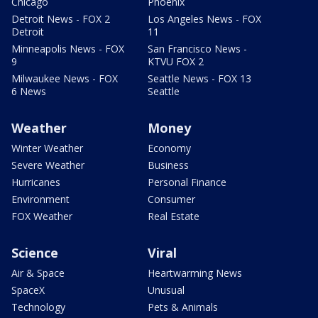
Chicago
Phoenix
Detroit News - FOX 2
Los Angeles News - FOX
Detroit
11
Minneapolis News - FOX
San Francisco News -
9
KTVU FOX 2
Milwaukee News - FOX
Seattle News - FOX 13
6 News
Seattle
Weather
Money
Winter Weather
Economy
Severe Weather
Business
Hurricanes
Personal Finance
Environment
Consumer
FOX Weather
Real Estate
Science
Viral
Air & Space
Heartwarming News
SpaceX
Unusual
Technology
Pets & Animals