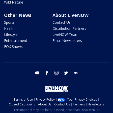
Wild Nature
Other News
About LiveNOW
Sports
Contact Us
Health
Distribution Partners
Lifestyle
LiveNOW Team
Entertainment
Email Newsletters
FOX Shows
youtube
facebook
instagram
twitter
email
Terms of Use
Privacy Policy
Your Privacy Choices
Closed Captioning
About Us
Contact Us
Partners
Newsletters
This material may not be published, broadcast, rewritten, or