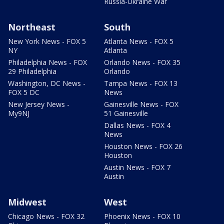
Russia-Ukraine War
Northeast
South
New York News - FOX 5
Atlanta News - FOX 5
NY
Atlanta
Philadelphia News - FOX
Orlando News - FOX 35
29 Philadelphia
Orlando
Washington, DC News -
Tampa News - FOX 13
FOX 5 DC
News
New Jersey News -
Gainesville News - FOX
My9NJ
51 Gainesville
Dallas News - FOX 4
News
Houston News - FOX 26
Houston
Austin News - FOX 7
Austin
Midwest
West
Chicago News - FOX 32
Phoenix News - FOX 10