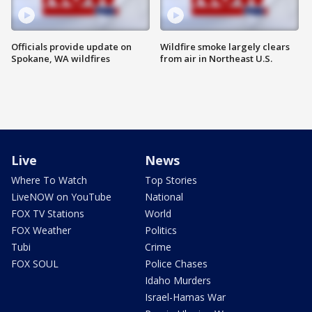
Officials provide update on
Wildfire smoke largely clears
Spokane, WA wildfires
from air in Northeast U.S.
Live
News
Where To Watch
Top Stories
LiveNOW on YouTube
National
FOX TV Stations
World
FOX Weather
Politics
Tubi
Crime
FOX SOUL
Police Chases
Idaho Murders
Israel-Hamas War