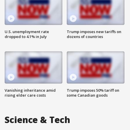
U.S. unemployment rate
Trump imposes new tariffs on
dropped to 4.1% in July
dozens of countries
Vanishing inheritance amid
Trump imposes 50% tariff on
rising elder care costs
some Canadian goods
Science & Tech