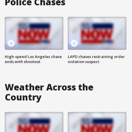
Police Chases
High-speed Los Angeles chase
LAPD chases restraining order
ends with shootout
violation suspect
Weather Across the
Country