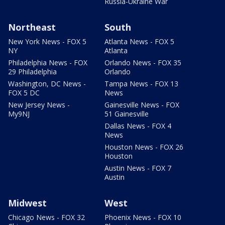
Russia-Ukraine War
Northeast
South
New York News - FOX 5
Atlanta News - FOX 5
NY
Atlanta
Philadelphia News - FOX
Orlando News - FOX 35
29 Philadelphia
Orlando
Washington, DC News -
Tampa News - FOX 13
FOX 5 DC
News
New Jersey News -
Gainesville News - FOX
My9NJ
51 Gainesville
Dallas News - FOX 4
News
Houston News - FOX 26
Houston
Austin News - FOX 7
Austin
Midwest
West
Chicago News - FOX 32
Phoenix News - FOX 10