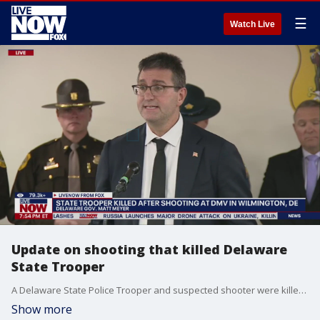
☰
Watch Live
Update on shooting that killed Delaware
State Trooper
A Delaware State Police Trooper and suspected shooter were killed after officials say an active shooting incident occurred at a DMV location in Wilmington Tuesday. Police initially reported an active shooter situation at a DMV on Hessler Boulevard. Delaware State Police say additional updates will be provided as more information becomes available. On Tuesday evening, several public officials addressed the day's events, including Delaware's Governor, Matt Meyer, and the Superintendent of the Delaware State Police, Colonel William D. Crotty.
Show more