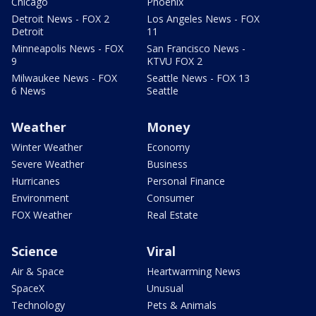
Chicago
Phoenix
Detroit News - FOX 2
Los Angeles News - FOX
Detroit
11
Minneapolis News - FOX
San Francisco News -
9
KTVU FOX 2
Milwaukee News - FOX
Seattle News - FOX 13
6 News
Seattle
Weather
Money
Winter Weather
Economy
Severe Weather
Business
Hurricanes
Personal Finance
Environment
Consumer
FOX Weather
Real Estate
Science
Viral
Air & Space
Heartwarming News
SpaceX
Unusual
Technology
Pets & Animals