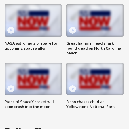
NASA astronauts prepare for
Great hammerhead shark
upcoming spacewalks
found dead on North Carolina
beach
Piece of SpaceX rocket will
Bison chases child at
soon crash into the moon
Yellowstone National Park