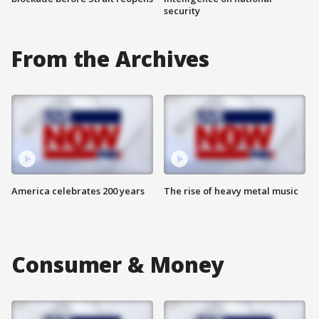
security
From the Archives
America celebrates 200 years
The rise of heavy metal music
Consumer & Money