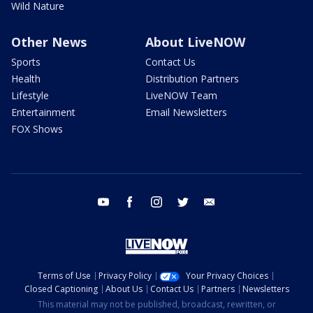
Wild Nature
Other News
About LiveNOW
Sports
Contact Us
Health
Distribution Partners
Lifestyle
LiveNOW Team
Entertainment
Email Newsletters
FOX Shows
youtube
facebook
instagram
twitter
email
Terms of Use
Privacy Policy
Your Privacy Choices
Closed Captioning
About Us
Contact Us
Partners
Newsletters
This material may not be published, broadcast, rewritten, or