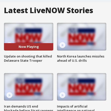
Latest LiveNOW Stories
Now Playing
Update on shooting that killed
North Korea launches missiles
Delaware State Trooper
ahead of U.S. drills
Iran demands US end
Impacts of artificial
blockade before Strait reopens
intelligence on national