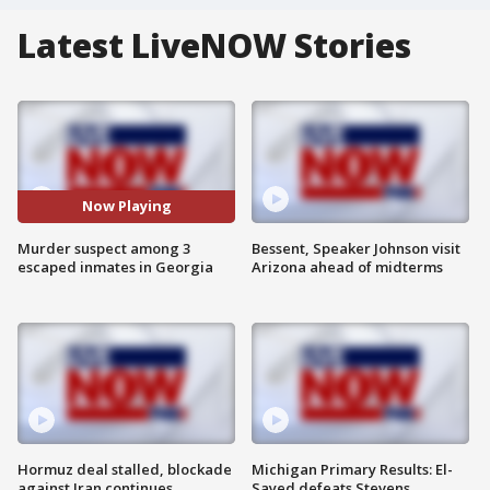
Latest LiveNOW Stories
Now Playing
Murder suspect among 3
Bessent, Speaker Johnson visit
escaped inmates in Georgia
Arizona ahead of midterms
Hormuz deal stalled, blockade
Michigan Primary Results: El-
against Iran continues
Sayed defeats Stevens