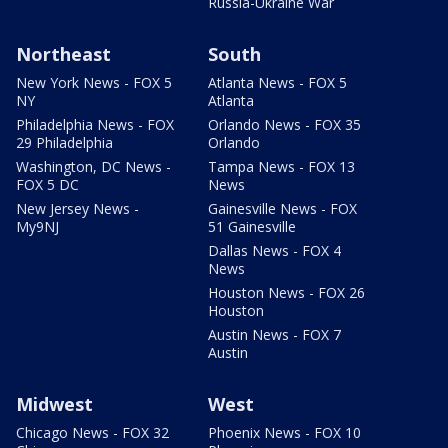
Russia-Ukraine War
Northeast
South
New York News - FOX 5
Atlanta News - FOX 5
NY
Atlanta
Philadelphia News - FOX
Orlando News - FOX 35
29 Philadelphia
Orlando
Washington, DC News -
Tampa News - FOX 13
FOX 5 DC
News
New Jersey News -
Gainesville News - FOX
My9NJ
51 Gainesville
Dallas News - FOX 4
News
Houston News - FOX 26
Houston
Austin News - FOX 7
Austin
Midwest
West
Chicago News - FOX 32
Phoenix News - FOX 10