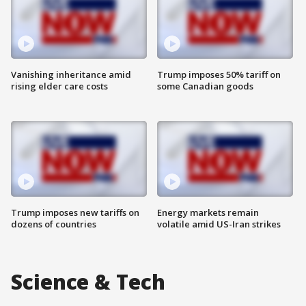
Vanishing inheritance amid
Trump imposes 50% tariff on
rising elder care costs
some Canadian goods
Trump imposes new tariffs on
Energy markets remain
dozens of countries
volatile amid US-Iran strikes
Science & Tech