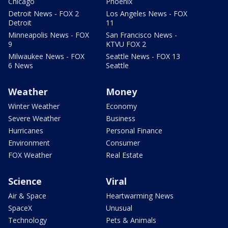
Chicago
Phoenix
Detroit News - FOX 2
Los Angeles News - FOX
Detroit
11
Minneapolis News - FOX
San Francisco News -
9
KTVU FOX 2
Milwaukee News - FOX
Seattle News - FOX 13
6 News
Seattle
Weather
Money
Winter Weather
Economy
Severe Weather
Business
Hurricanes
Personal Finance
Environment
Consumer
FOX Weather
Real Estate
Science
Viral
Air & Space
Heartwarming News
SpaceX
Unusual
Technology
Pets & Animals