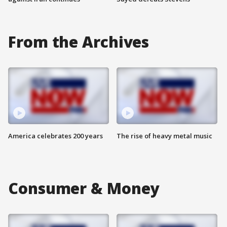
From the Archives
America celebrates 200 years
The rise of heavy metal music
Consumer & Money