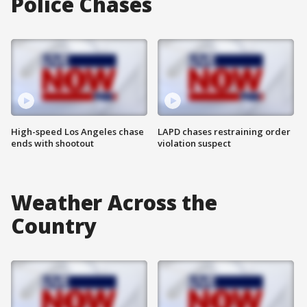
Police Chases
High-speed Los Angeles chase
LAPD chases restraining order
ends with shootout
violation suspect
Weather Across the
Country