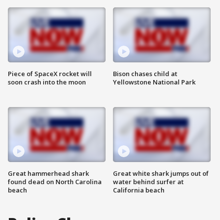
Piece of SpaceX rocket will
Bison chases child at
soon crash into the moon
Yellowstone National Park
Great hammerhead shark
Great white shark jumps out of
found dead on North Carolina
water behind surfer at
beach
California beach