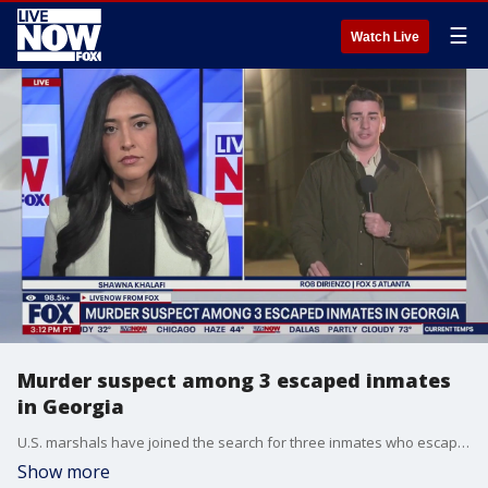
☰
Watch Live
Murder suspect among 3 escaped inmates
in Georgia
U.S. marshals have joined the search for three inmates who escaped from the DeKalb County Jail in Georgia, an effort authorities say becomes more difficult with each passing minute.
Show more