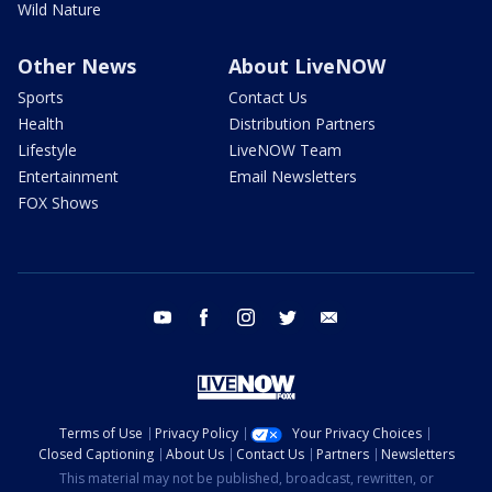
Wild Nature
Other News
About LiveNOW
Sports
Contact Us
Health
Distribution Partners
Lifestyle
LiveNOW Team
Entertainment
Email Newsletters
FOX Shows
youtube
facebook
instagram
twitter
email
Terms of Use
Privacy Policy
Your Privacy Choices
Closed Captioning
About Us
Contact Us
Partners
Newsletters
This material may not be published, broadcast, rewritten, or