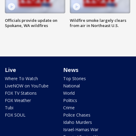
Officials provide update on
Wildfire smoke largely clears
Spokane, WA wildfires
from air in Northeast U.S.
Live
News
Where To Watch
Top Stories
LiveNOW on YouTube
National
FOX TV Stations
World
FOX Weather
Politics
Tubi
Crime
FOX SOUL
Police Chases
Idaho Murders
Israel-Hamas War