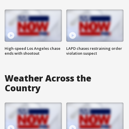
High-speed Los Angeles chase
LAPD chases restraining order
ends with shootout
violation suspect
Weather Across the
Country