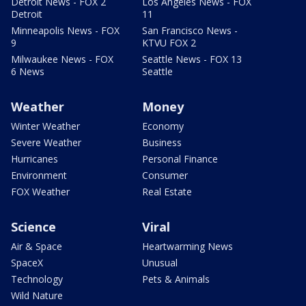
Detroit News - FOX 2
Los Angeles News - FOX
Detroit
11
Minneapolis News - FOX
San Francisco News -
9
KTVU FOX 2
Milwaukee News - FOX
Seattle News - FOX 13
6 News
Seattle
Weather
Money
Winter Weather
Economy
Severe Weather
Business
Hurricanes
Personal Finance
Environment
Consumer
FOX Weather
Real Estate
Science
Viral
Air & Space
Heartwarming News
SpaceX
Unusual
Technology
Pets & Animals
Wild Nature