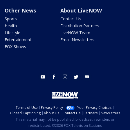
Other News
About LiveNOW
Sports
Contact Us
Health
Distribution Partners
Lifestyle
LiveNOW Team
Entertainment
Email Newsletters
FOX Shows
youtube
facebook
instagram
twitter
email
Terms of Use
Privacy Policy
Your Privacy Choices
Closed Captioning
About Us
Contact Us
Partners
Newsletters
This material may not be published, broadcast, rewritten, or
redistributed. ©2026 FOX Television Stations