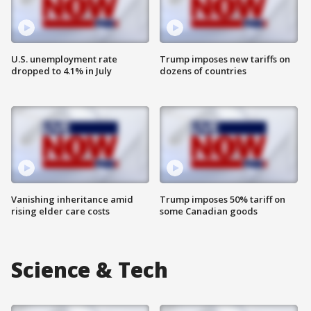
U.S. unemployment rate
Trump imposes new tariffs on
dropped to 4.1% in July
dozens of countries
Vanishing inheritance amid
Trump imposes 50% tariff on
rising elder care costs
some Canadian goods
Science & Tech