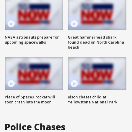
NASA astronauts prepare for
Great hammerhead shark
upcoming spacewalks
found dead on North Carolina
beach
Piece of SpaceX rocket will
Bison chases child at
soon crash into the moon
Yellowstone National Park
Police Chases