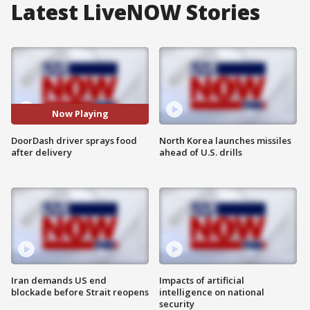
Latest LiveNOW Stories
Now Playing
DoorDash driver sprays food
North Korea launches missiles
after delivery
ahead of U.S. drills
Iran demands US end
Impacts of artificial
blockade before Strait reopens
intelligence on national
security