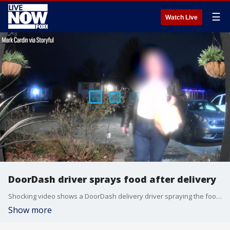
☰
Watch Live
DoorDash driver sprays food after delivery
Shocking video shows a DoorDash delivery driver spraying the food she delivered with some sort of irritant after she placed it at the customer's door.
Show more