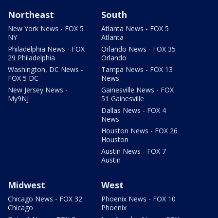
Northeast
South
New York News - FOX 5
Atlanta News - FOX 5
NY
Atlanta
Philadelphia News - FOX
Orlando News - FOX 35
29 Philadelphia
Orlando
Washington, DC News -
Tampa News - FOX 13
FOX 5 DC
News
New Jersey News -
Gainesville News - FOX
My9NJ
51 Gainesville
Dallas News - FOX 4
News
Houston News - FOX 26
Houston
Austin News - FOX 7
Austin
Midwest
West
Chicago News - FOX 32
Phoenix News - FOX 10
Chicago
Phoenix