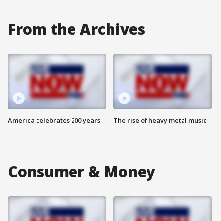
From the Archives
America celebrates 200 years
The rise of heavy metal music
Consumer & Money