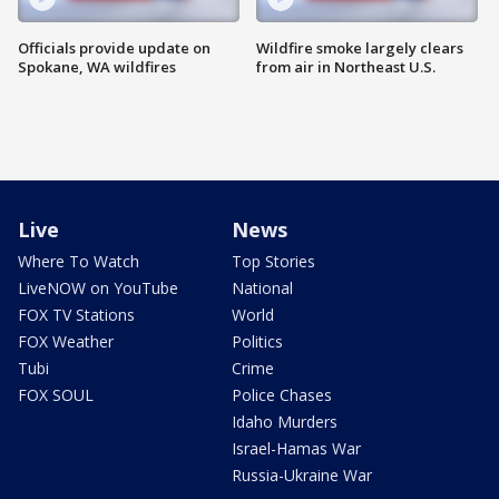
Officials provide update on
Wildfire smoke largely clears
Spokane, WA wildfires
from air in Northeast U.S.
Live
News
Where To Watch
Top Stories
LiveNOW on YouTube
National
FOX TV Stations
World
FOX Weather
Politics
Tubi
Crime
FOX SOUL
Police Chases
Idaho Murders
Israel-Hamas War
Russia-Ukraine War