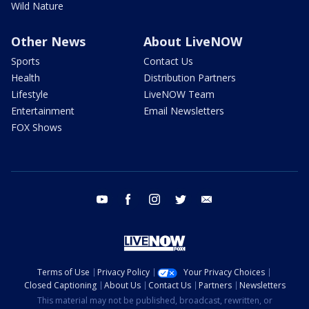
Wild Nature
Other News
About LiveNOW
Sports
Contact Us
Health
Distribution Partners
Lifestyle
LiveNOW Team
Entertainment
Email Newsletters
FOX Shows
youtube
facebook
instagram
twitter
email
Terms of Use
Privacy Policy
Your Privacy Choices
Closed Captioning
About Us
Contact Us
Partners
Newsletters
This material may not be published, broadcast, rewritten, or