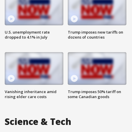
U.S. unemployment rate
Trump imposes new tariffs on
dropped to 4.1% in July
dozens of countries
Vanishing inheritance amid
Trump imposes 50% tariff on
rising elder care costs
some Canadian goods
Science & Tech