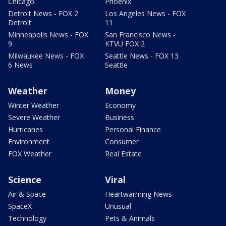
Chicago
Phoenix
Detroit News - FOX 2
Los Angeles News - FOX
Detroit
11
Minneapolis News - FOX
San Francisco News -
9
KTVU FOX 2
Milwaukee News - FOX
Seattle News - FOX 13
6 News
Seattle
Weather
Money
Winter Weather
Economy
Severe Weather
Business
Hurricanes
Personal Finance
Environment
Consumer
FOX Weather
Real Estate
Science
Viral
Air & Space
Heartwarming News
SpaceX
Unusual
Technology
Pets & Animals