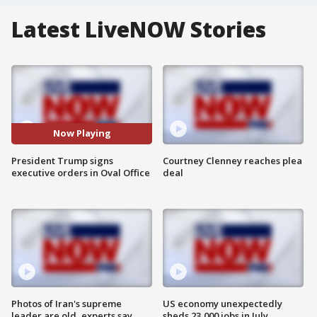
Latest LiveNOW Stories
Now Playing
President Trump signs
Courtney Clenney reaches plea
executive orders in Oval Office
deal
Photos of Iran's supreme
US economy unexpectedly
leader are old, experts say
sheds 23,000 jobs in July