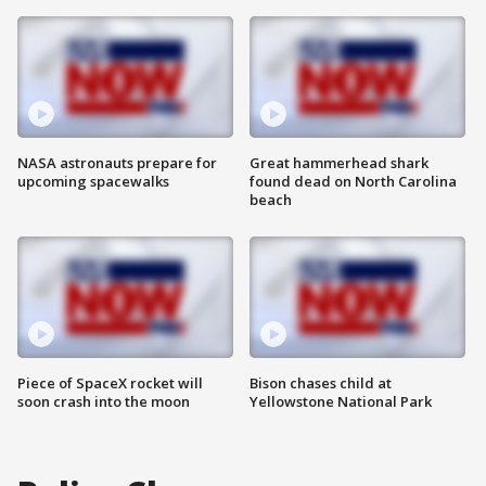
NASA astronauts prepare for
Great hammerhead shark
upcoming spacewalks
found dead on North Carolina
beach
Piece of SpaceX rocket will
Bison chases child at
soon crash into the moon
Yellowstone National Park