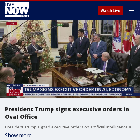
☰
Watch Live
President Trump signs executive orders in
Oval Office
President Trump signed executive orders on artificial intelligence and the economy in the Oval Office on Thursday. Trump also took questions on a range of questions including Indiana's redistricting effort and military operations Venezuela.
Show more