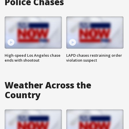
Police Chases
High-speed Los Angeles chase
LAPD chases restraining order
ends with shootout
violation suspect
Weather Across the
Country