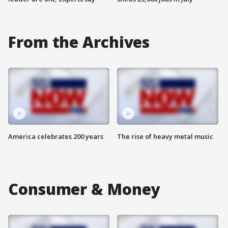
From the Archives
America celebrates 200 years
The rise of heavy metal music
Consumer & Money