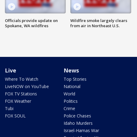
Officials provide update on
Wildfire smoke largely clears
Spokane, WA wildfires
from air in Northeast U.S.
Live
News
Where To Watch
Top Stories
LiveNOW on YouTube
National
FOX TV Stations
World
FOX Weather
Politics
Tubi
Crime
FOX SOUL
Police Chases
Idaho Murders
Israel-Hamas War