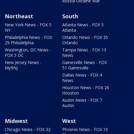
Russia-Ukraine War
Northeast
South
New York News - FOX 5
Atlanta News - FOX 5
NY
Atlanta
Philadelphia News - FOX
Orlando News - FOX 35
29 Philadelphia
Orlando
Washington, DC News -
Tampa News - FOX 13
FOX 5 DC
News
New Jersey News -
Gainesville News - FOX
My9NJ
51 Gainesville
Dallas News - FOX 4
News
Houston News - FOX 26
Houston
Austin News - FOX 7
Austin
Midwest
West
Chicago News - FOX 32
Phoenix News - FOX 10