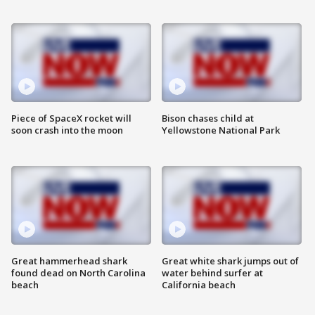
Piece of SpaceX rocket will
Bison chases child at
soon crash into the moon
Yellowstone National Park
Great hammerhead shark
Great white shark jumps out of
found dead on North Carolina
water behind surfer at
beach
California beach