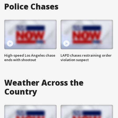
Police Chases
High-speed Los Angeles chase
LAPD chases restraining order
ends with shootout
violation suspect
Weather Across the
Country