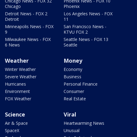
Chicago News - FOX 32
Phoenix News - FOX 10
Chicago
Phoenix
Detroit News - FOX 2
Los Angeles News - FOX
Detroit
11
Minneapolis News - FOX
San Francisco News -
9
KTVU FOX 2
Milwaukee News - FOX
Seattle News - FOX 13
6 News
Seattle
Weather
Money
Winter Weather
Economy
Severe Weather
Business
Hurricanes
Personal Finance
Environment
Consumer
FOX Weather
Real Estate
Science
Viral
Air & Space
Heartwarming News
SpaceX
Unusual