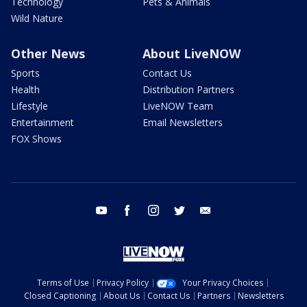
Technology
Pets & Animals
Wild Nature
Other News
About LiveNOW
Sports
Contact Us
Health
Distribution Partners
Lifestyle
LiveNOW Team
Entertainment
Email Newsletters
FOX Shows
youtube
facebook
instagram
twitter
email
Terms of Use
Privacy Policy
Your Privacy Choices
Closed Captioning
About Us
Contact Us
Partners
Newsletters