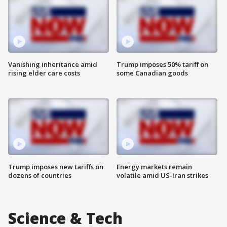
Vanishing inheritance amid
Trump imposes 50% tariff on
rising elder care costs
some Canadian goods
Trump imposes new tariffs on
Energy markets remain
dozens of countries
volatile amid US-Iran strikes
Science & Tech