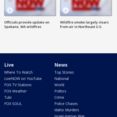
Officials provide update on
Wildfire smoke largely clears
Spokane, WA wildfires
from air in Northeast U.S.
Live
News
Where To Watch
Top Stories
LiveNOW on YouTube
National
FOX TV Stations
World
FOX Weather
Politics
Tubi
Crime
FOX SOUL
Police Chases
Idaho Murders
Israel-Hamas War