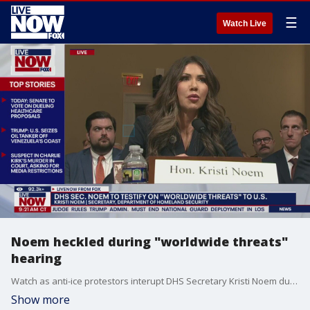
☰
Watch Live
Noem heckled during "worldwide threats"
hearing
Watch as anti-ice protestors interupt DHS Secretary Kristi Noem during a hearing on worldwide threats.
Show more