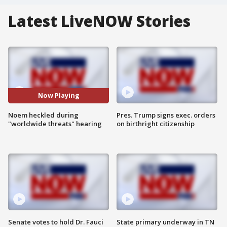
Latest LiveNOW Stories
Now Playing
Noem heckled during
Pres. Trump signs exec. orders
"worldwide threats" hearing
on birthright citizenship
Senate votes to hold Dr. Fauci
State primary underway in TN