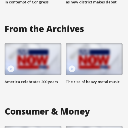
in contempt of Congress
as new district makes debut
From the Archives
America celebrates 200 years
The rise of heavy metal music
Consumer & Money