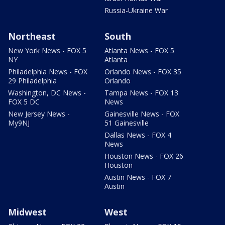
Russia-Ukraine War
Northeast
South
New York News - FOX 5
Atlanta News - FOX 5
NY
Atlanta
Philadelphia News - FOX
Orlando News - FOX 35
29 Philadelphia
Orlando
Washington, DC News -
Tampa News - FOX 13
FOX 5 DC
News
New Jersey News -
Gainesville News - FOX
My9NJ
51 Gainesville
Dallas News - FOX 4
News
Houston News - FOX 26
Houston
Austin News - FOX 7
Austin
Midwest
West