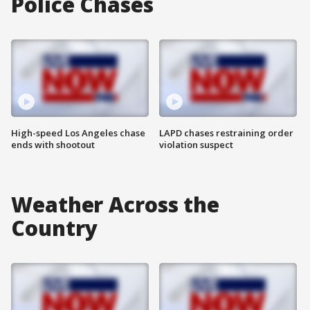
Police Chases
High-speed Los Angeles chase
LAPD chases restraining order
ends with shootout
violation suspect
Weather Across the
Country