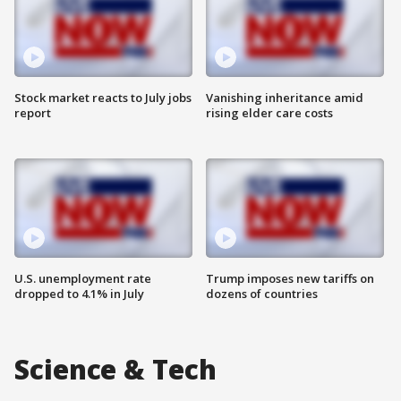
Stock market reacts to July jobs
Vanishing inheritance amid
report
rising elder care costs
U.S. unemployment rate
Trump imposes new tariffs on
dropped to 4.1% in July
dozens of countries
Science & Tech