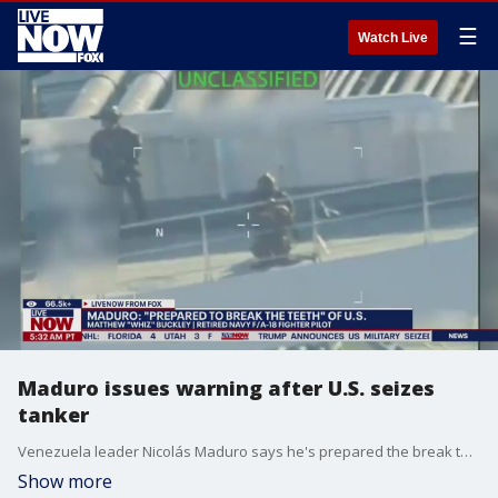
☰
Watch Live
Maduro issues warning after U.S. seizes
tanker
Venezuela leader Nicolás Maduro says he's prepared the break the teeth of the North American Empire. This coming after the United States seized an oil tanker off the coast of Venezuela on Wednesday, a dramatic escalation in President Trump’s pressure campaign against the leader of Venezuela. Matthew "Whiz" Buckly, a former Navy F/A-18 fighter pilot joined LiveNOW's Josh Breslow to discuss.
Show more