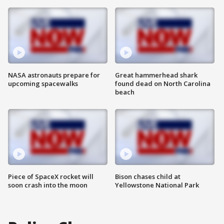
NASA astronauts prepare for
Great hammerhead shark
upcoming spacewalks
found dead on North Carolina
beach
Piece of SpaceX rocket will
Bison chases child at
soon crash into the moon
Yellowstone National Park