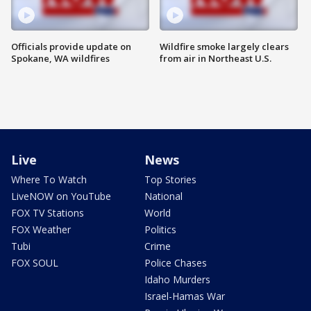
Officials provide update on
Wildfire smoke largely clears
Spokane, WA wildfires
from air in Northeast U.S.
Live
News
Where To Watch
Top Stories
LiveNOW on YouTube
National
FOX TV Stations
World
FOX Weather
Politics
Tubi
Crime
FOX SOUL
Police Chases
Idaho Murders
Israel-Hamas War