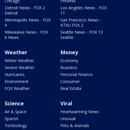
Chicago
Phoenix
Detroit News - FOX 2
Los Angeles News - FOX
Detroit
11
Minneapolis News - FOX
San Francisco News -
9
KTVU FOX 2
Milwaukee News - FOX
Seattle News - FOX 13
6 News
Seattle
Weather
Money
Winter Weather
Economy
Severe Weather
Business
Hurricanes
Personal Finance
Environment
Consumer
FOX Weather
Real Estate
Science
Viral
Air & Space
Heartwarming News
SpaceX
Unusual
Technology
Pets & Animals