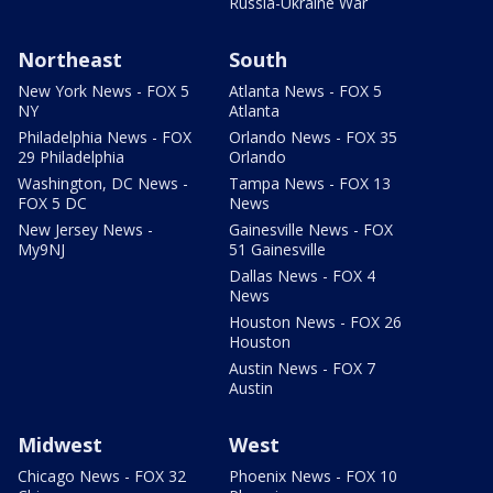
Russia-Ukraine War
Northeast
South
New York News - FOX 5
Atlanta News - FOX 5
NY
Atlanta
Philadelphia News - FOX
Orlando News - FOX 35
29 Philadelphia
Orlando
Washington, DC News -
Tampa News - FOX 13
FOX 5 DC
News
New Jersey News -
Gainesville News - FOX
My9NJ
51 Gainesville
Dallas News - FOX 4
News
Houston News - FOX 26
Houston
Austin News - FOX 7
Austin
Midwest
West
Chicago News - FOX 32
Phoenix News - FOX 10