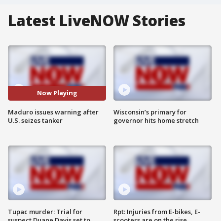
Latest LiveNOW Stories
Now Playing
Maduro issues warning after
Wisconsin’s primary for
U.S. seizes tanker
governor hits home stretch
Tupac murder: Trial for
Rpt: Injuries from E-bikes, E-
suspect Duane Davis set to
scooters are on the rise