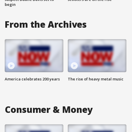
begin
From the Archives
America celebrates 200 years
The rise of heavy metal music
Consumer & Money