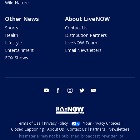
Wild Nature
Other News
About LiveNOW
Sports
Contact Us
Health
Distribution Partners
Lifestyle
LiveNOW Team
Entertainment
Email Newsletters
FOX Shows
youtube
facebook
instagram
twitter
email
Terms of Use
Privacy Policy
Your Privacy Choices
Closed Captioning
About Us
Contact Us
Partners
Newsletters
This material may not be published, broadcast, rewritten, or