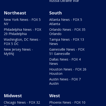
Russia-Ukraine War
Northeast
South
New York News - FOX 5
Atlanta News - FOX 5
NY
Atlanta
Philadelphia News - FOX
Orlando News - FOX 35
29 Philadelphia
Orlando
Washington, DC News -
Tampa News - FOX 13
FOX 5 DC
News
New Jersey News -
Gainesville News - FOX
My9NJ
51 Gainesville
Dallas News - FOX 4
News
Houston News - FOX 26
Houston
Austin News - FOX 7
Austin
Midwest
West
Chicago News - FOX 32
Phoenix News - FOX 10