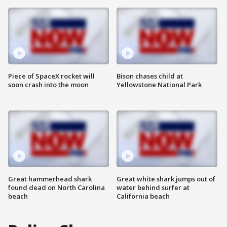
Piece of SpaceX rocket will
Bison chases child at
soon crash into the moon
Yellowstone National Park
Great hammerhead shark
Great white shark jumps out of
found dead on North Carolina
water behind surfer at
beach
California beach