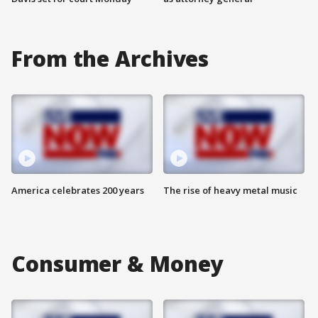
From the Archives
America celebrates 200 years
The rise of heavy metal music
Consumer & Money