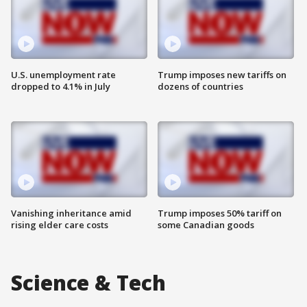
U.S. unemployment rate
Trump imposes new tariffs on
dropped to 4.1% in July
dozens of countries
Vanishing inheritance amid
Trump imposes 50% tariff on
rising elder care costs
some Canadian goods
Science & Tech