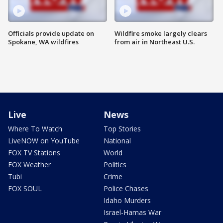
Officials provide update on
Wildfire smoke largely clears
Spokane, WA wildfires
from air in Northeast U.S.
Live
News
Where To Watch
Top Stories
LiveNOW on YouTube
National
FOX TV Stations
World
FOX Weather
Politics
Tubi
Crime
FOX SOUL
Police Chases
Idaho Murders
Israel-Hamas War