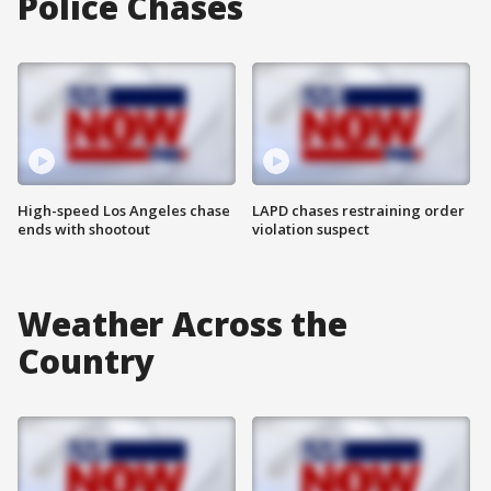
Police Chases
High-speed Los Angeles chase
LAPD chases restraining order
ends with shootout
violation suspect
Weather Across the
Country