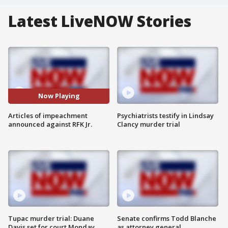
Latest LiveNOW Stories
Now Playing
Articles of impeachment
Psychiatrists testify in Lindsay
announced against RFK Jr.
Clancy murder trial
Tupac murder trial: Duane
Senate confirms Todd Blanche
Davis set for court Monday
as attorney general