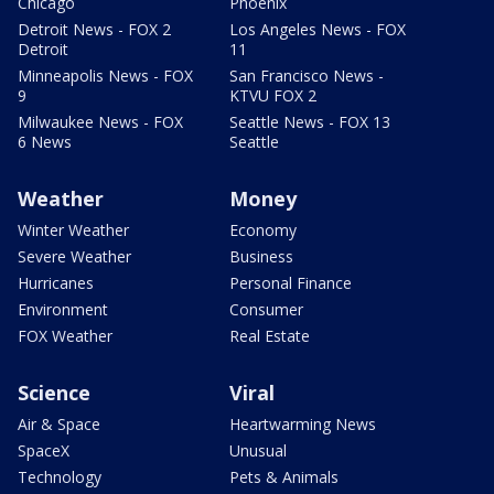
Chicago
Phoenix
Detroit News - FOX 2
Los Angeles News - FOX
Detroit
11
Minneapolis News - FOX
San Francisco News -
9
KTVU FOX 2
Milwaukee News - FOX
Seattle News - FOX 13
6 News
Seattle
Weather
Money
Winter Weather
Economy
Severe Weather
Business
Hurricanes
Personal Finance
Environment
Consumer
FOX Weather
Real Estate
Science
Viral
Air & Space
Heartwarming News
SpaceX
Unusual
Technology
Pets & Animals