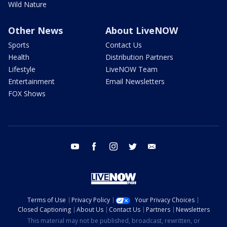
Wild Nature
Other News
About LiveNOW
Sports
Contact Us
Health
Distribution Partners
Lifestyle
LiveNOW Team
Entertainment
Email Newsletters
FOX Shows
youtube
facebook
instagram
twitter
email
Terms of Use
Privacy Policy
Your Privacy Choices
Closed Captioning
About Us
Contact Us
Partners
Newsletters
This material may not be published, broadcast, rewritten, or