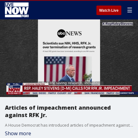
☰
Watch Live
Articles of impeachment announced
against RFK Jr.
A House Democrat has introduced articles of impeachment against Health and Human Services Secretary Robert F. Kennedy Jr. Rep. Haley Stevens of Michogan announced the action on Wednesday, saying Kennedy has failed to fulfill his responsibilities. She had previously pledged in September that she would bring the articles forward. “Today, I formally introduced articles of impeachment against Robert F. Kennedy Jr. RFK Jr. has abandoned science and the safety of the American public. Michiganders cannot endure another day of his chaos."
Show more