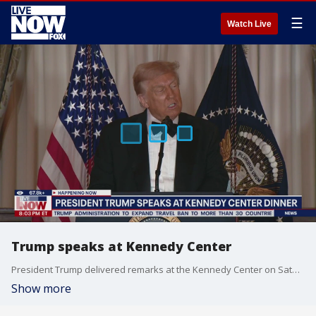
☰
Watch Live
Trump speaks at Kennedy Center
President Trump delivered remarks at the Kennedy Center on Saturday. Trump presented medallions to the 2025 Kennedy Center Honor recipients.
Show more