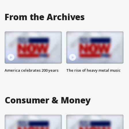
From the Archives
America celebrates 200 years
The rise of heavy metal music
Consumer & Money