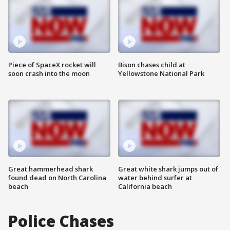
Piece of SpaceX rocket will
Bison chases child at
soon crash into the moon
Yellowstone National Park
Great hammerhead shark
Great white shark jumps out of
found dead on North Carolina
water behind surfer at
beach
California beach
Police Chases