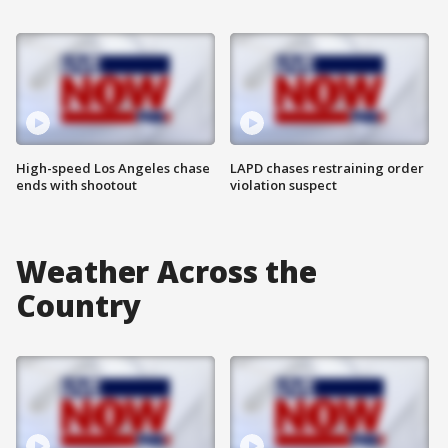
High-speed Los Angeles chase
LAPD chases restraining order
ends with shootout
violation suspect
Weather Across the
Country