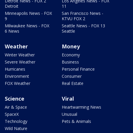
Detroit News - FOX 2
Los Angeles News - FOX
Detroit
11
Minneapolis News - FOX
San Francisco News -
9
KTVU FOX 2
Milwaukee News - FOX
Seattle News - FOX 13
6 News
Seattle
Weather
Money
Winter Weather
Economy
Severe Weather
Business
Hurricanes
Personal Finance
Environment
Consumer
FOX Weather
Real Estate
Science
Viral
Air & Space
Heartwarming News
SpaceX
Unusual
Technology
Pets & Animals
Wild Nature