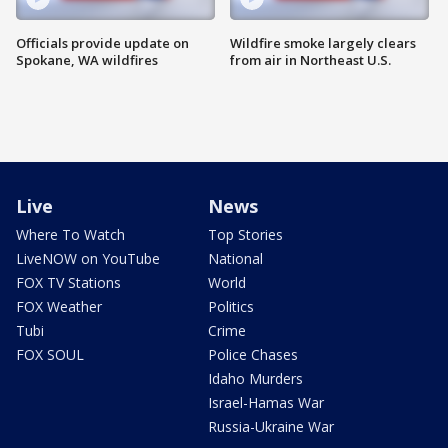
Officials provide update on
Wildfire smoke largely clears
Spokane, WA wildfires
from air in Northeast U.S.
Live
News
Where To Watch
Top Stories
LiveNOW on YouTube
National
FOX TV Stations
World
FOX Weather
Politics
Tubi
Crime
FOX SOUL
Police Chases
Idaho Murders
Israel-Hamas War
Russia-Ukraine War