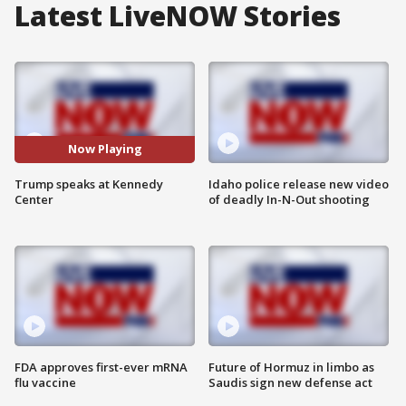
Latest LiveNOW Stories
Now Playing
Trump speaks at Kennedy
Idaho police release new video
Center
of deadly In-N-Out shooting
FDA approves first-ever mRNA
Future of Hormuz in limbo as
flu vaccine
Saudis sign new defense act