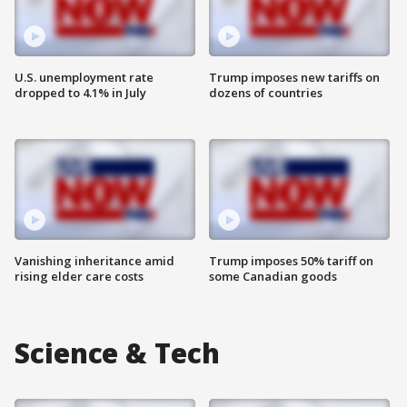
U.S. unemployment rate
Trump imposes new tariffs on
dropped to 4.1% in July
dozens of countries
Vanishing inheritance amid
Trump imposes 50% tariff on
rising elder care costs
some Canadian goods
Science & Tech