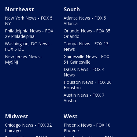
Northeast
South
New York News - FOX 5
Atlanta News - FOX 5
NY
Atlanta
Philadelphia News - FOX
Orlando News - FOX 35
29 Philadelphia
Orlando
Washington, DC News -
Tampa News - FOX 13
FOX 5 DC
News
New Jersey News -
Gainesville News - FOX
My9NJ
51 Gainesville
Dallas News - FOX 4
News
Houston News - FOX 26
Houston
Austin News - FOX 7
Austin
Midwest
West
Chicago News - FOX 32
Phoenix News - FOX 10
Chicago
Phoenix