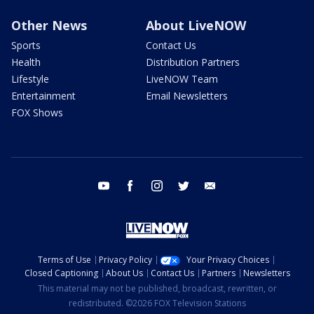
Other News
About LiveNOW
Sports
Contact Us
Health
Distribution Partners
Lifestyle
LiveNOW Team
Entertainment
Email Newsletters
FOX Shows
youtube
facebook
instagram
twitter
email
Terms of Use
Privacy Policy
Your Privacy Choices
Closed Captioning
About Us
Contact Us
Partners
Newsletters
This material may not be published, broadcast, rewritten, or
redistributed. ©2026 FOX Television Stations