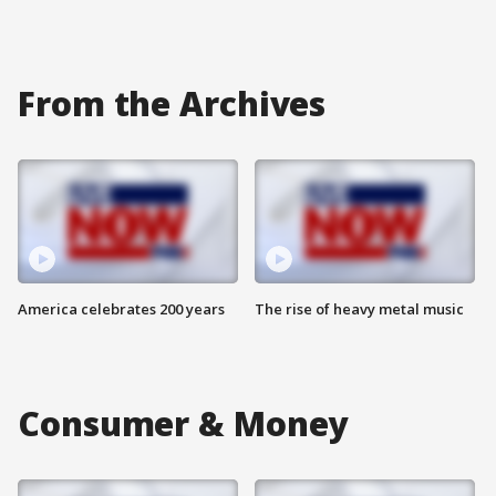
From the Archives
America celebrates 200 years
The rise of heavy metal music
Consumer & Money