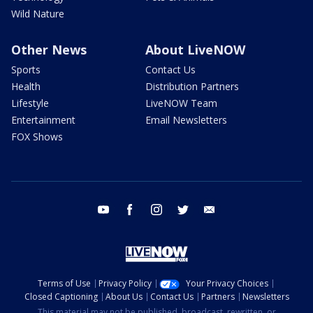
Wild Nature
Other News
About LiveNOW
Sports
Contact Us
Health
Distribution Partners
Lifestyle
LiveNOW Team
Entertainment
Email Newsletters
FOX Shows
youtube
facebook
instagram
twitter
email
Terms of Use
Privacy Policy
Your Privacy Choices
Closed Captioning
About Us
Contact Us
Partners
Newsletters
This material may not be published, broadcast, rewritten, or