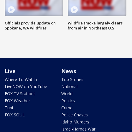
Officials provide update on
Wildfire smoke largely clears
Spokane, WA wildfires
from air in Northeast U.S.
Live
News
Where To Watch
Top Stories
LiveNOW on YouTube
National
FOX TV Stations
World
FOX Weather
Politics
Tubi
Crime
FOX SOUL
Police Chases
Idaho Murders
Israel-Hamas War