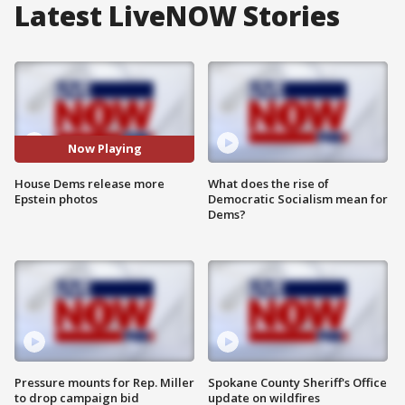
Latest LiveNOW Stories
Now Playing
House Dems release more
What does the rise of
Epstein photos
Democratic Socialism mean for
Dems?
Pressure mounts for Rep. Miller
Spokane County Sheriff's Office
to drop campaign bid
update on wildfires