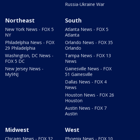
Russia-Ukraine War
Northeast
South
New York News - FOX 5
Atlanta News - FOX 5
NY
Atlanta
Philadelphia News - FOX
Orlando News - FOX 35
29 Philadelphia
Orlando
Washington, DC News -
Tampa News - FOX 13
FOX 5 DC
News
New Jersey News -
Gainesville News - FOX
My9NJ
51 Gainesville
Dallas News - FOX 4
News
Houston News - FOX 26
Houston
Austin News - FOX 7
Austin
Midwest
West
Chicago News - FOX 32
Phoenix News - FOX 10