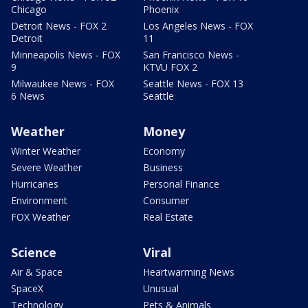
Chicago
Phoenix
Detroit News - FOX 2
Los Angeles News - FOX
Detroit
11
Minneapolis News - FOX
San Francisco News -
9
KTVU FOX 2
Milwaukee News - FOX
Seattle News - FOX 13
6 News
Seattle
Weather
Money
Winter Weather
Economy
Severe Weather
Business
Hurricanes
Personal Finance
Environment
Consumer
FOX Weather
Real Estate
Science
Viral
Air & Space
Heartwarming News
SpaceX
Unusual
Technology
Pets & Animals