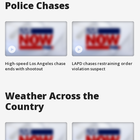
Police Chases
High-speed Los Angeles chase
LAPD chases restraining order
ends with shootout
violation suspect
Weather Across the
Country