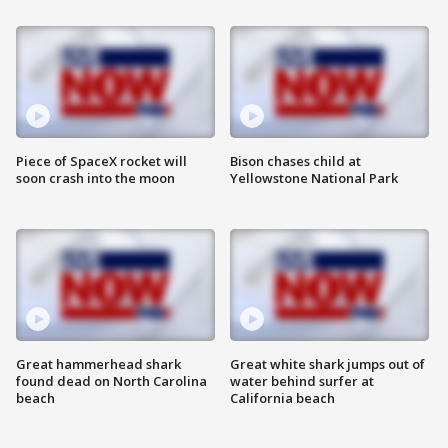
Piece of SpaceX rocket will
Bison chases child at
soon crash into the moon
Yellowstone National Park
Great hammerhead shark
Great white shark jumps out of
found dead on North Carolina
water behind surfer at
beach
California beach