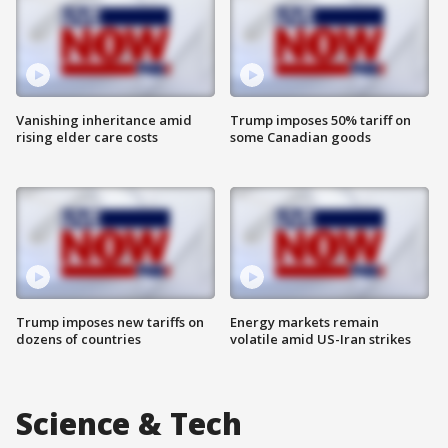
Vanishing inheritance amid
Trump imposes 50% tariff on
rising elder care costs
some Canadian goods
Trump imposes new tariffs on
Energy markets remain
dozens of countries
volatile amid US-Iran strikes
Science & Tech