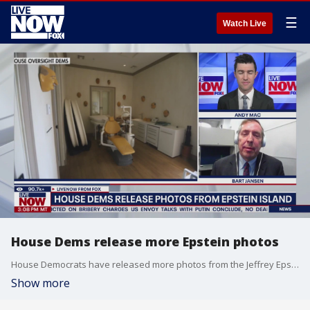
☰
Watch Live
House Dems release more Epstein photos
House Democrats have released more photos from the Jeffrey Epstein sex crimes case, showing photos of the convicted trafficker's private island in the Bahamas.
Show more