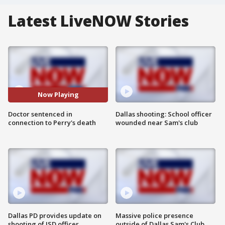
Latest LiveNOW Stories
Now Playing
Doctor sentenced in
Dallas shooting: School officer
connection to Perry's death
wounded near Sam's club
Dallas PD provides update on
Massive police presence
shooting of ISD officer
outside of Dallas Sam's Club