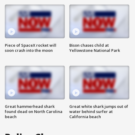
Piece of SpaceX rocket will
Bison chases child at
soon crash into the moon
Yellowstone National Park
Great hammerhead shark
Great white shark jumps out of
found dead on North Carolina
water behind surfer at
beach
California beach