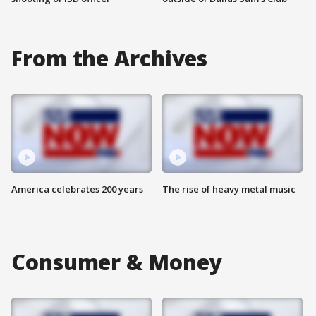
From the Archives
America celebrates 200 years
The rise of heavy metal music
Consumer & Money