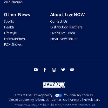
Wild Nature
Other News
About LiveNOW
Sports
Contact Us
Health
Distribution Partners
Lifestyle
LiveNOW Team
Entertainment
Email Newsletters
FOX Shows
youtube
facebook
instagram
twitter
email
Terms of Use
Privacy Policy
Your Privacy Choices
Closed Captioning
About Us
Contact Us
Partners
Newsletters
This material may not be published, broadcast, rewritten, or