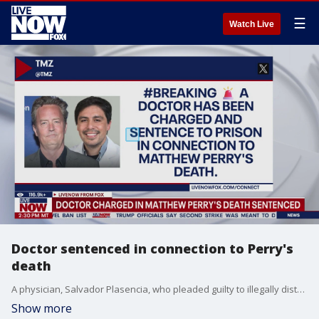
☰
Watch Live
Doctor sentenced in connection to Perry's
death
A physician, Salvador Plasencia, who pleaded guilty to illegally distributing ketamine linked to Matthew Perry's death, was sentenced to 30 months in federal prison and immediately remanded to custody.
Show more