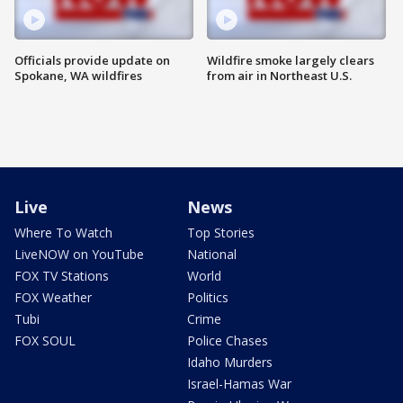
Officials provide update on
Wildfire smoke largely clears
Spokane, WA wildfires
from air in Northeast U.S.
Live
News
Where To Watch
Top Stories
LiveNOW on YouTube
National
FOX TV Stations
World
FOX Weather
Politics
Tubi
Crime
FOX SOUL
Police Chases
Idaho Murders
Israel-Hamas War