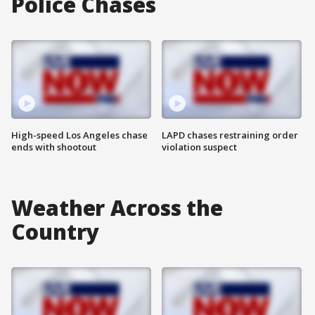
Police Chases
High-speed Los Angeles chase
LAPD chases restraining order
ends with shootout
violation suspect
Weather Across the
Country