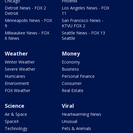
Chicago
Phoenix
Detroit News - FOX 2
Los Angeles News - FOX
Detroit
11
Minneapolis News - FOX
San Francisco News -
9
KTVU FOX 2
Milwaukee News - FOX
Seattle News - FOX 13
6 News
Seattle
Weather
Money
Winter Weather
Economy
Severe Weather
Business
Hurricanes
Personal Finance
Environment
Consumer
FOX Weather
Real Estate
Science
Viral
Air & Space
Heartwarming News
SpaceX
Unusual
Technology
Pets & Animals