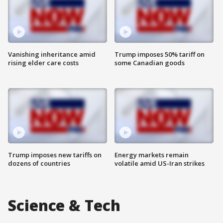
Vanishing inheritance amid
Trump imposes 50% tariff on
rising elder care costs
some Canadian goods
Trump imposes new tariffs on
Energy markets remain
dozens of countries
volatile amid US-Iran strikes
Science & Tech