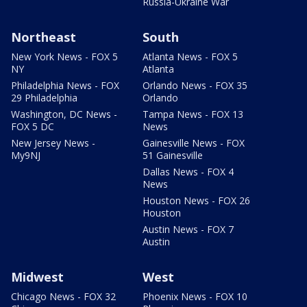
Russia-Ukraine War
Northeast
South
New York News - FOX 5
Atlanta News - FOX 5
NY
Atlanta
Philadelphia News - FOX
Orlando News - FOX 35
29 Philadelphia
Orlando
Washington, DC News -
Tampa News - FOX 13
FOX 5 DC
News
New Jersey News -
Gainesville News - FOX
My9NJ
51 Gainesville
Dallas News - FOX 4
News
Houston News - FOX 26
Houston
Austin News - FOX 7
Austin
Midwest
West
Chicago News - FOX 32
Phoenix News - FOX 10