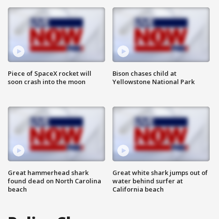
Piece of SpaceX rocket will
Bison chases child at
soon crash into the moon
Yellowstone National Park
Great hammerhead shark
Great white shark jumps out of
found dead on North Carolina
water behind surfer at
beach
California beach