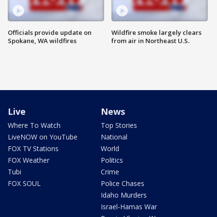
Officials provide update on
Wildfire smoke largely clears
Spokane, WA wildfires
from air in Northeast U.S.
Live
News
Where To Watch
Top Stories
LiveNOW on YouTube
National
FOX TV Stations
World
FOX Weather
Politics
Tubi
Crime
FOX SOUL
Police Chases
Idaho Murders
Israel-Hamas War