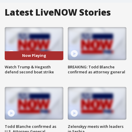
Latest LiveNOW Stories
Now Playing
Watch Trump & Hegesth
BREAKING: Todd Blanche
defend second boat strike
confirmed as attorney general
Todd Blanche confirmed as
Zelenskyy meets with leaders
U.S. Attorney General
in Serbia