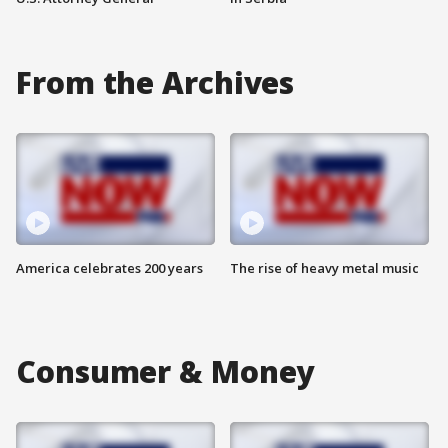
From the Archives
America celebrates 200 years
The rise of heavy metal music
Consumer & Money