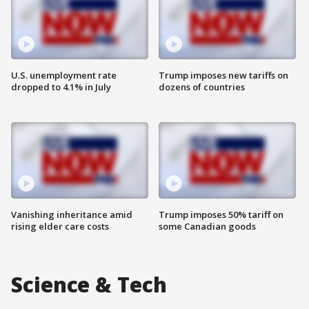
U.S. unemployment rate
Trump imposes new tariffs on
dropped to 4.1% in July
dozens of countries
Vanishing inheritance amid
Trump imposes 50% tariff on
rising elder care costs
some Canadian goods
Science & Tech