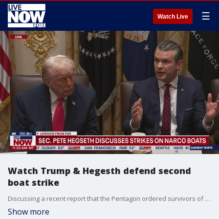
☰
Watch Live
Watch Trump & Hegesth defend second
boat strike
Discussing a recent report that the Pentagon ordered survivors of a drug boat strike in Caribbean to be killed, President Trump and Secretary of Defense Pete Hegseth discussed their actions during the incident.
Show more