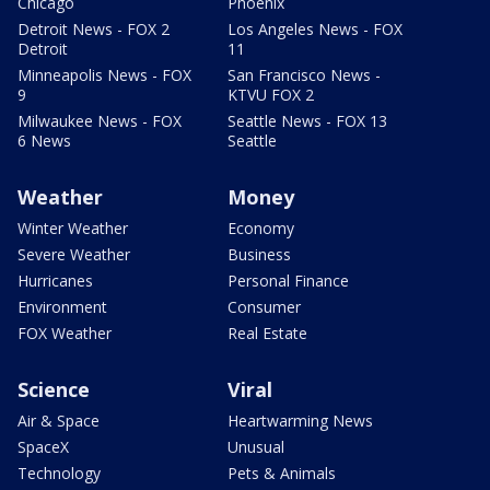
Chicago
Phoenix
Detroit News - FOX 2
Los Angeles News - FOX
Detroit
11
Minneapolis News - FOX
San Francisco News -
9
KTVU FOX 2
Milwaukee News - FOX
Seattle News - FOX 13
6 News
Seattle
Weather
Money
Winter Weather
Economy
Severe Weather
Business
Hurricanes
Personal Finance
Environment
Consumer
FOX Weather
Real Estate
Science
Viral
Air & Space
Heartwarming News
SpaceX
Unusual
Technology
Pets & Animals