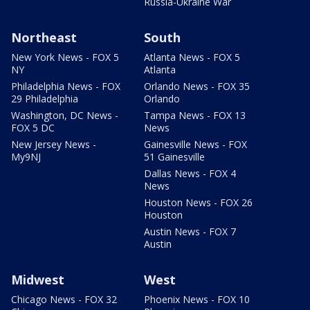
Russia-Ukraine War
Northeast
South
New York News - FOX 5
Atlanta News - FOX 5
NY
Atlanta
Philadelphia News - FOX
Orlando News - FOX 35
29 Philadelphia
Orlando
Washington, DC News -
Tampa News - FOX 13
FOX 5 DC
News
New Jersey News -
Gainesville News - FOX
My9NJ
51 Gainesville
Dallas News - FOX 4
News
Houston News - FOX 26
Houston
Austin News - FOX 7
Austin
Midwest
West
Chicago News - FOX 32
Phoenix News - FOX 10