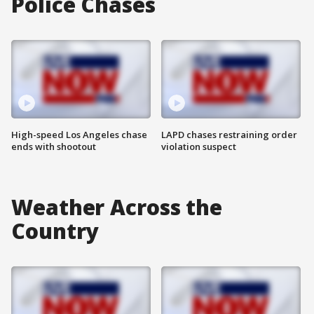
Police Chases
High-speed Los Angeles chase
LAPD chases restraining order
ends with shootout
violation suspect
Weather Across the
Country