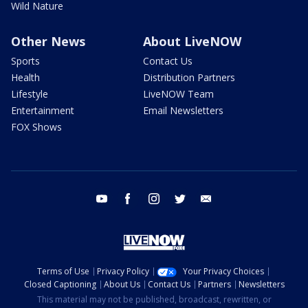
Wild Nature
Other News
About LiveNOW
Sports
Contact Us
Health
Distribution Partners
Lifestyle
LiveNOW Team
Entertainment
Email Newsletters
FOX Shows
youtube
facebook
instagram
twitter
email
Terms of Use
Privacy Policy
Your Privacy Choices
Closed Captioning
About Us
Contact Us
Partners
Newsletters
This material may not be published, broadcast, rewritten, or