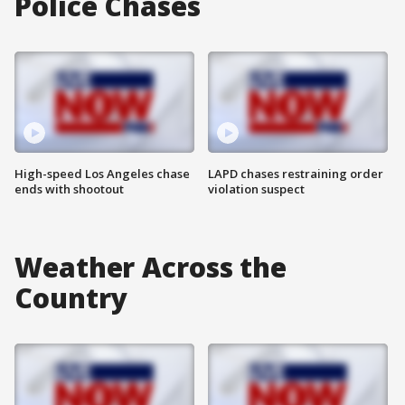
Police Chases
High-speed Los Angeles chase
LAPD chases restraining order
ends with shootout
violation suspect
Weather Across the
Country