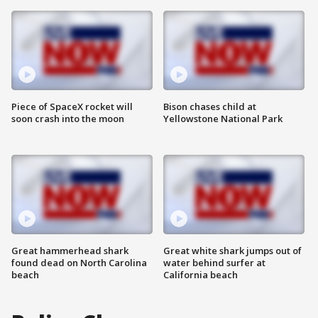
Piece of SpaceX rocket will
Bison chases child at
soon crash into the moon
Yellowstone National Park
Great hammerhead shark
Great white shark jumps out of
found dead on North Carolina
water behind surfer at
beach
California beach