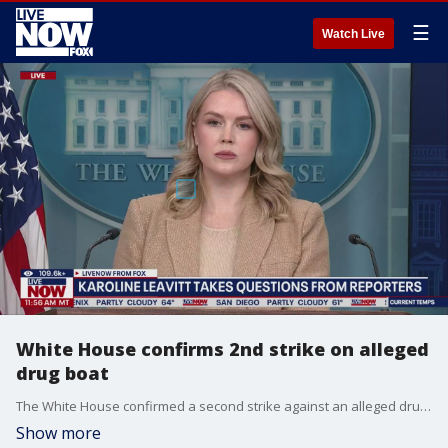
☰
Watch Live
White House confirms 2nd strike on alleged
drug boat
The White House confirmed a second strike against an alleged drug boat in the Caribbean. Press Secretary Karoline Leavitt said the U.S. was within its legal right to order the second strike during the press briefing on Monday.
Show more