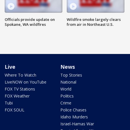
Officials provide update on
Wildfire smoke largely clears
Spokane, WA wildfires
from air in Northeast U.S.
Live
News
Where To Watch
Top Stories
LiveNOW on YouTube
National
FOX TV Stations
World
FOX Weather
Politics
Tubi
Crime
FOX SOUL
Police Chases
Idaho Murders
Israel-Hamas War