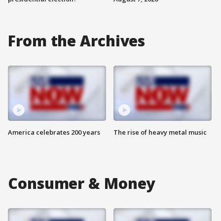
From the Archives
America celebrates 200 years
The rise of heavy metal music
Consumer & Money