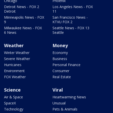
Chicago
Phoenix
Detroit News - FOX 2
Los Angeles News - FOX
Detroit
11
Minneapolis News - FOX
San Francisco News -
9
KTVU FOX 2
Milwaukee News - FOX
Seattle News - FOX 13
6 News
Seattle
Weather
Money
Winter Weather
Economy
Severe Weather
Business
Hurricanes
Personal Finance
Environment
Consumer
FOX Weather
Real Estate
Science
Viral
Air & Space
Heartwarming News
SpaceX
Unusual
Technology
Pets & Animals