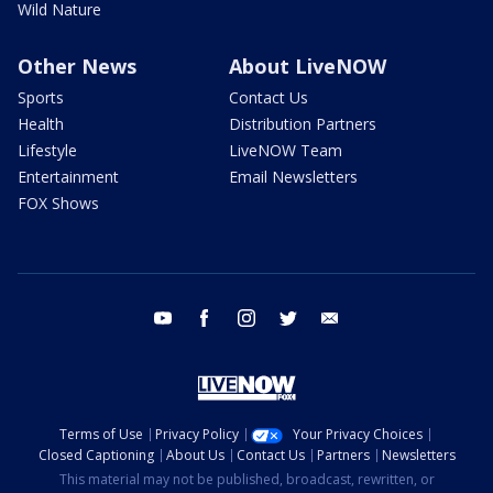
Wild Nature
Other News
About LiveNOW
Sports
Contact Us
Health
Distribution Partners
Lifestyle
LiveNOW Team
Entertainment
Email Newsletters
FOX Shows
youtube
facebook
instagram
twitter
email
Terms of Use
Privacy Policy
Your Privacy Choices
Closed Captioning
About Us
Contact Us
Partners
Newsletters
This material may not be published, broadcast, rewritten, or