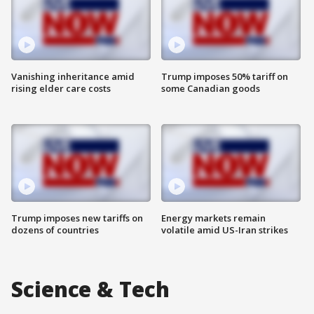
Vanishing inheritance amid
Trump imposes 50% tariff on
rising elder care costs
some Canadian goods
Trump imposes new tariffs on
Energy markets remain
dozens of countries
volatile amid US-Iran strikes
Science & Tech