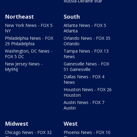
Russia-Ukraine War
Northeast
South
New York News - FOX 5
Atlanta News - FOX 5
NY
Atlanta
Philadelphia News - FOX
Orlando News - FOX 35
29 Philadelphia
Orlando
Washington, DC News -
Tampa News - FOX 13
FOX 5 DC
News
New Jersey News -
Gainesville News - FOX
My9NJ
51 Gainesville
Dallas News - FOX 4
News
Houston News - FOX 26
Houston
Austin News - FOX 7
Austin
Midwest
West
Chicago News - FOX 32
Phoenix News - FOX 10