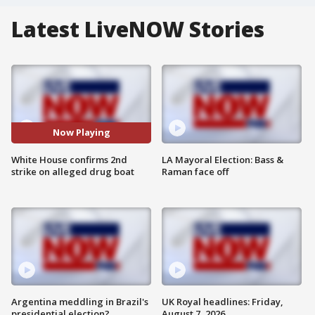
Latest LiveNOW Stories
Now Playing
White House confirms 2nd
LA Mayoral Election: Bass &
strike on alleged drug boat
Raman face off
Argentina meddling in Brazil's
UK Royal headlines: Friday,
presidential election?
August 7, 2026