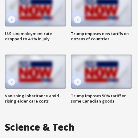
U.S. unemployment rate
Trump imposes new tariffs on
dropped to 4.1% in July
dozens of countries
Vanishing inheritance amid
Trump imposes 50% tariff on
rising elder care costs
some Canadian goods
Science & Tech