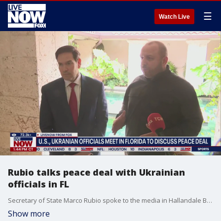
☰
Watch Live
Rubio talks peace deal with Ukrainian
officials in FL
Secretary of State Marco Rubio spoke to the media in Hallandale Beach, Florida after a round of talks with Ukrainian representatives. Their focus has been reaching a peace agreement that ends the ongoing war with President Vladimir Putin and Russia. The meeting comes after Andriy Yermak, Ukraine’s top negotiator, recently resigned after anti-corruption agencies raided his home. Today, national security council secretary Rustem Umerov, led the talks for Ukraine.
Show more