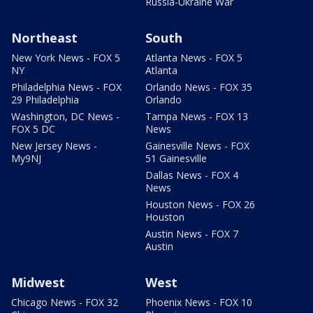
Russia-Ukraine War
Northeast
South
New York News - FOX 5
Atlanta News - FOX 5
NY
Atlanta
Philadelphia News - FOX
Orlando News - FOX 35
29 Philadelphia
Orlando
Washington, DC News -
Tampa News - FOX 13
FOX 5 DC
News
New Jersey News -
Gainesville News - FOX
My9NJ
51 Gainesville
Dallas News - FOX 4
News
Houston News - FOX 26
Houston
Austin News - FOX 7
Austin
Midwest
West
Chicago News - FOX 32
Phoenix News - FOX 10