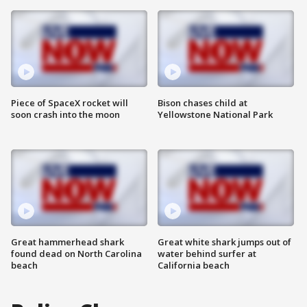
Piece of SpaceX rocket will
Bison chases child at
soon crash into the moon
Yellowstone National Park
Great hammerhead shark
Great white shark jumps out of
found dead on North Carolina
water behind surfer at
beach
California beach