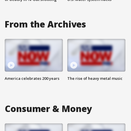
From the Archives
America celebrates 200 years
The rise of heavy metal music
Consumer & Money