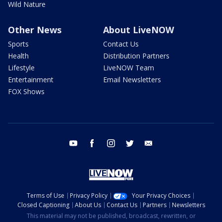
Wild Nature
Other News
About LiveNOW
Sports
Contact Us
Health
Distribution Partners
Lifestyle
LiveNOW Team
Entertainment
Email Newsletters
FOX Shows
youtube
facebook
instagram
twitter
email
Terms of Use
Privacy Policy
Your Privacy Choices
Closed Captioning
About Us
Contact Us
Partners
Newsletters
This material may not be published, broadcast, rewritten, or