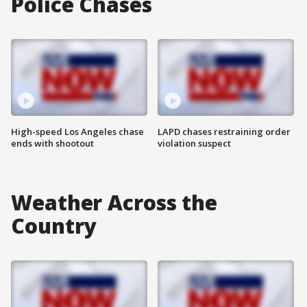
Police Chases
High-speed Los Angeles chase
LAPD chases restraining order
ends with shootout
violation suspect
Weather Across the
Country