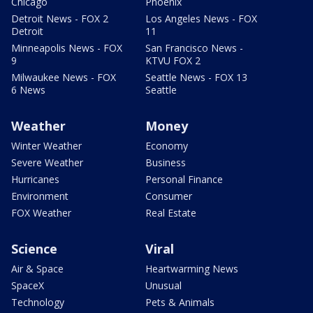
Chicago
Phoenix
Detroit News - FOX 2
Los Angeles News - FOX
Detroit
11
Minneapolis News - FOX
San Francisco News -
9
KTVU FOX 2
Milwaukee News - FOX
Seattle News - FOX 13
6 News
Seattle
Weather
Money
Winter Weather
Economy
Severe Weather
Business
Hurricanes
Personal Finance
Environment
Consumer
FOX Weather
Real Estate
Science
Viral
Air & Space
Heartwarming News
SpaceX
Unusual
Technology
Pets & Animals