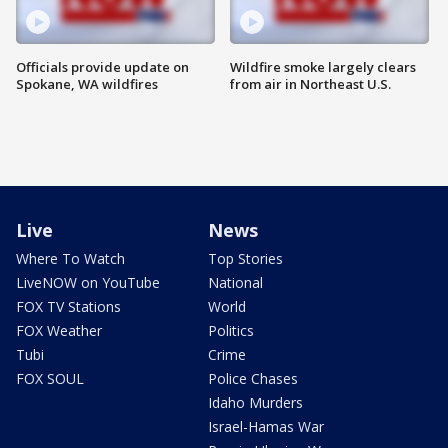
Officials provide update on
Wildfire smoke largely clears
Spokane, WA wildfires
from air in Northeast U.S.
Live
News
Where To Watch
Top Stories
LiveNOW on YouTube
National
FOX TV Stations
World
FOX Weather
Politics
Tubi
Crime
FOX SOUL
Police Chases
Idaho Murders
Israel-Hamas War