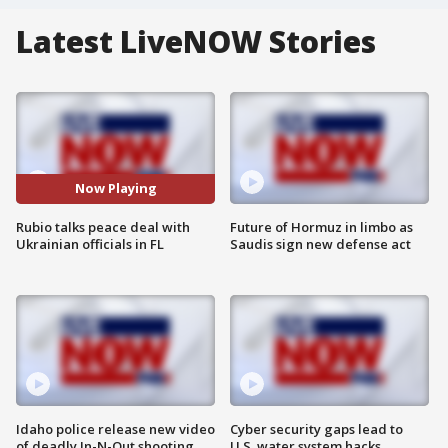
Latest LiveNOW Stories
Now Playing
Rubio talks peace deal with
Future of Hormuz in limbo as
Ukrainian officials in FL
Saudis sign new defense act
Idaho police release new video
Cyber security gaps lead to
of deadly In-N-Out shooting
U.S. water system hacks