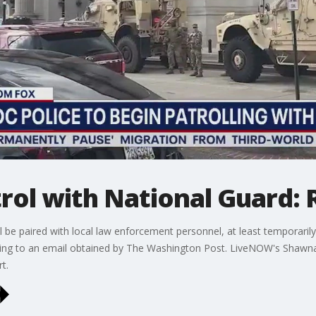
trol with National Guard:
ll be paired with local law enforcement personnel, at least temporarily,
ording to an email obtained by The Washington Post. LiveNOW's Shawn
t.