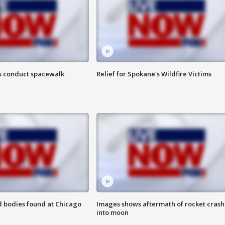
s conduct spacewalk
Relief for Spokane's Wildfire Victims
 bodies found at Chicago
Images shows aftermath of rocket crash
into moon