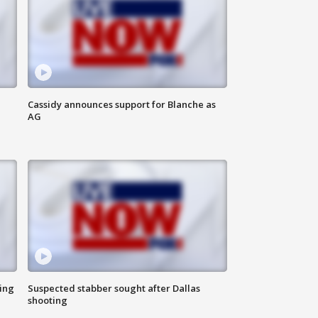
Cassidy announces support for Blanche as
AG
ing
Suspected stabber sought after Dallas
shooting