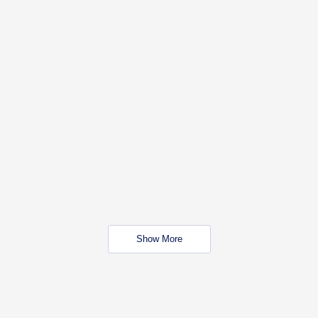
Show More