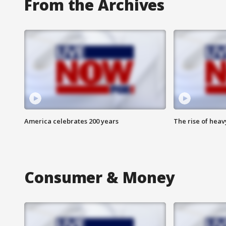
From the Archives
America celebrates 200 years
The rise of hea
Consumer & Money