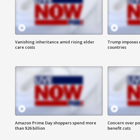
Vanishing inheritance amid rising elder
Trump imposes n
care costs
countries
Amazon Prime Day shoppers spend more
Concern over pot
than $26 billion
benefit cuts