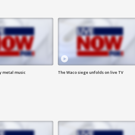
vy metal music
The Waco siege unfolds on live TV