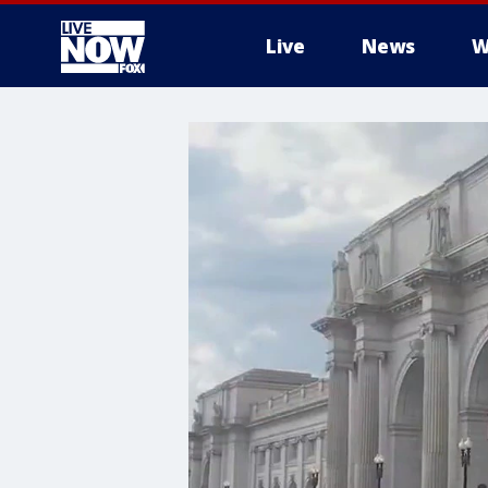
Live
News
W
More