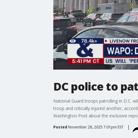
DC police to pa
National Guard troops patrolling in D.C. wi
troop and critically injured another, acc
Washington Post about the exclusive repor
Posted
November 28, 2025 7:01pm EST