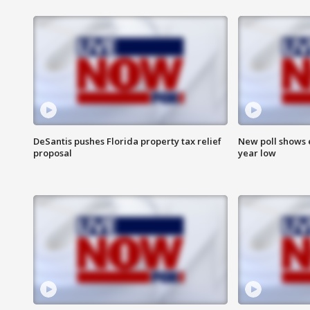
DeSantis pushes Florida property tax relief
New poll shows 
proposal
year low