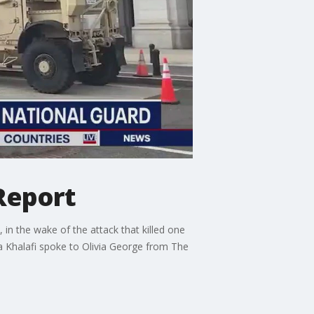
 Report
 in the wake of the attack that killed one
a Khalafi spoke to Olivia George from The