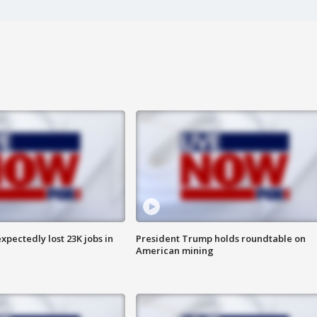
pectedly lost 23K jobs in
President Trump holds roundtable on
American mining