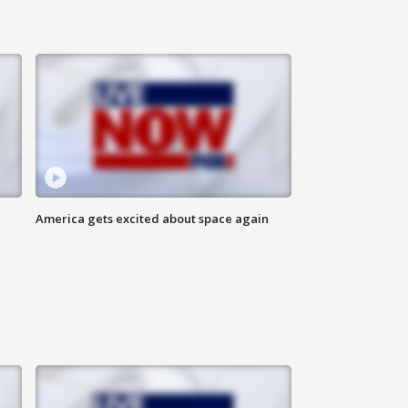
America gets excited about space again