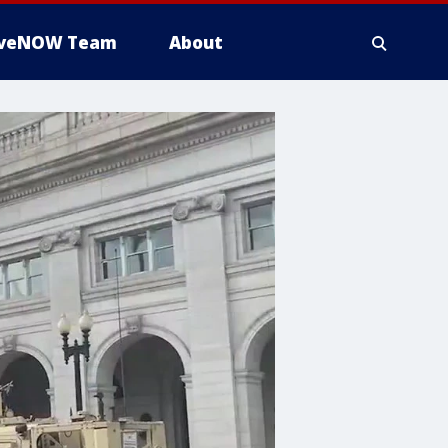
iveNOW Team
About