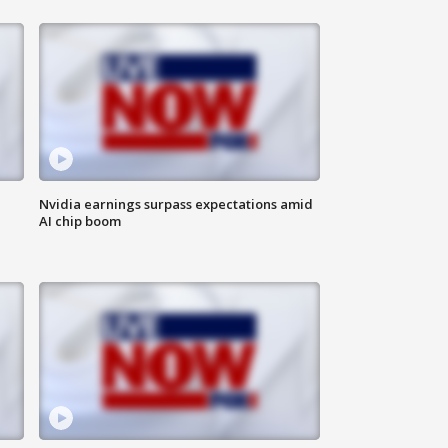
Nvidia earnings surpass expectations amid
AI chip boom