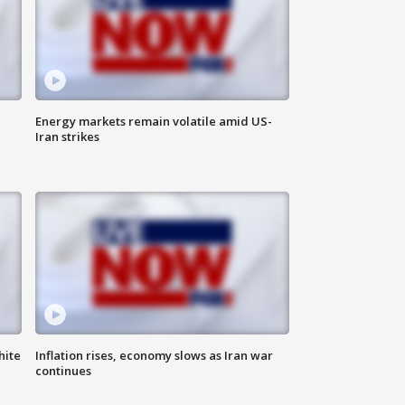
Energy markets remain volatile amid US-
Iran strikes
hite
Inflation rises, economy slows as Iran war
continues