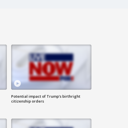
Potential impact of Trump's birthright
citizenship orders