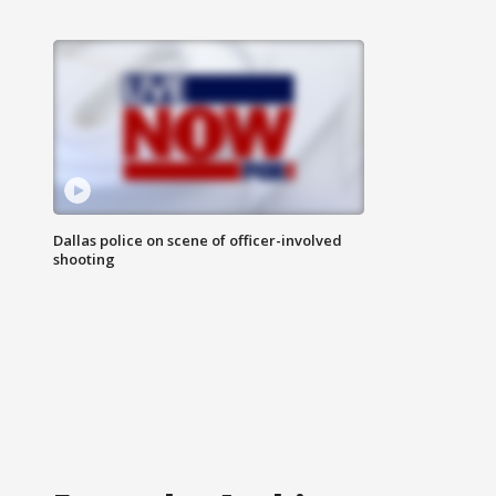
Dallas police on scene of officer-involved
shooting