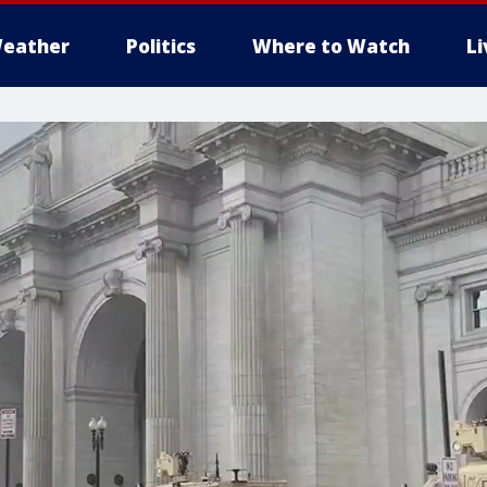
eather
Politics
Where to Watch
L