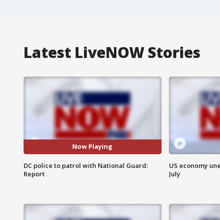
Latest LiveNOW Stories
Now Playing
DC police to patrol with National Guard:
US economy unex
Report
July