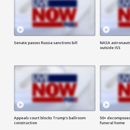
Senate passes Russia sanctions bill
NASA astronaut
outside ISS
Appeals court blocks Trump's ballroom
50+ decomposed
construction
funeral home