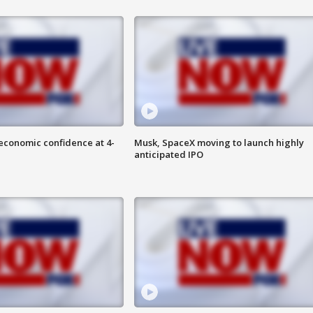
economic confidence at 4-
Musk, SpaceX moving to launch highly
anticipated IPO