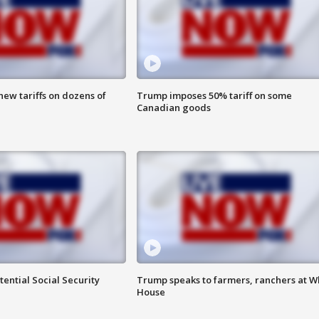
ew tariffs on dozens of
Trump imposes 50% tariff on some
Canadian goods
ential Social Security
Trump speaks to farmers, ranchers at W
House