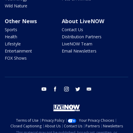
Wild Nature
Other News
About LiveNOW
Sports
Contact Us
Health
Distribution Partners
Lifestyle
LiveNOW Team
Entertainment
Email Newsletters
FOX Shows
youtube
facebook
instagram
twitter
email
Terms of Use
Privacy Policy
Your Privacy Choices
Closed Captioning
About Us
Contact Us
Partners
Newsletters
This material may not be published, broadcast, rewritten, or