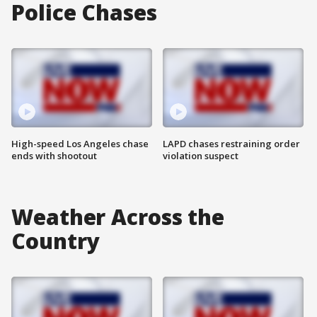
Police Chases
High-speed Los Angeles chase
LAPD chases restraining order
ends with shootout
violation suspect
Weather Across the
Country