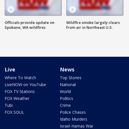
Officials provide update on
Wildfire smoke largely clears
Spokane, WA wildfires
from air in Northeast U.S.
Live
News
Where To Watch
Top Stories
LiveNOW on YouTube
National
FOX TV Stations
World
FOX Weather
Politics
Tubi
Crime
FOX SOUL
Police Chases
Idaho Murders
Israel-Hamas War