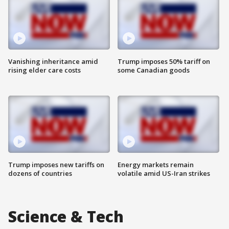
Vanishing inheritance amid
Trump imposes 50% tariff on
rising elder care costs
some Canadian goods
Trump imposes new tariffs on
Energy markets remain
dozens of countries
volatile amid US-Iran strikes
Science & Tech