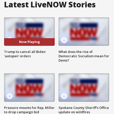
Latest LiveNOW Stories
Now Playing
Trump to cancel all Biden
What does the rise of
'autopen' orders
Democratic Socialism mean for
Dems?
Pressure mounts for Rep. Miller
Spokane County Sheriff's Office
to drop campaign bid
update on wildfires