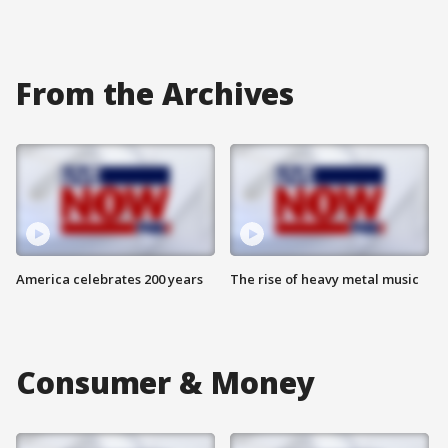
From the Archives
America celebrates 200 years
The rise of heavy metal music
Consumer & Money