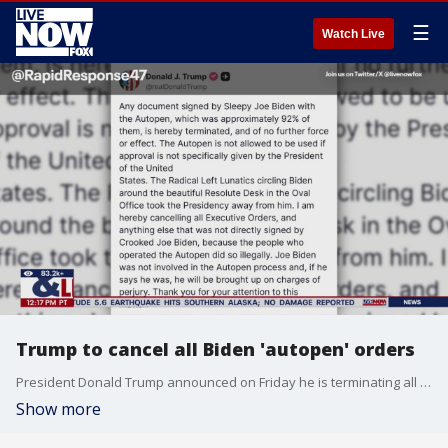
☰
Watch Live
Trump to cancel all Biden 'autopen' orders
President Donald Trump announced on Friday he is terminating all documents allegedly signed by former President Joe Biden with the autopen. In a Truth Social post, Trump claimed 92% of documents signed during Biden's presidency were done so with the device.
Show more