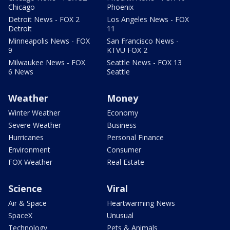
Chicago
Phoenix
Detroit News - FOX 2
Los Angeles News - FOX
Detroit
11
Minneapolis News - FOX
San Francisco News -
9
KTVU FOX 2
Milwaukee News - FOX
Seattle News - FOX 13
6 News
Seattle
Weather
Money
Winter Weather
Economy
Severe Weather
Business
Hurricanes
Personal Finance
Environment
Consumer
FOX Weather
Real Estate
Science
Viral
Air & Space
Heartwarming News
SpaceX
Unusual
Technology
Pets & Animals