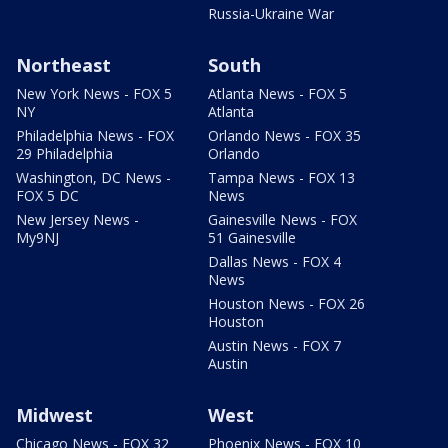
Russia-Ukraine War
Northeast
South
New York News - FOX 5
Atlanta News - FOX 5
NY
Atlanta
Philadelphia News - FOX
Orlando News - FOX 35
29 Philadelphia
Orlando
Washington, DC News -
Tampa News - FOX 13
FOX 5 DC
News
New Jersey News -
Gainesville News - FOX
My9NJ
51 Gainesville
Dallas News - FOX 4
News
Houston News - FOX 26
Houston
Austin News - FOX 7
Austin
Midwest
West
Chicago News - FOX 32
Phoenix News - FOX 10