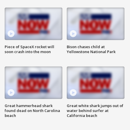
Piece of SpaceX rocket will
Bison chases child at
soon crash into the moon
Yellowstone National Park
Great hammerhead shark
Great white shark jumps out of
found dead on North Carolina
water behind surfer at
beach
California beach