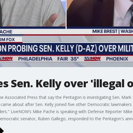
 Sen. Kelly over 'illegal 
e Associated Press that say the Pentagon is investigating Sen. Mark K
on came about after Sen. Kelly joined five other Democratic lawmakers
l orders." LiveNOW’s Mike Pache is speaking with Defense Reporter Mi
r Democratic senator, Ruben Gallego, responded to the Pentagon's a