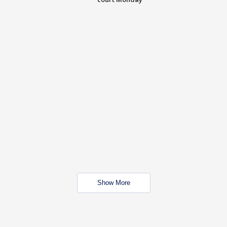
Show More