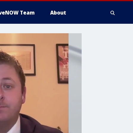
iveNOW Team
About