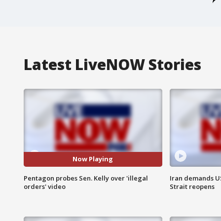
Latest LiveNOW Stories
Now Playing
Pentagon probes Sen. Kelly over 'illegal
Iran demands U
orders' video
Strait reopens