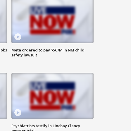
jobs
Meta ordered to pay $567M in NM child
safety lawsuit
Psychiatrists testify in Lindsay Clancy
murder trial