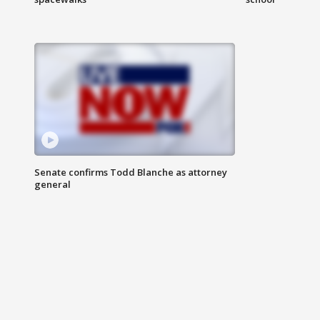
Senate confirms Todd Blanche as attorney
general