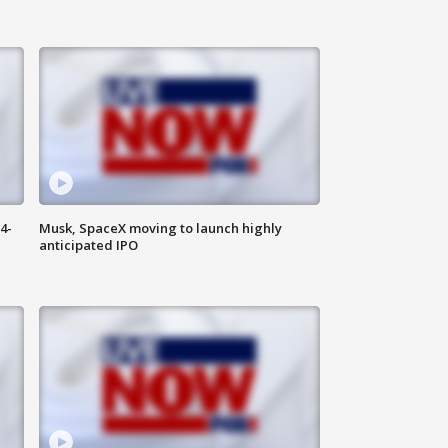
4-
Musk, SpaceX moving to launch highly
anticipated IPO