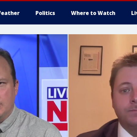
eather
Politics
Where to Watch
L