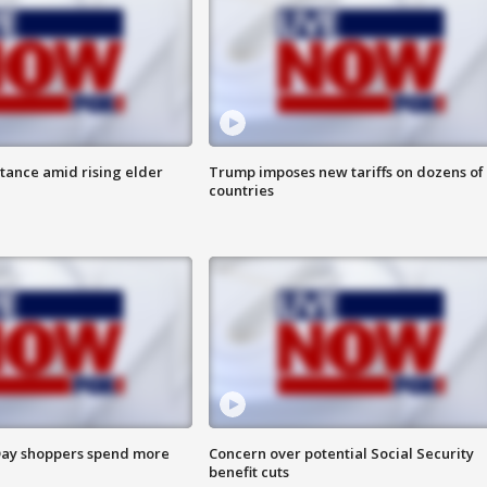
itance amid rising elder
Trump imposes new tariffs on dozens of
countries
ay shoppers spend more
Concern over potential Social Security
benefit cuts