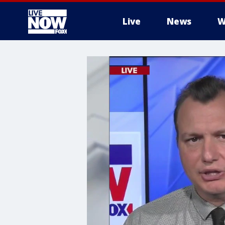
Live
News
W
More