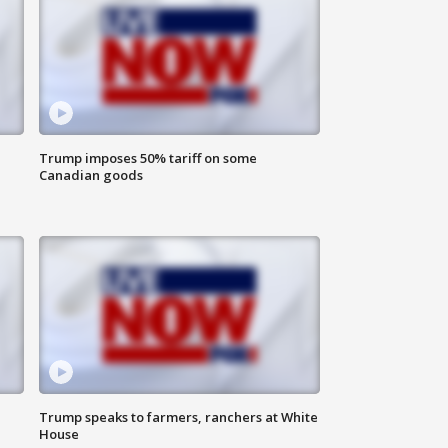
Trump imposes 50% tariff on some
Canadian goods
Trump speaks to farmers, ranchers at White
House