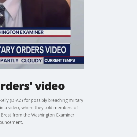
orders' video
elly (D-AZ) for possibly breaching military
 in a video, where they told members of
ke Brest from the Washington Examiner
nnouncement.