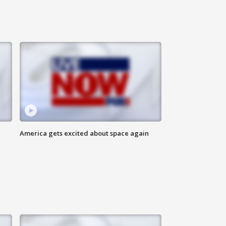
America gets excited about space again