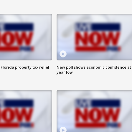
Florida property tax relief
New poll shows economic confidence at 
year low