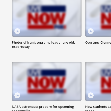
Photos of Iran's supreme leader are old,
Courtney Clenne
experts say
NASA astronauts prepare for upcoming
How students ca
spacewalks
school