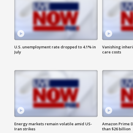
U.S. unemployment rate dropped to 4.1% in
Vanishing inher
July
care costs
Energy markets remain volatile amid US-
Amazon Prime D
Iran strikes
than $26 billion