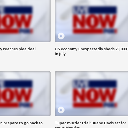
y reaches plea deal
US economy unexpectedly sheds 23,000 
in July
n prepare to go back to
Tupac murder trial: Duane Davis set for
court Monday