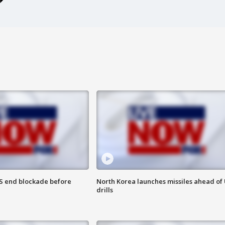
S end blockade before
North Korea launches missiles ahead of 
drills