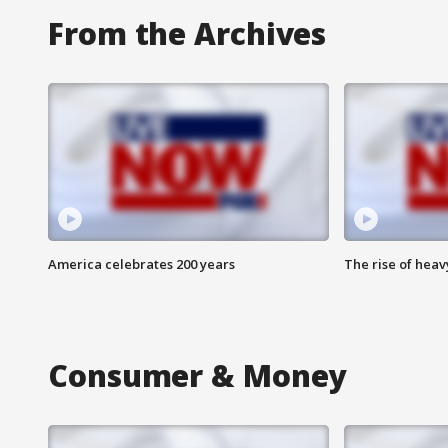
From the Archives
America celebrates 200 years
The rise of hea
Consumer & Money