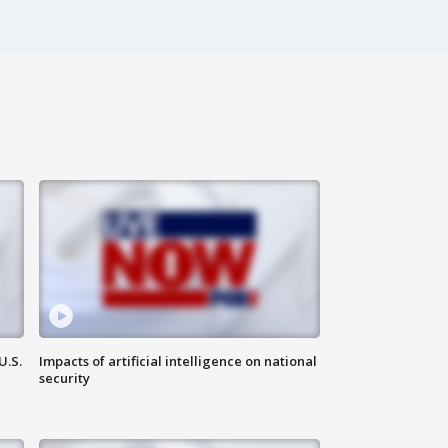
U.S.
Impacts of artificial intelligence on national
security