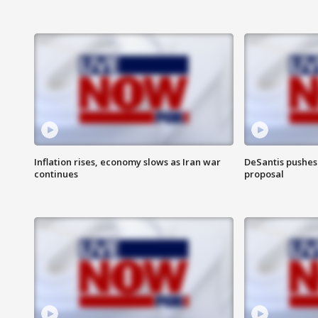
Inflation rises, economy slows as Iran war
DeSantis pushes 
continues
proposal