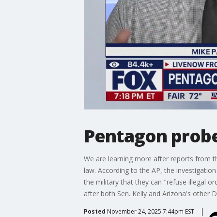
Pentagon probes
We are learning more after reports from th
law. According to the AP, the investigati
the military that they can "refuse illega
after both Sen. Kelly and Arizona's othe
Posted
November 24, 2025 7:44pm EST