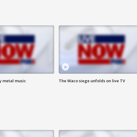
vy metal music
The Waco siege unfolds on live TV