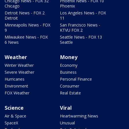
Chicago News - FOX 32
Phoenix News - FOX 10
Chicago
Phoenix
Detroit News - FOX 2
Los Angeles News - FOX
Detroit
11
Minneapolis News - FOX
San Francisco News -
9
KTVU FOX 2
Milwaukee News - FOX
Seattle News - FOX 13
6 News
Seattle
Weather
Money
Winter Weather
Economy
Severe Weather
Business
Hurricanes
Personal Finance
Environment
Consumer
FOX Weather
Real Estate
Science
Viral
Air & Space
Heartwarming News
SpaceX
Unusual