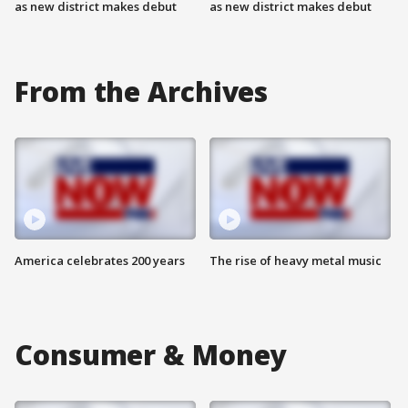
as new district makes debut
as new district makes debut
From the Archives
America celebrates 200 years
The rise of heavy metal music
Consumer & Money