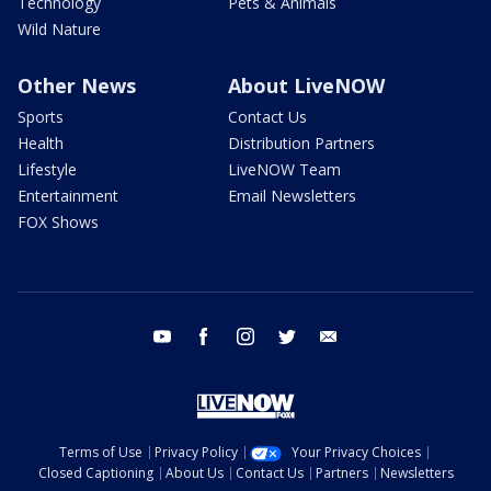
Technology
Pets & Animals
Wild Nature
Other News
About LiveNOW
Sports
Contact Us
Health
Distribution Partners
Lifestyle
LiveNOW Team
Entertainment
Email Newsletters
FOX Shows
youtube
facebook
instagram
twitter
email
Terms of Use
Privacy Policy
Your Privacy Choices
Closed Captioning
About Us
Contact Us
Partners
Newsletters