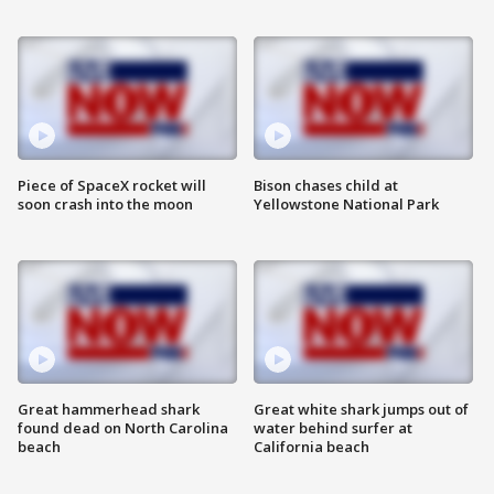
Piece of SpaceX rocket will
Bison chases child at
soon crash into the moon
Yellowstone National Park
Great hammerhead shark
Great white shark jumps out of
found dead on North Carolina
water behind surfer at
beach
California beach