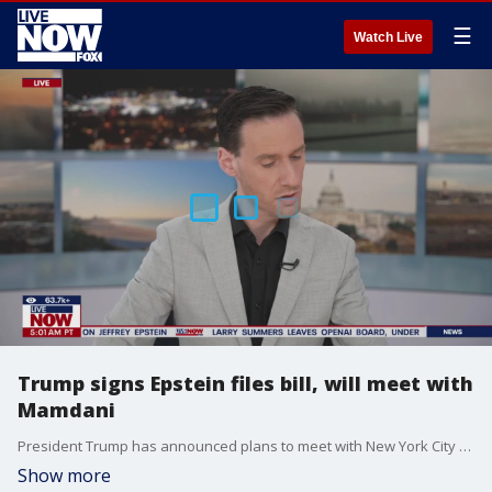
☰
Watch Live
Trump signs Epstein files bill, will meet with
Mamdani
President Trump has announced plans to meet with New York City Mayor-Elect Zohran Mamdani in the Oval Office on Friday.
Show more