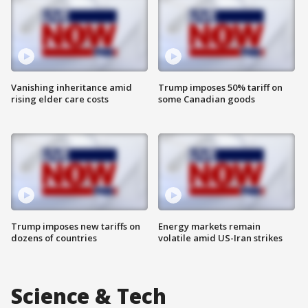
Vanishing inheritance amid
Trump imposes 50% tariff on
rising elder care costs
some Canadian goods
Trump imposes new tariffs on
Energy markets remain
dozens of countries
volatile amid US-Iran strikes
Science & Tech