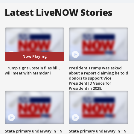
Latest LiveNOW Stories
Now Playing
Trump signs Epstein files bill,
President Trump was asked
will meet with Mamdani
about a report claiming he told
donors to support Vice
President JD Vance for
President in 2028.
State primary underway in TN
State primary underway in TN