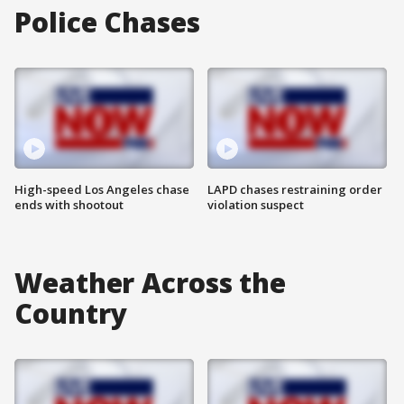
Police Chases
High-speed Los Angeles chase
LAPD chases restraining order
ends with shootout
violation suspect
Weather Across the
Country