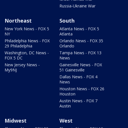
Russia-Ukraine War
Northeast
South
New York News - FOX 5
Atlanta News - FOX 5
NY
Atlanta
Philadelphia News - FOX
Orlando News - FOX 35
29 Philadelphia
Orlando
Washington, DC News -
Tampa News - FOX 13
FOX 5 DC
News
New Jersey News -
Gainesville News - FOX
My9NJ
51 Gainesville
Dallas News - FOX 4
News
Houston News - FOX 26
Houston
Austin News - FOX 7
Austin
Midwest
West