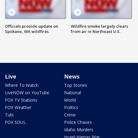
Officials provide update on
Wildfire smoke largely clears
Spokane, WA wildfires
from air in Northeast U.S.
Live
News
Where To Watch
Top Stories
LiveNOW on YouTube
National
FOX TV Stations
World
FOX Weather
Politics
Tubi
Crime
FOX SOUL
Police Chases
Idaho Murders
Israel-Hamas War