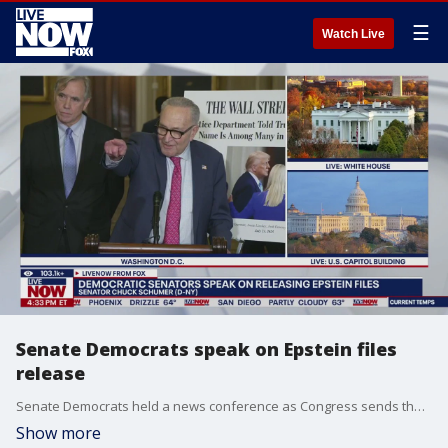
☰
Watch Live
Senate Democrats speak on Epstein files
release
Senate Democrats held a news conference as Congress sends the bill to release the Epstein files to President Trump's desk. Sens. Schumer, Klobuchar, Merkley, and Gallego delivered remarks.
Show more