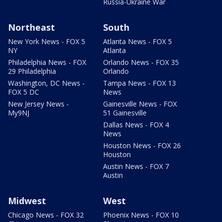
Russia-Ukraine War
Northeast
South
New York News - FOX 5
Atlanta News - FOX 5
NY
Atlanta
Philadelphia News - FOX
Orlando News - FOX 35
29 Philadelphia
Orlando
Washington, DC News -
Tampa News - FOX 13
FOX 5 DC
News
New Jersey News -
Gainesville News - FOX
My9NJ
51 Gainesville
Dallas News - FOX 4
News
Houston News - FOX 26
Houston
Austin News - FOX 7
Austin
Midwest
West
Chicago News - FOX 32
Phoenix News - FOX 10