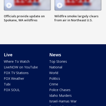
Officials provide update on
Wildfire smoke largely clears
Spokane, WA wildfires
from air in Northeast U.S.
Live
News
Where To Watch
Top Stories
LiveNOW on YouTube
National
FOX TV Stations
World
FOX Weather
Politics
Tubi
Crime
FOX SOUL
Police Chases
Idaho Murders
Israel-Hamas War