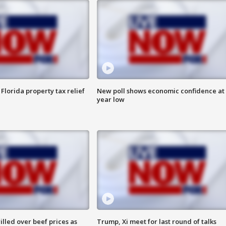
Florida property tax relief
New poll shows economic confidence at 
year low
lled over beef prices as
Trump, Xi meet for last round of talks