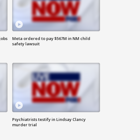
jobs
Meta ordered to pay $567M in NM child
safety lawsuit
Psychiatrists testify in Lindsay Clancy
murder trial