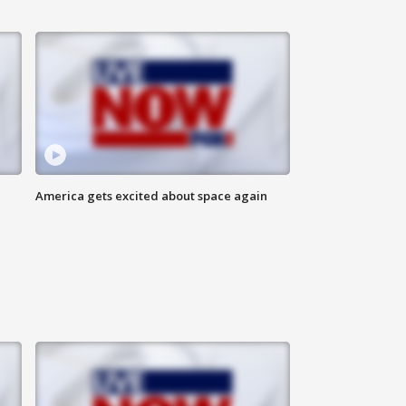
America gets excited about space again