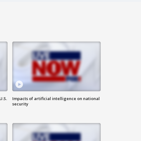
U.S.
Impacts of artificial intelligence on national
security