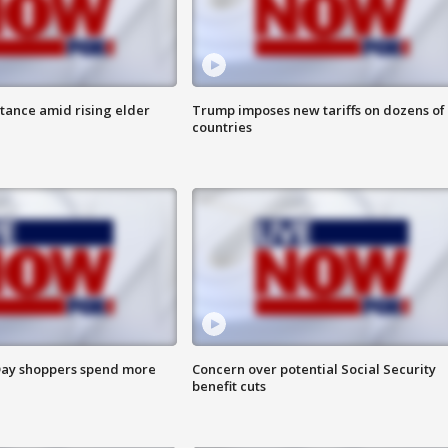
itance amid rising elder
Trump imposes new tariffs on dozens of
countries
ay shoppers spend more
Concern over potential Social Security
benefit cuts