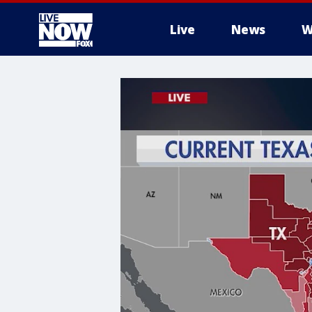
Live
News
W
More