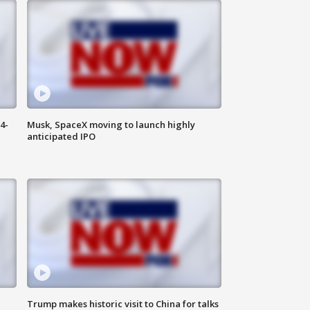
4-
Musk, SpaceX moving to launch highly
anticipated IPO
Trump makes historic visit to China for talks