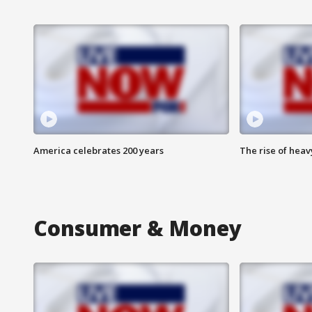
America celebrates 200 years
The rise of hea
Consumer & Money