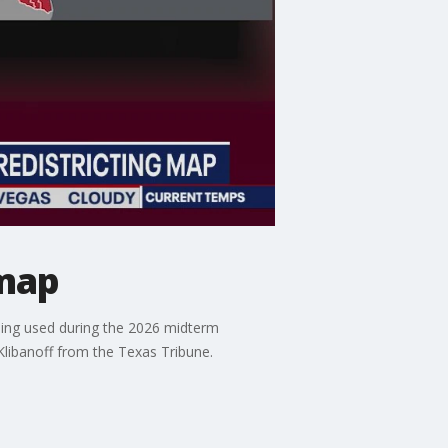
 map
eing used during the 2026 midterm
Klibanoff from the Texas Tribune.