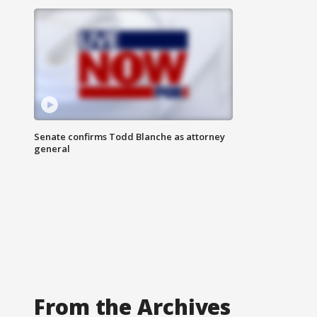
Senate confirms Todd Blanche as attorney
general
From the Archives