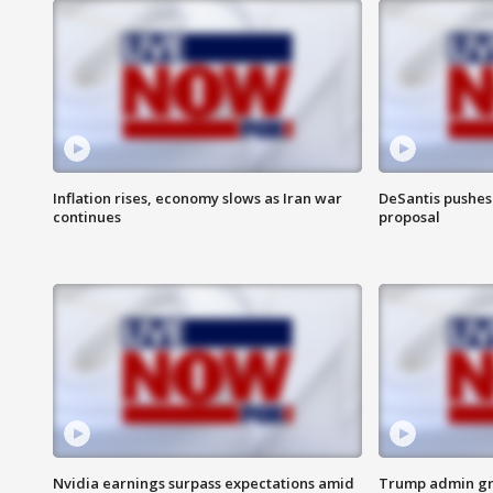
Inflation rises, economy slows as Iran war
DeSantis pushes 
continues
proposal
Nvidia earnings surpass expectations amid
Trump admin gri