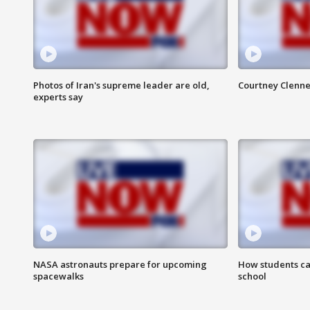
Photos of Iran's supreme leader are old,
Courtney Clenne
experts say
NASA astronauts prepare for upcoming
How students ca
spacewalks
school