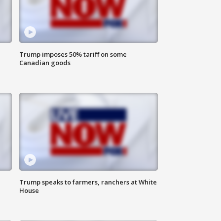
Trump imposes 50% tariff on some
Canadian goods
Trump speaks to farmers, ranchers at White
House