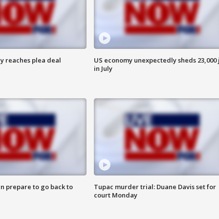
y reaches plea deal
US economy unexpectedly sheds 23,000 
in July
n prepare to go back to
Tupac murder trial: Duane Davis set for
court Monday