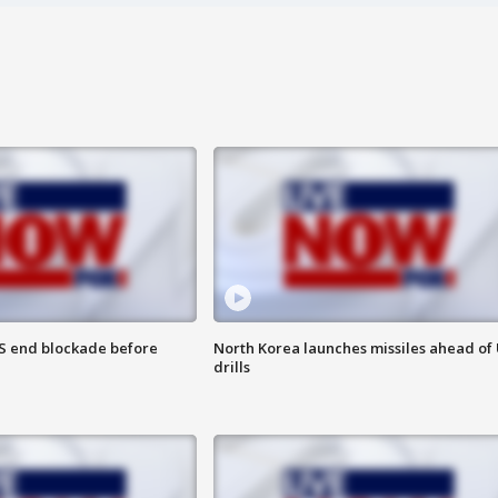
S end blockade before
North Korea launches missiles ahead of 
drills