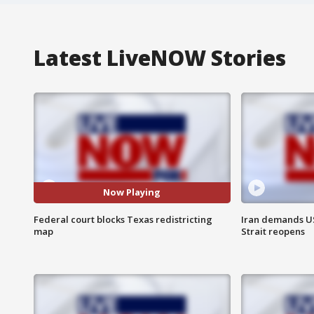
Latest LiveNOW Stories
Now Playing
Federal court blocks Texas redistricting
Iran demands U
map
Strait reopens