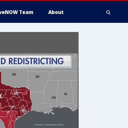
iveNOW Team
About