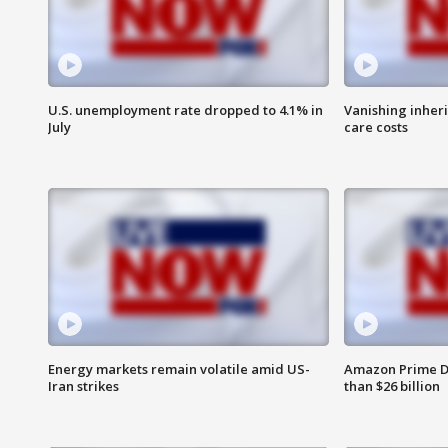
U.S. unemployment rate dropped to 4.1% in
Vanishing inher
July
care costs
Energy markets remain volatile amid US-
Amazon Prime D
Iran strikes
than $26 billion