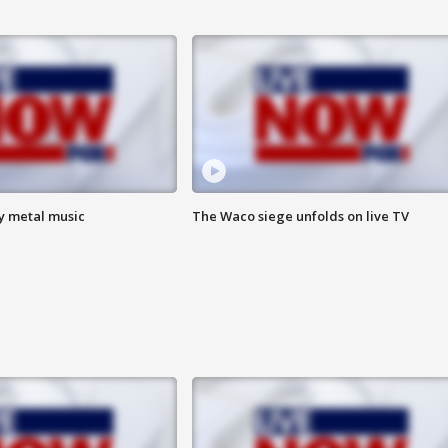
vy metal music
The Waco siege unfolds on live TV