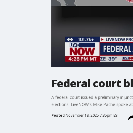
Federal court b
A federal court issued a preliminary inju
elections. LiveNOW's Mike Pache spoke abo
Posted
November 18, 2025 7:35pm EST