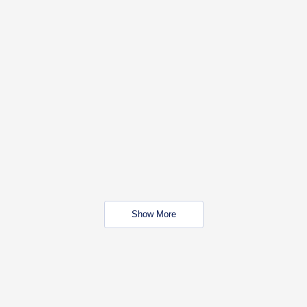
Show More