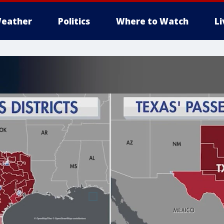
eather
Politics
Where to Watch
L