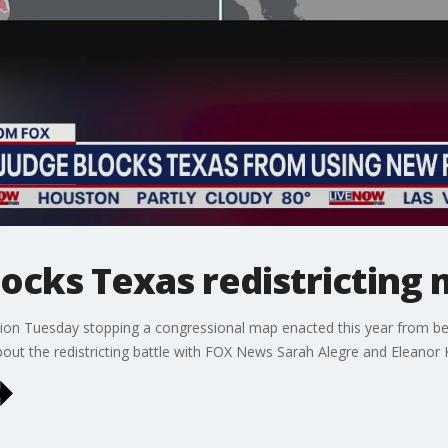
locks Texas redistricting
nction Tuesday stopping a congressional map enacted this year from b
ut the redistricting battle with FOX News Sarah Alegre and Eleanor 