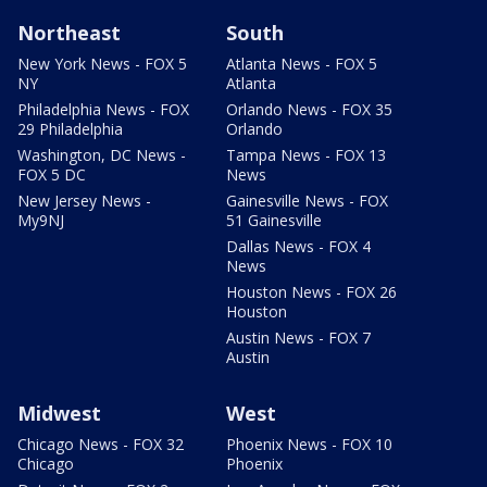
Northeast
South
New York News - FOX 5
Atlanta News - FOX 5
NY
Atlanta
Philadelphia News - FOX
Orlando News - FOX 35
29 Philadelphia
Orlando
Washington, DC News -
Tampa News - FOX 13
FOX 5 DC
News
New Jersey News -
Gainesville News - FOX
My9NJ
51 Gainesville
Dallas News - FOX 4
News
Houston News - FOX 26
Houston
Austin News - FOX 7
Austin
Midwest
West
Chicago News - FOX 32
Phoenix News - FOX 10
Chicago
Phoenix