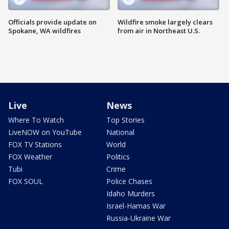
Officials provide update on
Wildfire smoke largely clears
Spokane, WA wildfires
from air in Northeast U.S.
Live
News
Where To Watch
Top Stories
LiveNOW on YouTube
National
FOX TV Stations
World
FOX Weather
Politics
Tubi
Crime
FOX SOUL
Police Chases
Idaho Murders
Israel-Hamas War
Russia-Ukraine War