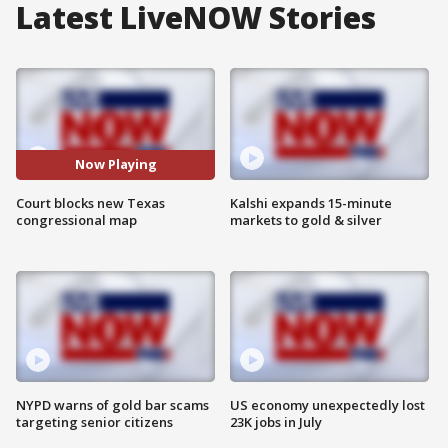
Latest LiveNOW Stories
Now Playing
Court blocks new Texas
Kalshi expands 15-minute
congressional map
markets to gold & silver
NYPD warns of gold bar scams
US economy unexpectedly lost
targeting senior citizens
23K jobs in July