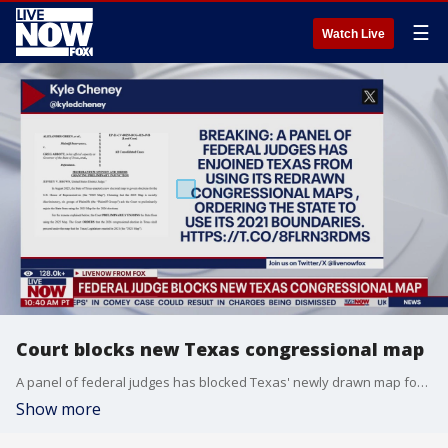
☰
Watch Live
Court blocks new Texas congressional map
A panel of federal judges has blocked Texas' newly drawn map for the state's congressional districts on Tuesday.
Show more