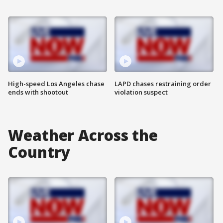
High-speed Los Angeles chase
LAPD chases restraining order
ends with shootout
violation suspect
Weather Across the
Country