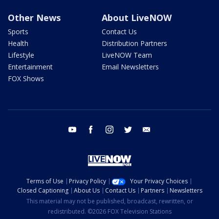
Other News
About LiveNOW
Sports
Contact Us
Health
Distribution Partners
Lifestyle
LiveNOW Team
Entertainment
Email Newsletters
FOX Shows
youtube
facebook
instagram
twitter
email
Terms of Use
Privacy Policy
Your Privacy Choices
Closed Captioning
About Us
Contact Us
Partners
Newsletters
This material may not be published, broadcast, rewritten, or
redistributed. ©2026 FOX Television Stations