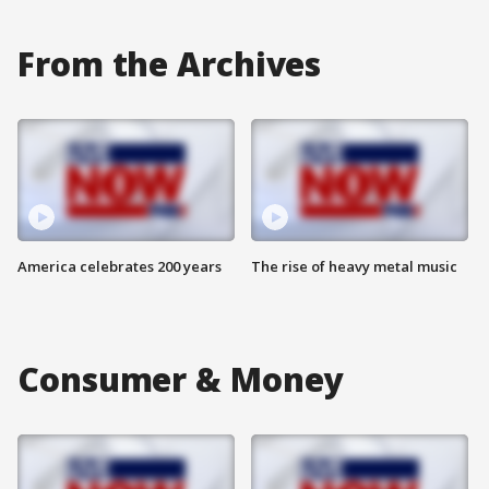
From the Archives
America celebrates 200 years
The rise of heavy metal music
Consumer & Money