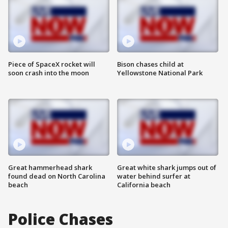
Piece of SpaceX rocket will
Bison chases child at
soon crash into the moon
Yellowstone National Park
Great hammerhead shark
Great white shark jumps out of
found dead on North Carolina
water behind surfer at
beach
California beach
Police Chases