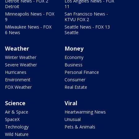
Detroit News - FOX 2
Los Angeles News - FOX
Detroit
11
Minneapolis News - FOX
San Francisco News -
9
KTVU FOX 2
Milwaukee News - FOX
Seattle News - FOX 13
6 News
Seattle
Weather
Money
Winter Weather
Economy
Severe Weather
Business
Hurricanes
Personal Finance
Environment
Consumer
FOX Weather
Real Estate
Science
Viral
Air & Space
Heartwarming News
SpaceX
Unusual
Technology
Pets & Animals
Wild Nature