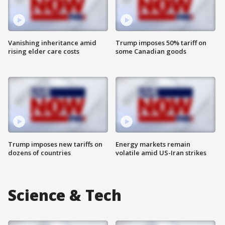
Vanishing inheritance amid
Trump imposes 50% tariff on
rising elder care costs
some Canadian goods
Trump imposes new tariffs on
Energy markets remain
dozens of countries
volatile amid US-Iran strikes
Science & Tech