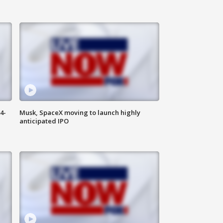
4-
Musk, SpaceX moving to launch highly
anticipated IPO