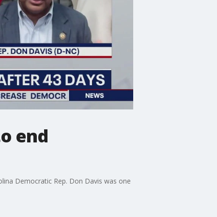
to end
rolina Democratic Rep. Don Davis was one