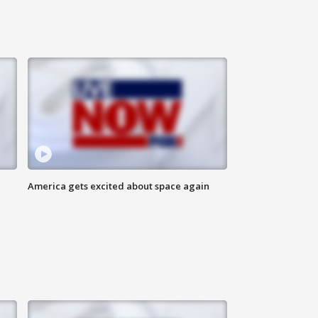
America gets excited about space again