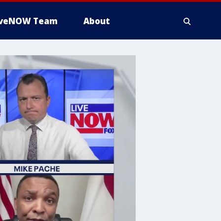
iveNOW Team
About