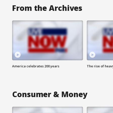
From the Archives
America celebrates 200 years
The rise of hea
Consumer & Money