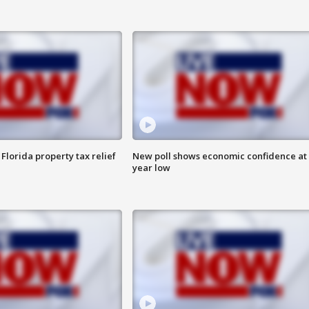
Florida property tax relief
New poll shows economic confidence at 
year low