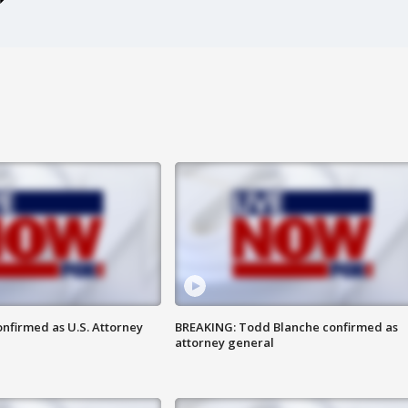
nfirmed as U.S. Attorney
BREAKING: Todd Blanche confirmed as
attorney general