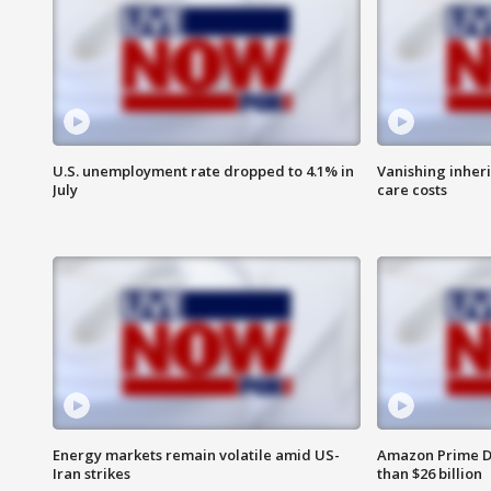
U.S. unemployment rate dropped to 4.1% in
Vanishing inher
July
care costs
Energy markets remain volatile amid US-
Amazon Prime D
Iran strikes
than $26 billion