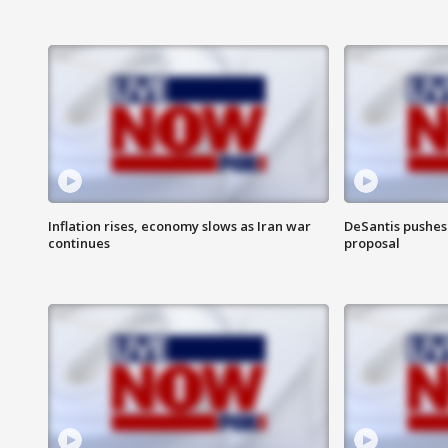
Inflation rises, economy slows as Iran war
DeSantis pushes 
continues
proposal