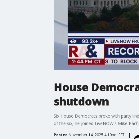
House Democrat
shutdown
Six House Democrats broke with party lin
of the six, he joined LiveNOW's Mike Pache
Posted
November 14, 2025 4:10pm EST