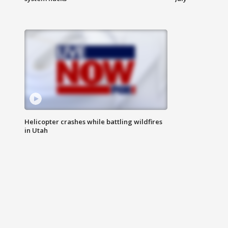
Helicopter crashes while battling wildfires
in Utah