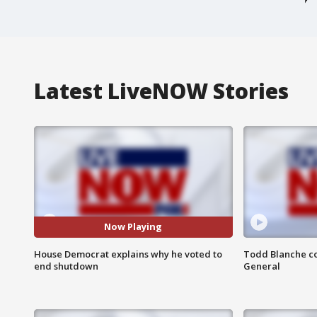
Latest LiveNOW Stories
Now Playing
House Democrat explains why he voted to
Todd Blanche co
end shutdown
General