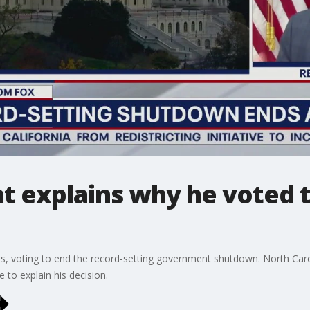
 explains why he voted 
es, voting to end the record-setting government shutdown. North Ca
 to explain his decision.