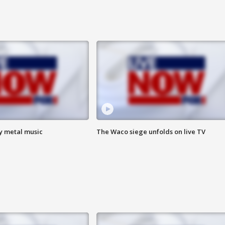
vy metal music
The Waco siege unfolds on live TV