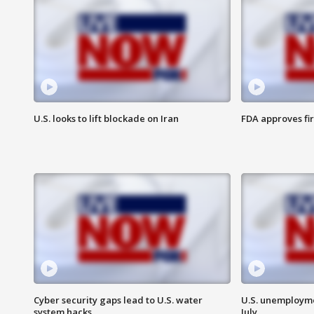
U.S. looks to lift blockade on Iran
FDA approves fi
Cyber security gaps lead to U.S. water
U.S. unemployme
system hacks
July