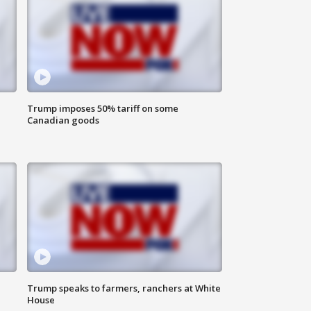
Trump imposes 50% tariff on some
Canadian goods
Trump speaks to farmers, ranchers at White
House