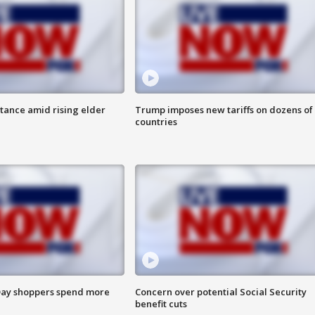
itance amid rising elder
Trump imposes new tariffs on dozens of
countries
ay shoppers spend more
Concern over potential Social Security
benefit cuts