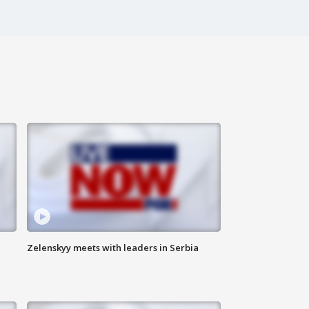
Zelenskyy meets with leaders in Serbia