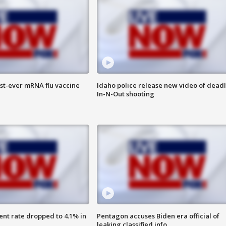
rst-ever mRNA flu vaccine
Idaho police release new video of dead
In-N-Out shooting
nt rate dropped to 4.1% in
Pentagon accuses Biden era official of
leaking classified info