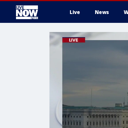
Live
News
W
More