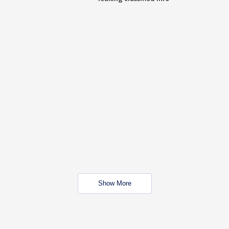
Show More