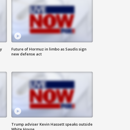
ly
Future of Hormuz in limbo as Saudis sign
new defense act
Trump adviser Kevin Hassett speaks outside
White House