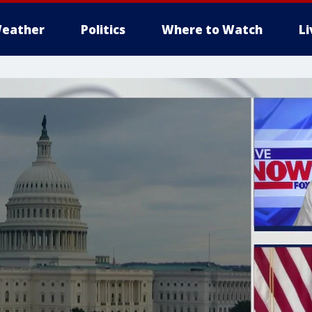
eather
Politics
Where to Watch
L