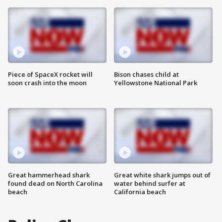
Piece of SpaceX rocket will
Bison chases child at
soon crash into the moon
Yellowstone National Park
Great hammerhead shark
Great white shark jumps out of
found dead on North Carolina
water behind surfer at
beach
California beach