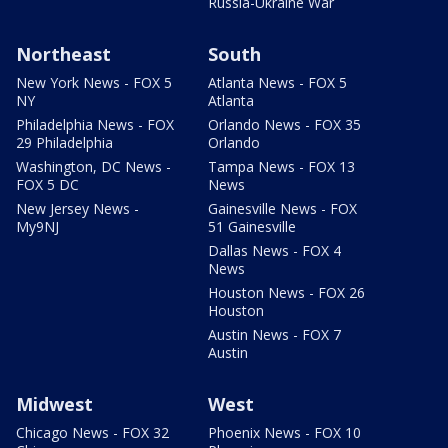
Russia-Ukraine War
Northeast
South
New York News - FOX 5
Atlanta News - FOX 5
NY
Atlanta
Philadelphia News - FOX
Orlando News - FOX 35
29 Philadelphia
Orlando
Washington, DC News -
Tampa News - FOX 13
FOX 5 DC
News
New Jersey News -
Gainesville News - FOX
My9NJ
51 Gainesville
Dallas News - FOX 4
News
Houston News - FOX 26
Houston
Austin News - FOX 7
Austin
Midwest
West
Chicago News - FOX 32
Phoenix News - FOX 10