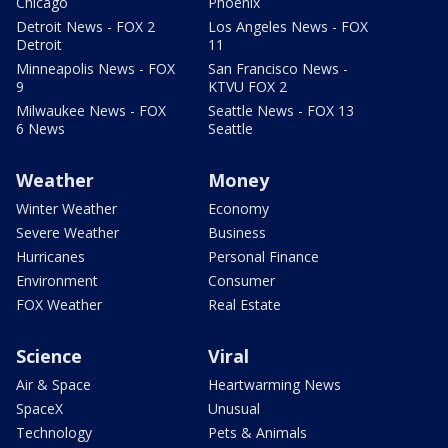
Chicago
Phoenix
Detroit News - FOX 2
Los Angeles News - FOX
Detroit
11
Minneapolis News - FOX
San Francisco News -
9
KTVU FOX 2
Milwaukee News - FOX
Seattle News - FOX 13
6 News
Seattle
Weather
Money
Winter Weather
Economy
Severe Weather
Business
Hurricanes
Personal Finance
Environment
Consumer
FOX Weather
Real Estate
Science
Viral
Air & Space
Heartwarming News
SpaceX
Unusual
Technology
Pets & Animals