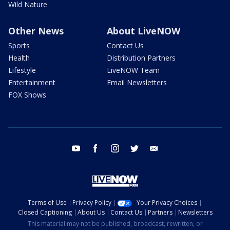
Wild Nature
Other News
About LiveNOW
Sports
Contact Us
Health
Distribution Partners
Lifestyle
LiveNOW Team
Entertainment
Email Newsletters
FOX Shows
youtube
facebook
instagram
twitter
email
Terms of Use
Privacy Policy
Your Privacy Choices
Closed Captioning
About Us
Contact Us
Partners
Newsletters
This material may not be published, broadcast, rewritten, or