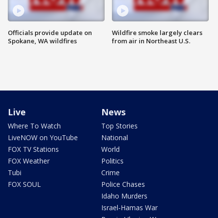
Officials provide update on
Wildfire smoke largely clears
Spokane, WA wildfires
from air in Northeast U.S.
Live
News
Where To Watch
Top Stories
LiveNOW on YouTube
National
FOX TV Stations
World
FOX Weather
Politics
Tubi
Crime
FOX SOUL
Police Chases
Idaho Murders
Israel-Hamas War