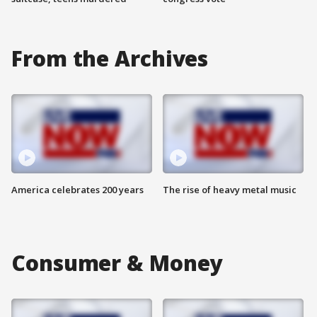
From the Archives
America celebrates 200 years
The rise of heavy metal music
Consumer & Money