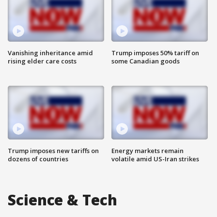
Vanishing inheritance amid
Trump imposes 50% tariff on
rising elder care costs
some Canadian goods
Trump imposes new tariffs on
Energy markets remain
dozens of countries
volatile amid US-Iran strikes
Science & Tech