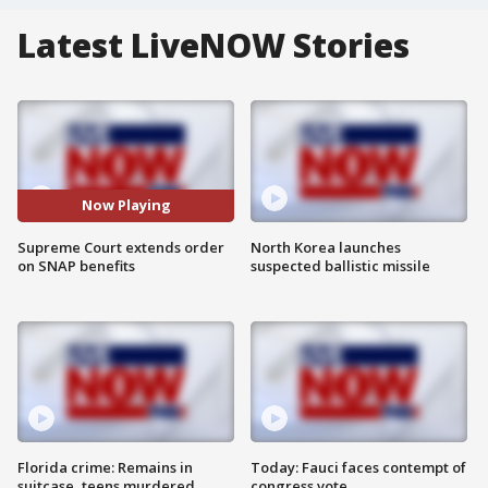
Latest LiveNOW Stories
Now Playing
Supreme Court extends order
North Korea launches
on SNAP benefits
suspected ballistic missile
Florida crime: Remains in
Today: Fauci faces contempt of
suitcase, teens murdered
congress vote