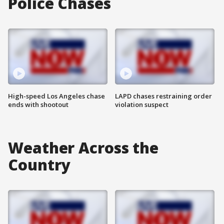
Police Chases
High-speed Los Angeles chase
LAPD chases restraining order
ends with shootout
violation suspect
Weather Across the
Country