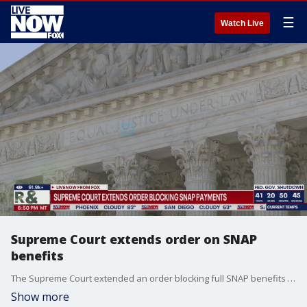
☰
Watch Live
Supreme Court extends order on SNAP
benefits
The Supreme Court extended an order blocking full SNAP benefits for millions of recipients. The Supreme Court block remains in place until midnight on Thursday. The decision comes amid as the government shutdown nears an end, the House is expected to vote to reopen the government on Wednesday.
Show more