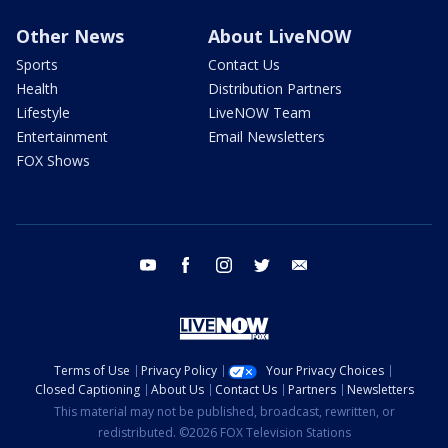
Other News
About LiveNOW
Sports
Contact Us
Health
Distribution Partners
Lifestyle
LiveNOW Team
Entertainment
Email Newsletters
FOX Shows
youtube
facebook
instagram
twitter
email
Terms of Use
Privacy Policy
Your Privacy Choices
Closed Captioning
About Us
Contact Us
Partners
Newsletters
This material may not be published, broadcast, rewritten, or
redistributed. ©2026 FOX Television Stations