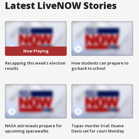
Latest LiveNOW Stories
Now Playing
Recapping this week's election
How students can prepare to
results
go back to school
NASA astronauts prepare for
Tupac murder trial: Duane
upcoming spacewalks
Davis set for court Monday