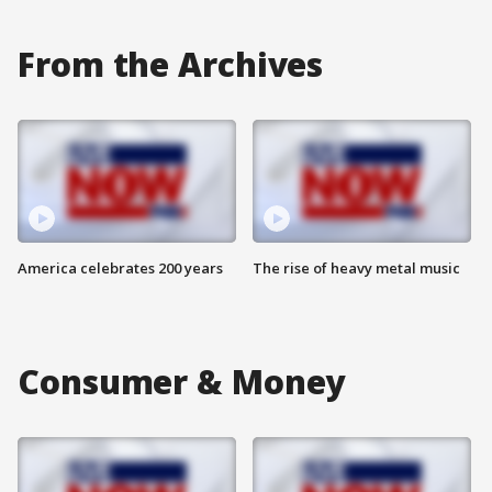
From the Archives
America celebrates 200 years
The rise of heavy metal music
Consumer & Money