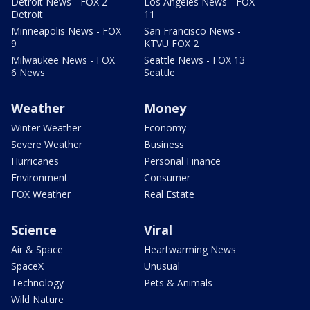
Detroit News - FOX 2
Los Angeles News - FOX
Detroit
11
Minneapolis News - FOX
San Francisco News -
9
KTVU FOX 2
Milwaukee News - FOX
Seattle News - FOX 13
6 News
Seattle
Weather
Money
Winter Weather
Economy
Severe Weather
Business
Hurricanes
Personal Finance
Environment
Consumer
FOX Weather
Real Estate
Science
Viral
Air & Space
Heartwarming News
SpaceX
Unusual
Technology
Pets & Animals
Wild Nature