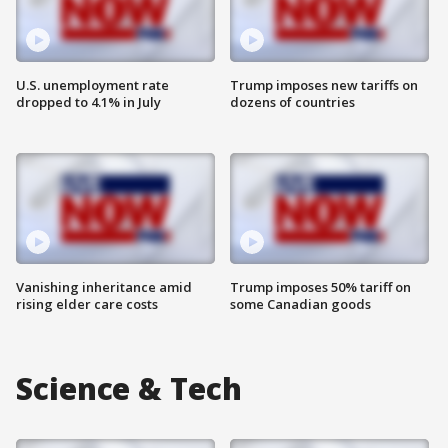
U.S. unemployment rate
Trump imposes new tariffs on
dropped to 4.1% in July
dozens of countries
Vanishing inheritance amid
Trump imposes 50% tariff on
rising elder care costs
some Canadian goods
Science & Tech