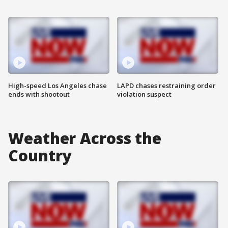
High-speed Los Angeles chase
LAPD chases restraining order
ends with shootout
violation suspect
Weather Across the
Country