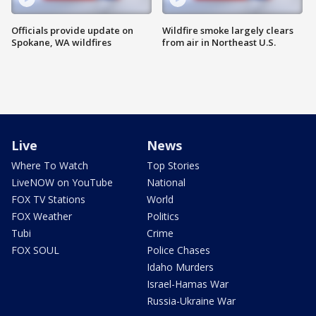
Officials provide update on
Wildfire smoke largely clears
Spokane, WA wildfires
from air in Northeast U.S.
Live
News
Where To Watch
Top Stories
LiveNOW on YouTube
National
FOX TV Stations
World
FOX Weather
Politics
Tubi
Crime
FOX SOUL
Police Chases
Idaho Murders
Israel-Hamas War
Russia-Ukraine War