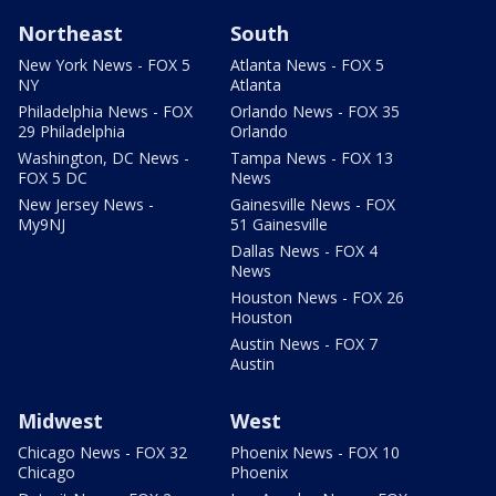
Northeast
South
New York News - FOX 5
Atlanta News - FOX 5
NY
Atlanta
Philadelphia News - FOX
Orlando News - FOX 35
29 Philadelphia
Orlando
Washington, DC News -
Tampa News - FOX 13
FOX 5 DC
News
New Jersey News -
Gainesville News - FOX
My9NJ
51 Gainesville
Dallas News - FOX 4
News
Houston News - FOX 26
Houston
Austin News - FOX 7
Austin
Midwest
West
Chicago News - FOX 32
Phoenix News - FOX 10
Chicago
Phoenix