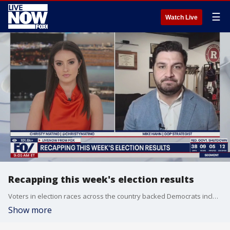
☰
Watch Live
Recapping this week's election results
Voters in election races across the country backed Democrats including in New York, New Jersey and Virginia. Democrats also scored another win out in California where a new congressional map was approved by voters. Joining LiveNOW to explain how this impacts the Republican party is Mike Hahn, GOP Strategist
Show more