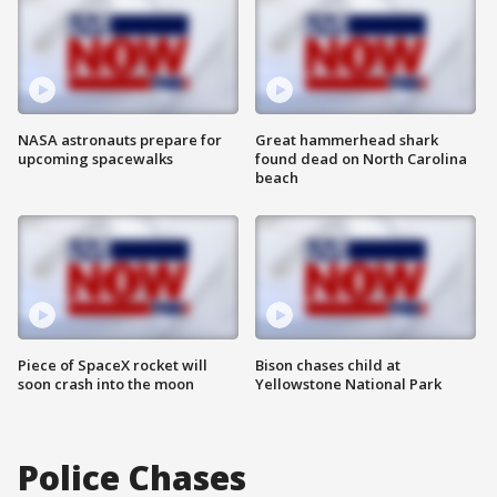
NASA astronauts prepare for
Great hammerhead shark
upcoming spacewalks
found dead on North Carolina
beach
Piece of SpaceX rocket will
Bison chases child at
soon crash into the moon
Yellowstone National Park
Police Chases