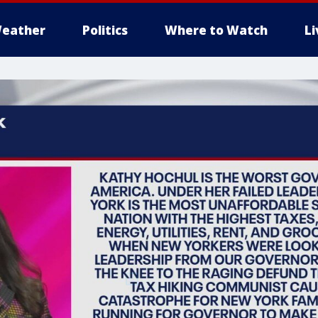
eather
Politics
Where to Watch
L