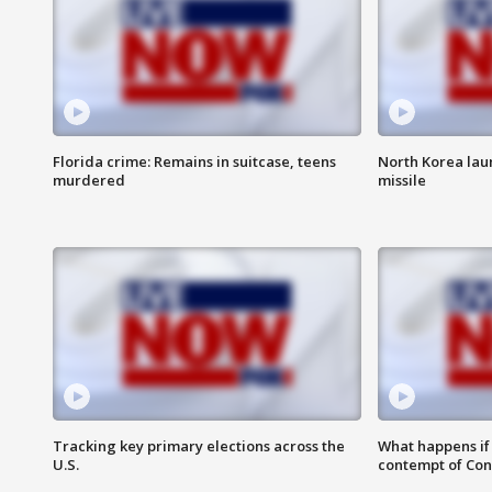
Florida crime: Remains in suitcase, teens
North Korea laun
murdered
missile
Tracking key primary elections across the
What happens if D
U.S.
contempt of Co