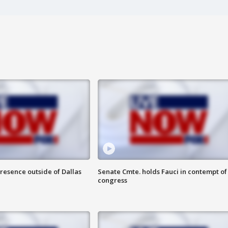
resence outside of Dallas
Senate Cmte. holds Fauci in contempt of
congress