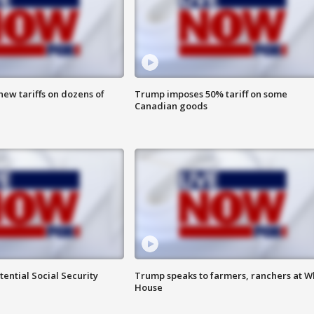
ew tariffs on dozens of
Trump imposes 50% tariff on some
Canadian goods
ential Social Security
Trump speaks to farmers, ranchers at W
House