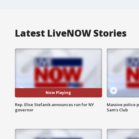
Latest LiveNOW Stories
Now Playing
Rep. Elise Stefanik announces run for NY
Massive police p
governor
Sam's Club