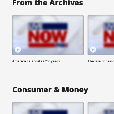
From the Archives
America celebrates 200 years
The rise of hea
Consumer & Money