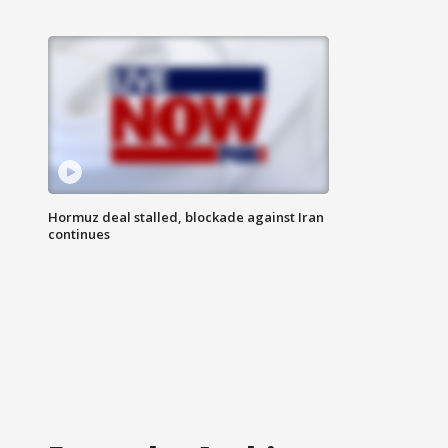
Hormuz deal stalled, blockade against Iran
continues