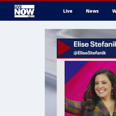
Live
News
W
More