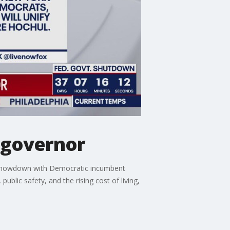
Y governor
26 showdown with Democratic incumbent
ublic safety, and the rising cost of living,