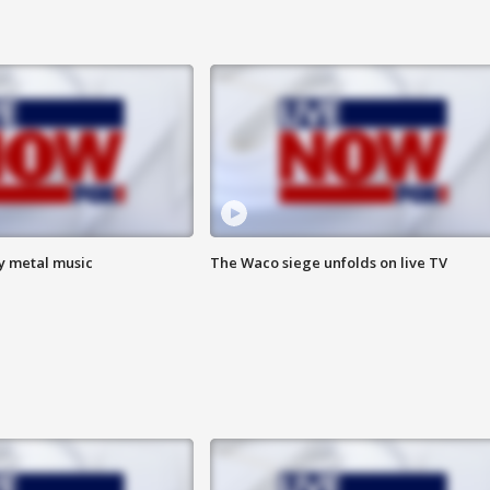
vy metal music
The Waco siege unfolds on live TV