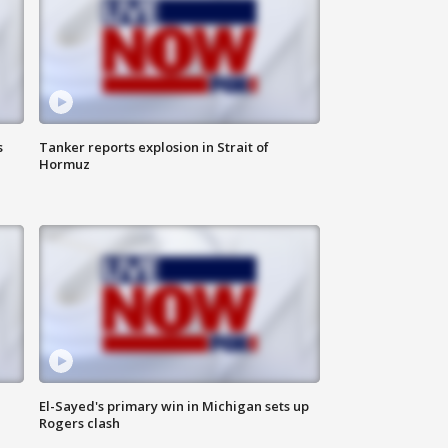
s
Tanker reports explosion in Strait of
Hormuz
El-Sayed's primary win in Michigan sets up
Rogers clash