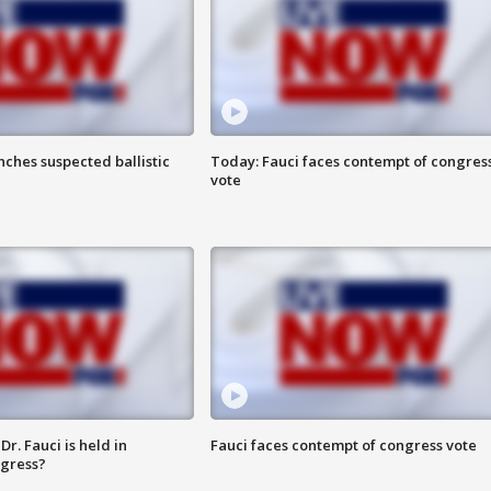
ches suspected ballistic
Today: Fauci faces contempt of congres
vote
r. Fauci is held in
Fauci faces contempt of congress vote
ngress?