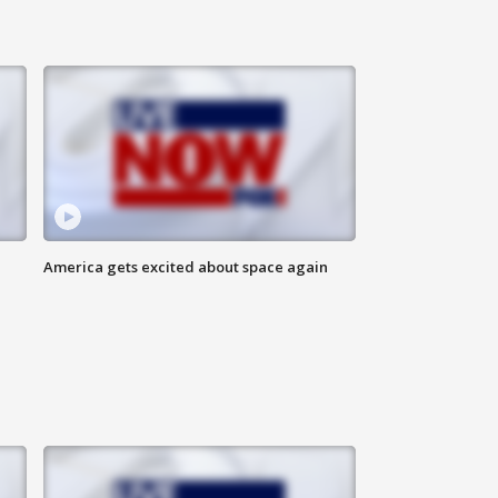
America gets excited about space again