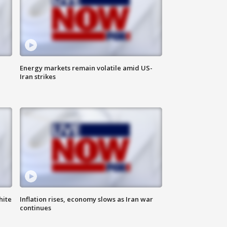
Energy markets remain volatile amid US-
Iran strikes
hite
Inflation rises, economy slows as Iran war
continues