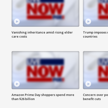
Vanishing inheritance amid rising elder
Trump imposes n
care costs
countries
Amazon Prime Day shoppers spend more
Concern over pot
than $26 billion
benefit cuts