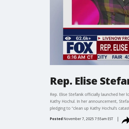
Rep. Elise Stef
Rep. Elise Stefanik officially launched h
Kathy Hochul. In her announcement, Stefanik 
pledging to “clean up Kathy Hochul’s catas
Posted
November 7, 2025 7:55am EST