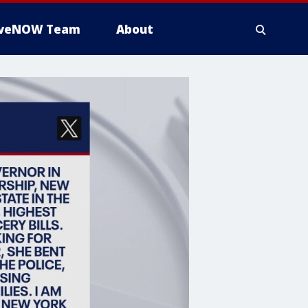
iveNOW Team
About