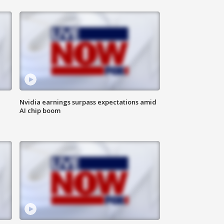
Nvidia earnings surpass expectations amid
AI chip boom