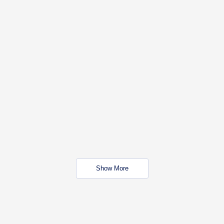
Show More