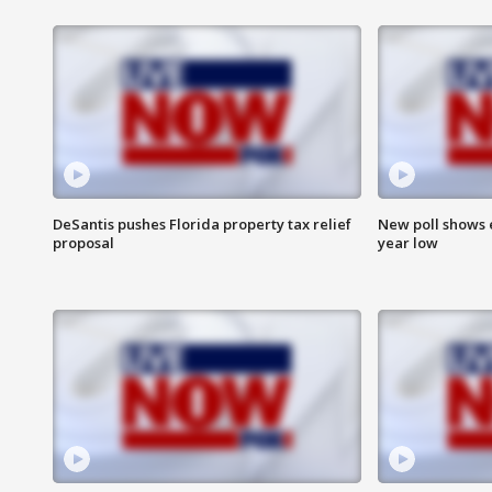
DeSantis pushes Florida property tax relief
New poll shows 
proposal
year low