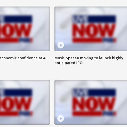
economic confidence at 4-
Musk, SpaceX moving to launch highly
anticipated IPO