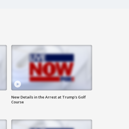
New Details in the Arrest at Trump's Golf
Course