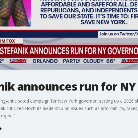
anik announces run for N
er long-anticipated campaign for New York governor, setting up a 20
criticized Hochul’s leadership on issues such as affordability, taxes, p
trophe.”