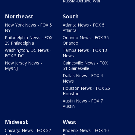
Russia-Ukraine War
Northeast
South
New York News - FOX 5
Atlanta News - FOX 5
NY
Atlanta
Philadelphia News - FOX
Orlando News - FOX 35
29 Philadelphia
Orlando
Washington, DC News -
Tampa News - FOX 13
FOX 5 DC
News
New Jersey News -
Gainesville News - FOX
My9NJ
51 Gainesville
Dallas News - FOX 4
News
Houston News - FOX 26
Houston
Austin News - FOX 7
Austin
Midwest
West
Chicago News - FOX 32
Phoenix News - FOX 10