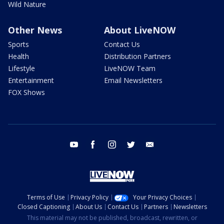
Wild Nature
Other News
About LiveNOW
Sports
Contact Us
Health
Distribution Partners
Lifestyle
LiveNOW Team
Entertainment
Email Newsletters
FOX Shows
youtube
facebook
instagram
twitter
email
Terms of Use
Privacy Policy
Your Privacy Choices
Closed Captioning
About Us
Contact Us
Partners
Newsletters
This material may not be published, broadcast, rewritten, or