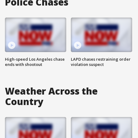
Police Chases
High-speed Los Angeles chase
LAPD chases restraining order
ends with shootout
violation suspect
Weather Across the
Country