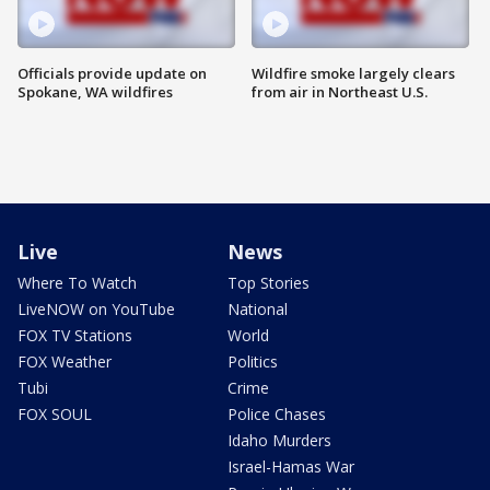
Officials provide update on
Wildfire smoke largely clears
Spokane, WA wildfires
from air in Northeast U.S.
Live
News
Where To Watch
Top Stories
LiveNOW on YouTube
National
FOX TV Stations
World
FOX Weather
Politics
Tubi
Crime
FOX SOUL
Police Chases
Idaho Murders
Israel-Hamas War