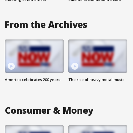
From the Archives
America celebrates 200 years
The rise of heavy metal music
Consumer & Money