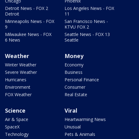
Chicago
Phoenix
Detroit News - FOX 2
Los Angeles News - FOX
Detroit
11
Minneapolis News - FOX
San Francisco News -
9
KTVU FOX 2
Milwaukee News - FOX
Seattle News - FOX 13
6 News
Seattle
Weather
Money
Winter Weather
Economy
Severe Weather
Business
Hurricanes
Personal Finance
Environment
Consumer
FOX Weather
Real Estate
Science
Viral
Air & Space
Heartwarming News
SpaceX
Unusual
Technology
Pets & Animals