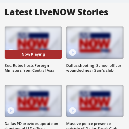
Latest LiveNOW Stories
Now Playing
Sec. Rubio hosts Foreign
Dallas shooting: School officer
Ministers from Central Asia
wounded near Sam's club
Dallas PD provides update on
Massive police presence
shooting of ISD officer
outside of Dallas Sam's Club