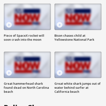
Piece of SpaceX rocket will
Bison chases child at
soon crash into the moon
Yellowstone National Park
Great hammerhead shark
Great white shark jumps out of
found dead on North Carolina
water behind surfer at
beach
California beach