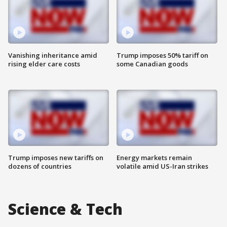
Vanishing inheritance amid
Trump imposes 50% tariff on
rising elder care costs
some Canadian goods
Trump imposes new tariffs on
Energy markets remain
dozens of countries
volatile amid US-Iran strikes
Science & Tech