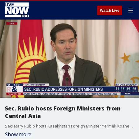
☰
Watch Live
Sec. Rubio hosts Foreign Ministers from
Central Asia
Secretary Rubio hosts Kazakhstan Foreign Minister Yermek Kosherbayev, Kyrgyz Republic Foreign Minister Jeenbek Kulubaev, Tajikistan Foreign Minister Sirojiddin Muhriddin, Turkmenistan Foreign Minister Rashid Meredov, and Uzbekistan Foreign Minister Bakhtiyor Saidov for the C5+1 welcome reception at the Department of State.
Show more