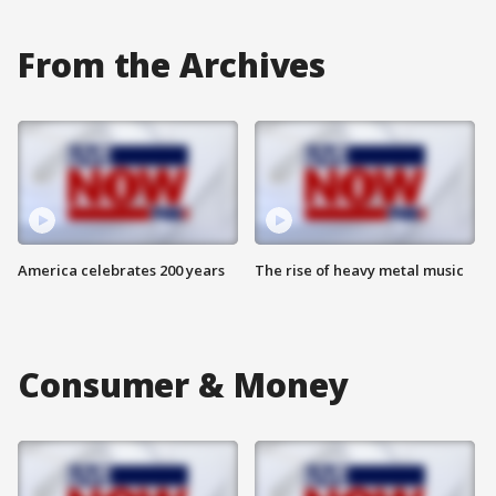
From the Archives
America celebrates 200 years
The rise of heavy metal music
Consumer & Money