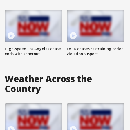
High-speed Los Angeles chase
LAPD chases restraining order
ends with shootout
violation suspect
Weather Across the
Country