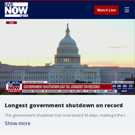
☰
Watch Live
Longest government shutdown on record
The government shutdown has now lasted 36 days, making it the longest one in U.S. history. It’s affecting millions of Americans, federal programs have been halted, flights are being delayed, and government workers across the country still haven’t received their paychecks. Meanwhile, President Trump along with other GOP leaders have refused to speak to Democratic leaders until the shutdown is lifted.
Show more