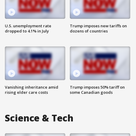
U.S. unemployment rate
Trump imposes new tariffs on
dropped to 4.1% in July
dozens of countries
Vanishing inheritance amid
Trump imposes 50% tariff on
rising elder care costs
some Canadian goods
Science & Tech