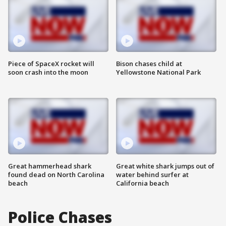
Piece of SpaceX rocket will
Bison chases child at
soon crash into the moon
Yellowstone National Park
Great hammerhead shark
Great white shark jumps out of
found dead on North Carolina
water behind surfer at
beach
California beach
Police Chases