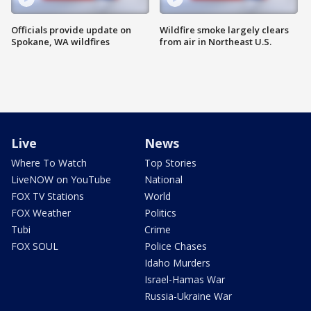
Officials provide update on
Wildfire smoke largely clears
Spokane, WA wildfires
from air in Northeast U.S.
Live
News
Where To Watch
Top Stories
LiveNOW on YouTube
National
FOX TV Stations
World
FOX Weather
Politics
Tubi
Crime
FOX SOUL
Police Chases
Idaho Murders
Israel-Hamas War
Russia-Ukraine War