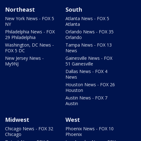
Northeast
South
New York News - FOX 5
Atlanta News - FOX 5
NY
Atlanta
Philadelphia News - FOX
Orlando News - FOX 35
29 Philadelphia
Orlando
Washington, DC News -
Tampa News - FOX 13
FOX 5 DC
News
New Jersey News -
Gainesville News - FOX
My9NJ
51 Gainesville
Dallas News - FOX 4
News
Houston News - FOX 26
Houston
Austin News - FOX 7
Austin
Midwest
West
Chicago News - FOX 32
Phoenix News - FOX 10
Chicago
Phoenix