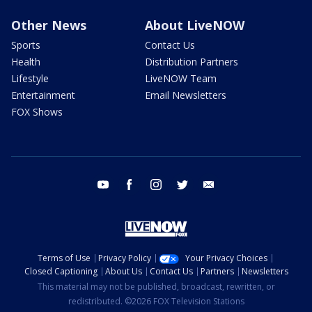
Other News
About LiveNOW
Sports
Contact Us
Health
Distribution Partners
Lifestyle
LiveNOW Team
Entertainment
Email Newsletters
FOX Shows
youtube
facebook
instagram
twitter
email
Terms of Use
Privacy Policy
Your Privacy Choices
Closed Captioning
About Us
Contact Us
Partners
Newsletters
This material may not be published, broadcast, rewritten, or
redistributed. ©2026 FOX Television Stations