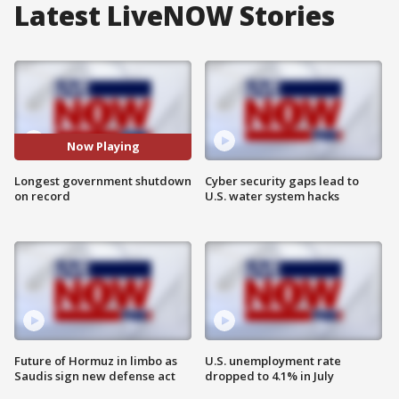
Latest LiveNOW Stories
Now Playing
Longest government shutdown
Cyber security gaps lead to
on record
U.S. water system hacks
Future of Hormuz in limbo as
U.S. unemployment rate
Saudis sign new defense act
dropped to 4.1% in July