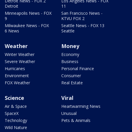
Detroit News - FOX 2
Los Angeles News - FOX
Detroit
11
Minneapolis News - FOX
San Francisco News -
9
KTVU FOX 2
Milwaukee News - FOX
Seattle News - FOX 13
6 News
Seattle
Weather
Money
Winter Weather
Economy
Severe Weather
Business
Hurricanes
Personal Finance
Environment
Consumer
FOX Weather
Real Estate
Science
Viral
Air & Space
Heartwarming News
SpaceX
Unusual
Technology
Pets & Animals
Wild Nature