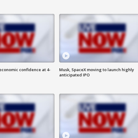
economic confidence at 4-
Musk, SpaceX moving to launch highly
anticipated IPO