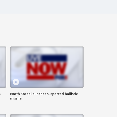
s
North Korea launches suspected ballistic
missile