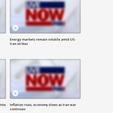
Energy markets remain volatile amid US-
Iran strikes
hite
Inflation rises, economy slows as Iran war
continues