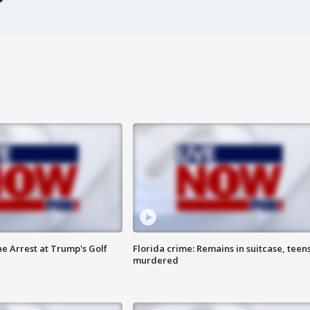
he Arrest at Trump's Golf
Florida crime: Remains in suitcase, teen
murdered