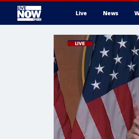
Live
News
W
More