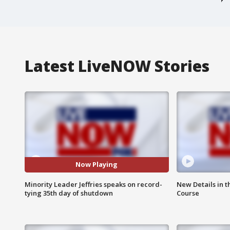
Latest LiveNOW Stories
Now Playing
Minority Leader Jeffries speaks on record-
New Details in t
tying 35th day of shutdown
Course