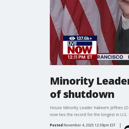
Minority Leader
of shutdown
House Minority Leader Hakeem Jeffries (D
now ties the record for the longest in U.S. 
Posted
November 4, 2025 12:39pm EST