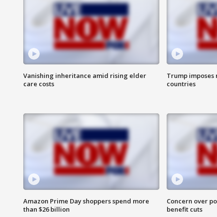
Vanishing inheritance amid rising elder
Trump imposes n
care costs
countries
Amazon Prime Day shoppers spend more
Concern over pot
than $26 billion
benefit cuts