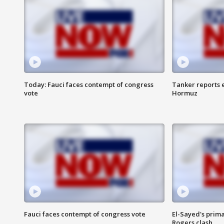
Today: Fauci faces contempt of congress
Tanker reports e
vote
Hormuz
Fauci faces contempt of congress vote
El-Sayed's prima
Rogers clash