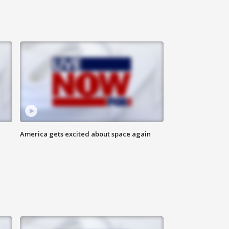
America gets excited about space again