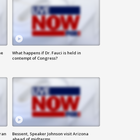
he
What happens if Dr. Fauci is held in
contempt of Congress?
ran
Bessent, Speaker Johnson visit Arizona
ahead of midterms