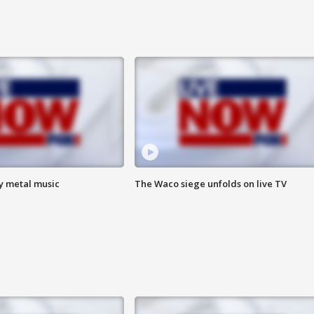
vy metal music
The Waco siege unfolds on live TV