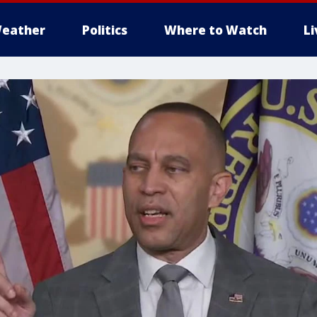
eather
Politics
Where to Watch
L