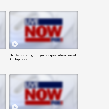
Nvidia earnings surpass expectations amid
AI chip boom