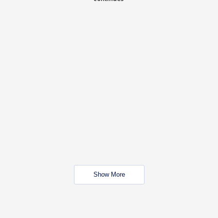
Show More