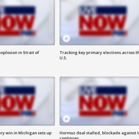
xplosion in Strait of
Tracking key primary elections across t
U.S.
ry win in Michigan sets up
Hormuz deal stalled, blockade against I
continues