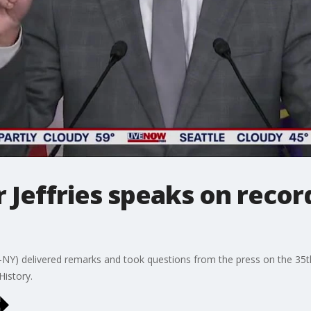
 Jeffries speaks on recor
-NY) delivered remarks and took questions from the press on the 35
History.