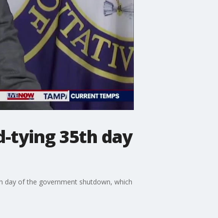
d-tying 35th day
th day of the government shutdown, which