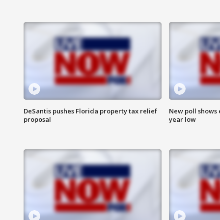
DeSantis pushes Florida property tax relief
New poll shows 
proposal
year low