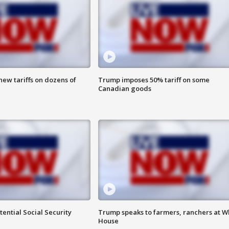
ew tariffs on dozens of
Trump imposes 50% tariff on some
Canadian goods
ential Social Security
Trump speaks to farmers, ranchers at W
House