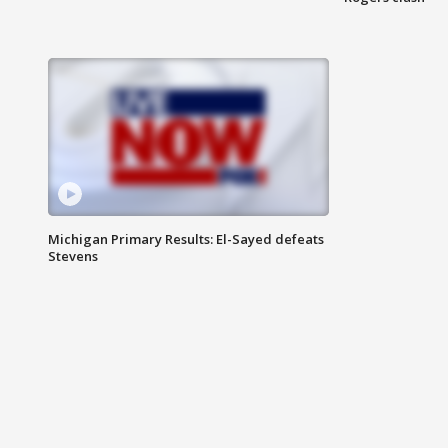
Michigan Primary Results: El-Sayed defeats
Stevens