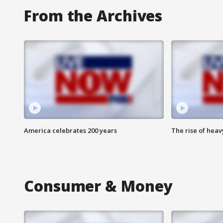
From the Archives
America celebrates 200 years
The rise of hea
Consumer & Money