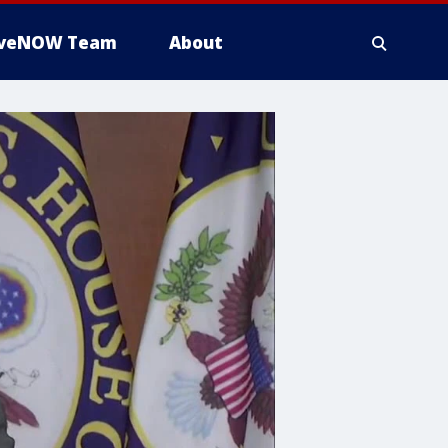
iveNOW Team
About