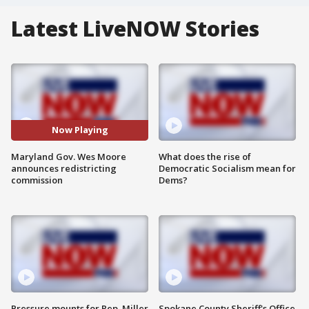
Latest LiveNOW Stories
Now Playing
Maryland Gov. Wes Moore
What does the rise of
announces redistricting
Democratic Socialism mean for
commission
Dems?
Pressure mounts for Rep. Miller
Spokane County Sheriff's Office