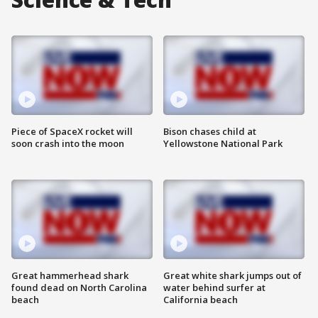
Piece of SpaceX rocket will
Bison chases child at
soon crash into the moon
Yellowstone National Park
Great hammerhead shark
Great white shark jumps out of
found dead on North Carolina
water behind surfer at
beach
California beach