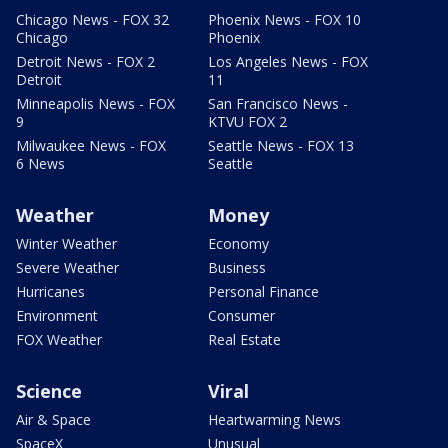
Chicago News - FOX 32
Phoenix News - FOX 10
Chicago
Phoenix
Detroit News - FOX 2
Los Angeles News - FOX
Detroit
11
Minneapolis News - FOX
San Francisco News -
9
KTVU FOX 2
Milwaukee News - FOX
Seattle News - FOX 13
6 News
Seattle
Weather
Money
Winter Weather
Economy
Severe Weather
Business
Hurricanes
Personal Finance
Environment
Consumer
FOX Weather
Real Estate
Science
Viral
Air & Space
Heartwarming News
SpaceX
Unusual