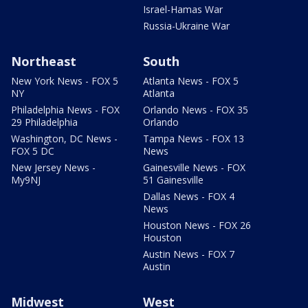
Israel-Hamas War
Russia-Ukraine War
Northeast
South
New York News - FOX 5
Atlanta News - FOX 5
NY
Atlanta
Philadelphia News - FOX
Orlando News - FOX 35
29 Philadelphia
Orlando
Washington, DC News -
Tampa News - FOX 13
FOX 5 DC
News
New Jersey News -
Gainesville News - FOX
My9NJ
51 Gainesville
Dallas News - FOX 4
News
Houston News - FOX 26
Houston
Austin News - FOX 7
Austin
Midwest
West