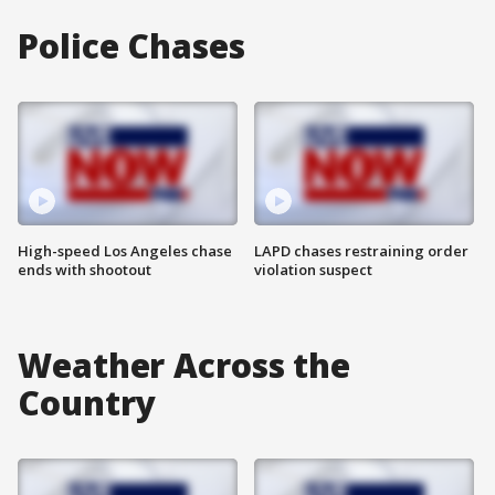
Police Chases
High-speed Los Angeles chase
LAPD chases restraining order
ends with shootout
violation suspect
Weather Across the
Country