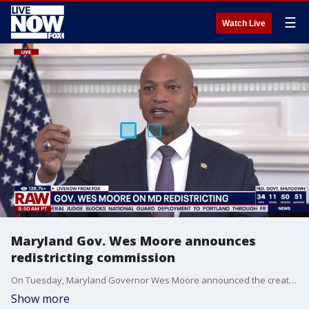
☰
Watch Live
Maryland Gov. Wes Moore announces
redistricting commission
On Tuesday, Maryland Governor Wes Moore announced the creation of a Governor’s Redistricting Advisory Commission to consider mid-cycle redistricting.
Show more