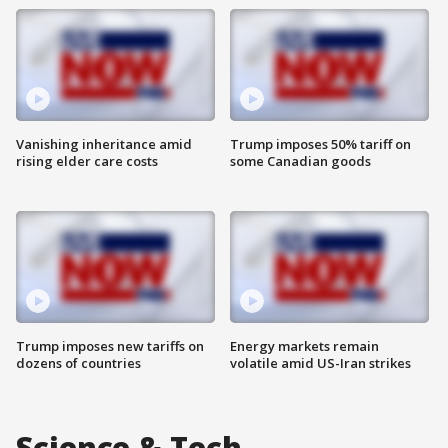
Vanishing inheritance amid
Trump imposes 50% tariff on
rising elder care costs
some Canadian goods
Trump imposes new tariffs on
Energy markets remain
dozens of countries
volatile amid US-Iran strikes
Science & Tech