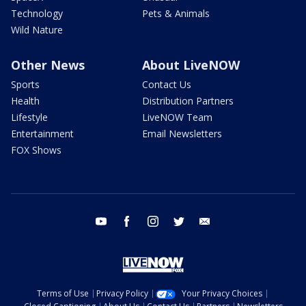
Technology
Pets & Animals
Wild Nature
Other News
About LiveNOW
Sports
Contact Us
Health
Distribution Partners
Lifestyle
LiveNOW Team
Entertainment
Email Newsletters
FOX Shows
youtube
facebook
instagram
twitter
email
Terms of Use
Privacy Policy
Your Privacy Choices