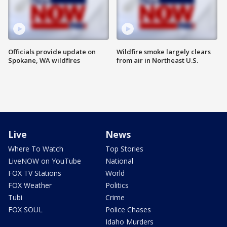
Officials provide update on
Wildfire smoke largely clears
Spokane, WA wildfires
from air in Northeast U.S.
Live
News
Where To Watch
Top Stories
LiveNOW on YouTube
National
FOX TV Stations
World
FOX Weather
Politics
Tubi
Crime
FOX SOUL
Police Chases
Idaho Murders