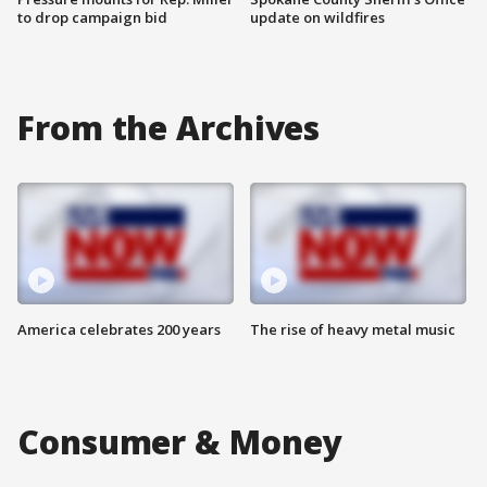
to drop campaign bid
update on wildfires
From the Archives
America celebrates 200 years
The rise of heavy metal music
Consumer & Money