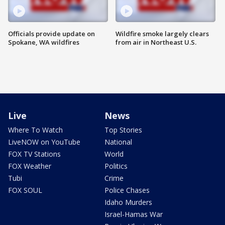
Officials provide update on
Wildfire smoke largely clears
Spokane, WA wildfires
from air in Northeast U.S.
Live
News
Where To Watch
Top Stories
LiveNOW on YouTube
National
FOX TV Stations
World
FOX Weather
Politics
Tubi
Crime
FOX SOUL
Police Chases
Idaho Murders
Israel-Hamas War