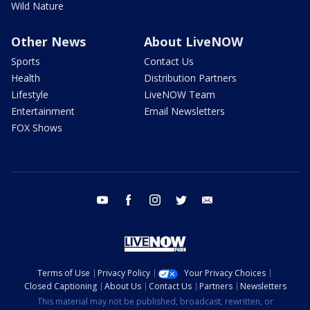
Wild Nature
Other News
About LiveNOW
Sports
Contact Us
Health
Distribution Partners
Lifestyle
LiveNOW Team
Entertainment
Email Newsletters
FOX Shows
youtube
facebook
instagram
twitter
email
Terms of Use
Privacy Policy
Your Privacy Choices
Closed Captioning
About Us
Contact Us
Partners
Newsletters
This material may not be published, broadcast, rewritten, or