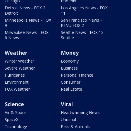
Chicago
Phoenix
Detroit News - FOX 2
Los Angeles News - FOX
Detroit
11
Minneapolis News - FOX
San Francisco News -
9
KTVU FOX 2
Milwaukee News - FOX
Seattle News - FOX 13
6 News
Seattle
Weather
Money
Winter Weather
Economy
Severe Weather
Business
Hurricanes
Personal Finance
Environment
Consumer
FOX Weather
Real Estate
Science
Viral
Air & Space
Heartwarming News
SpaceX
Unusual
Technology
Pets & Animals