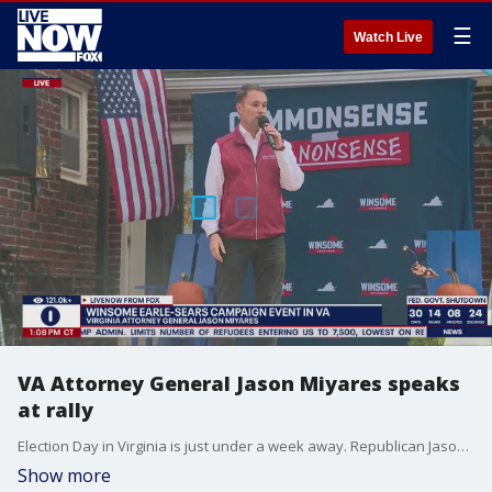
☰
Watch Live
VA Attorney General Jason Miyares speaks
at rally
Election Day in Virginia is just under a week away. Republican Jason Miyares now leads Democrat Jay Jones for attorney general (46%-38%). 80% of likely voters say they heard about Jones' text scandal.
Show more