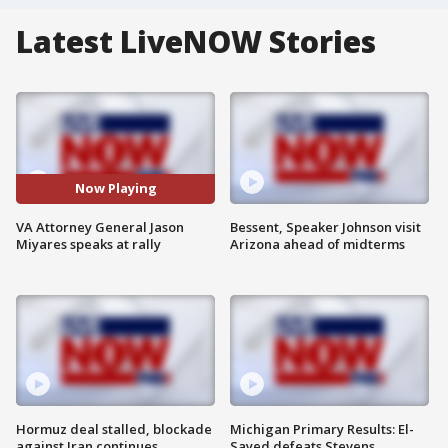
Latest LiveNOW Stories
Now Playing
VA Attorney General Jason
Bessent, Speaker Johnson visit
Miyares speaks at rally
Arizona ahead of midterms
Hormuz deal stalled, blockade
Michigan Primary Results: El-
against Iran continues
Sayed defeats Stevens