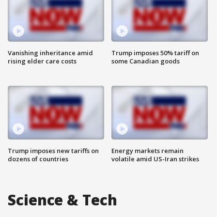
Vanishing inheritance amid
Trump imposes 50% tariff on
rising elder care costs
some Canadian goods
Trump imposes new tariffs on
Energy markets remain
dozens of countries
volatile amid US-Iran strikes
Science & Tech