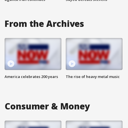
From the Archives
America celebrates 200 years
The rise of heavy metal music
Consumer & Money