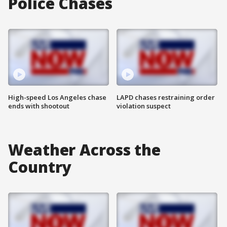
Police Chases
High-speed Los Angeles chase
LAPD chases restraining order
ends with shootout
violation suspect
Weather Across the
Country