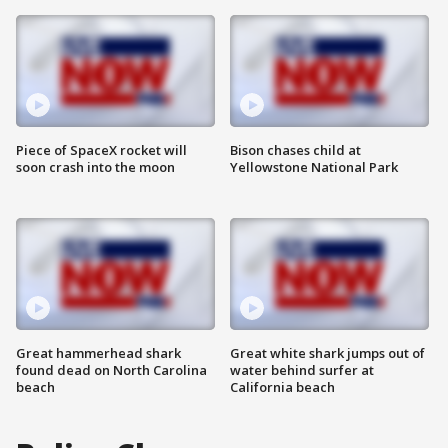
Piece of SpaceX rocket will
Bison chases child at
soon crash into the moon
Yellowstone National Park
Great hammerhead shark
Great white shark jumps out of
found dead on North Carolina
water behind surfer at
beach
California beach