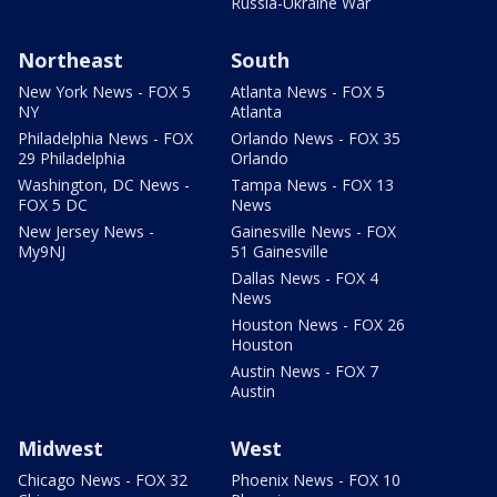
Russia-Ukraine War
Northeast
South
New York News - FOX 5
Atlanta News - FOX 5
NY
Atlanta
Philadelphia News - FOX
Orlando News - FOX 35
29 Philadelphia
Orlando
Washington, DC News -
Tampa News - FOX 13
FOX 5 DC
News
New Jersey News -
Gainesville News - FOX
My9NJ
51 Gainesville
Dallas News - FOX 4
News
Houston News - FOX 26
Houston
Austin News - FOX 7
Austin
Midwest
West
Chicago News - FOX 32
Phoenix News - FOX 10