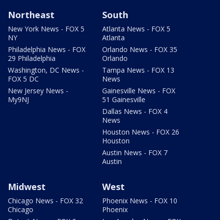
Northeast
South
New York News - FOX 5
Atlanta News - FOX 5
NY
Atlanta
Philadelphia News - FOX
Orlando News - FOX 35
29 Philadelphia
Orlando
Washington, DC News -
Tampa News - FOX 13
FOX 5 DC
News
New Jersey News -
Gainesville News - FOX
My9NJ
51 Gainesville
Dallas News - FOX 4
News
Houston News - FOX 26
Houston
Austin News - FOX 7
Austin
Midwest
West
Chicago News - FOX 32
Phoenix News - FOX 10
Chicago
Phoenix