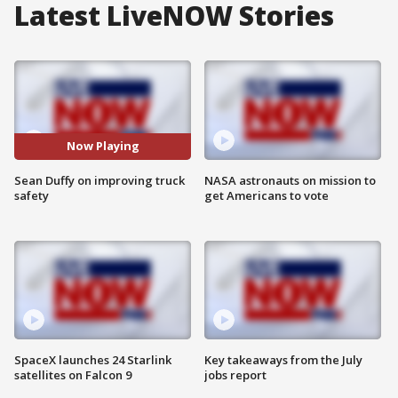
Latest LiveNOW Stories
Now Playing
Sean Duffy on improving truck
NASA astronauts on mission to
safety
get Americans to vote
SpaceX launches 24 Starlink
Key takeaways from the July
satellites on Falcon 9
jobs report