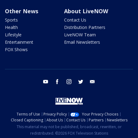
Other News
About LiveNOW
Sports
Contact Us
Health
Distribution Partners
Lifestyle
LiveNOW Team
Entertainment
Email Newsletters
FOX Shows
youtube
facebook
instagram
twitter
email
Terms of Use
Privacy Policy
Your Privacy Choices
Closed Captioning
About Us
Contact Us
Partners
Newsletters
This material may not be published, broadcast, rewritten, or
redistributed. ©2026 FOX Television Stations