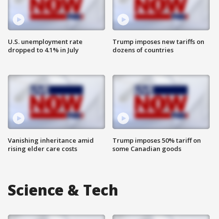
U.S. unemployment rate
Trump imposes new tariffs on
dropped to 4.1% in July
dozens of countries
Vanishing inheritance amid
Trump imposes 50% tariff on
rising elder care costs
some Canadian goods
Science & Tech