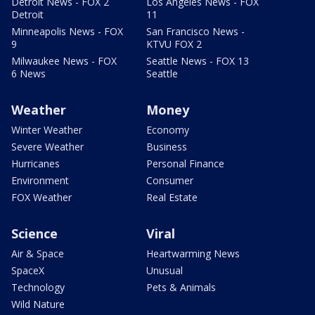
Detroit News - FOX 2
Los Angeles News - FOX
Detroit
11
Minneapolis News - FOX
San Francisco News -
9
KTVU FOX 2
Milwaukee News - FOX
Seattle News - FOX 13
6 News
Seattle
Weather
Money
Winter Weather
Economy
Severe Weather
Business
Hurricanes
Personal Finance
Environment
Consumer
FOX Weather
Real Estate
Science
Viral
Air & Space
Heartwarming News
SpaceX
Unusual
Technology
Pets & Animals
Wild Nature