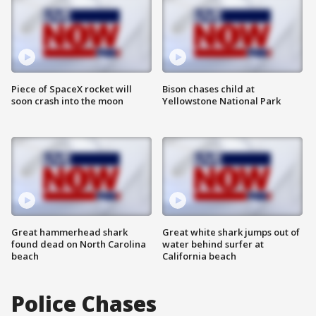
Piece of SpaceX rocket will
Bison chases child at
soon crash into the moon
Yellowstone National Park
Great hammerhead shark
Great white shark jumps out of
found dead on North Carolina
water behind surfer at
beach
California beach
Police Chases