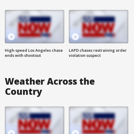
High-speed Los Angeles chase
LAPD chases restraining order
ends with shootout
violation suspect
Weather Across the
Country