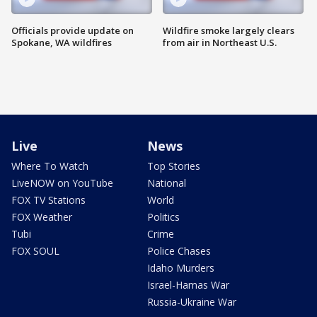
Officials provide update on
Wildfire smoke largely clears
Spokane, WA wildfires
from air in Northeast U.S.
Live
News
Where To Watch
Top Stories
LiveNOW on YouTube
National
FOX TV Stations
World
FOX Weather
Politics
Tubi
Crime
FOX SOUL
Police Chases
Idaho Murders
Israel-Hamas War
Russia-Ukraine War