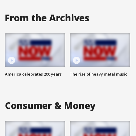
From the Archives
America celebrates 200 years
The rise of heavy metal music
Consumer & Money