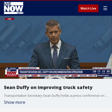
☰
Watch Live
Sean Duffy on improving truck safety
Transportation Secretary Sean Duffy holds a press conference on the Department on Transportation's efforts to reform commercial drivers license permitting.
Show more