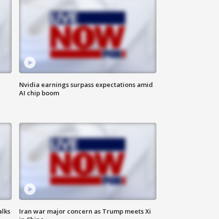
Nvidia earnings surpass expectations amid
AI chip boom
alks
Iran war major concern as Trump meets Xi