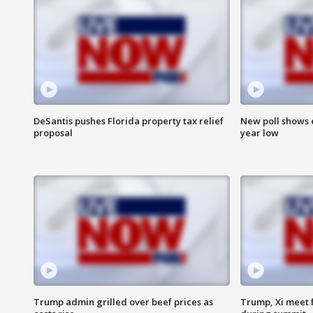
DeSantis pushes Florida property tax relief
New poll shows 
proposal
year low
Trump admin grilled over beef prices as
Trump, Xi meet f