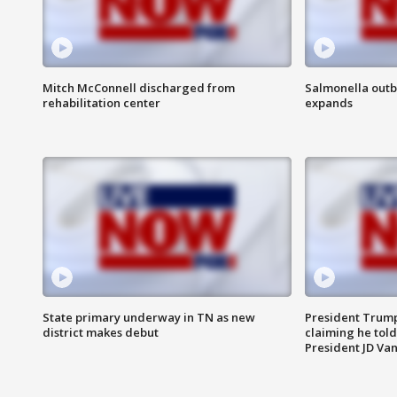
Mitch McConnell discharged from
Salmonella outb
rehabilitation center
expands
State primary underway in TN as new
President Trump
district makes debut
claiming he told
President JD Van