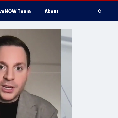
iveNOW Team
About