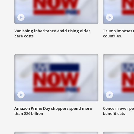
Vanishing inheritance amid rising elder
Trump imposes n
care costs
countries
Amazon Prime Day shoppers spend more
Concern over pot
than $26 billion
benefit cuts