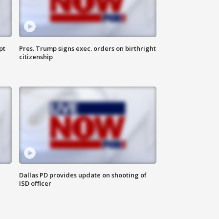
pt
Pres. Trump signs exec. orders on birthright
citizenship
Dallas PD provides update on shooting of
ISD officer