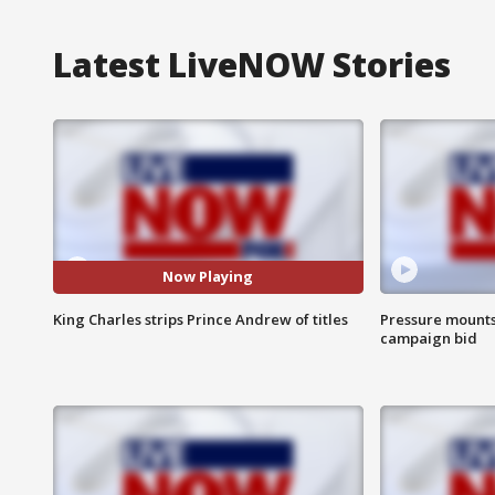
Latest LiveNOW Stories
Now Playing
King Charles strips Prince Andrew of titles
Pressure mounts 
campaign bid