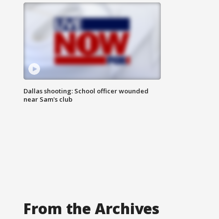
Dallas shooting: School officer wounded
near Sam's club
From the Archives