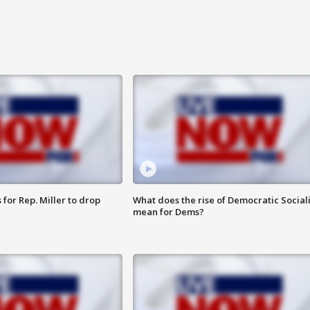
for Rep. Miller to drop
What does the rise of Democratic Social
mean for Dems?