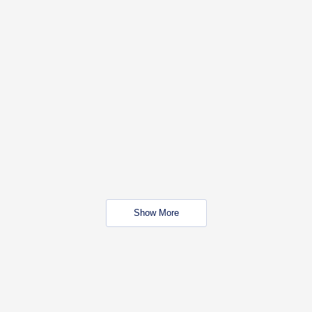
Show More