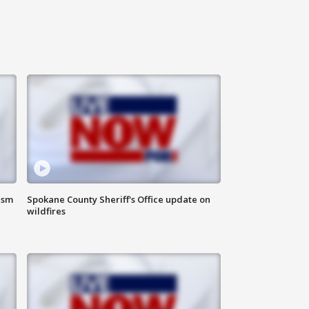
ism
Spokane County Sheriff's Office update on
wildfires