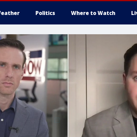
eather
Politics
Where to Watch
L