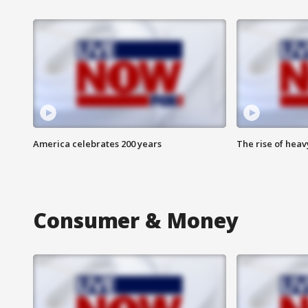
America celebrates 200 years
The rise of hea
Consumer & Money