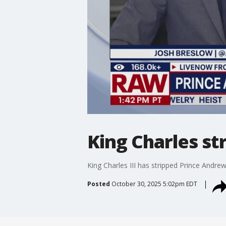
King Charles st
King Charles III has stripped Prince Andrew
Posted
October 30, 2025 5:02pm EDT