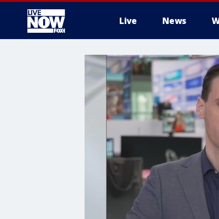
Live
News
W
More