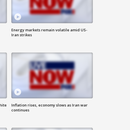
Energy markets remain volatile amid US-
Iran strikes
hite
Inflation rises, economy slows as Iran war
continues