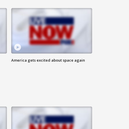
America gets excited about space again