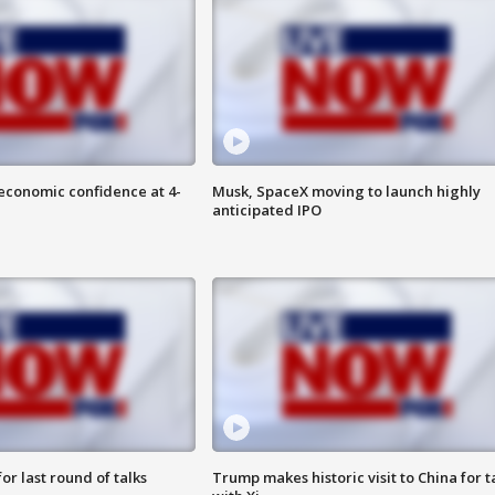
economic confidence at 4-
Musk, SpaceX moving to launch highly
anticipated IPO
or last round of talks
Trump makes historic visit to China for t