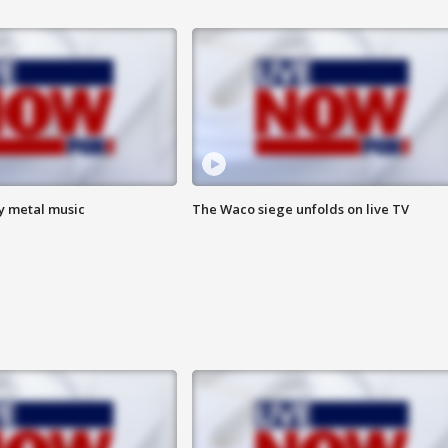
vy metal music
The Waco siege unfolds on live TV