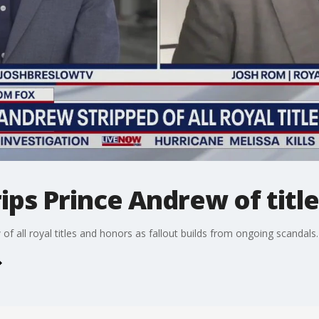
rips Prince Andrew of titl
 of all royal titles and honors as fallout builds from ongoing scandals.