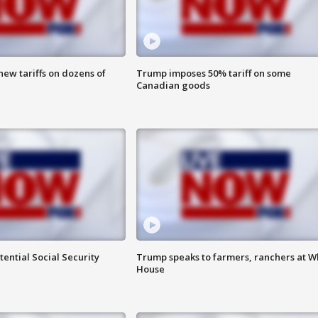
ew tariffs on dozens of
Trump imposes 50% tariff on some
Canadian goods
ential Social Security
Trump speaks to farmers, ranchers at W
House