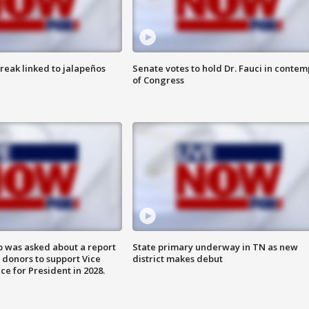
reak linked to jalapeños
Senate votes to hold Dr. Fauci in contem
of Congress
 was asked about a report
State primary underway in TN as new
 donors to support Vice
district makes debut
ce for President in 2028.