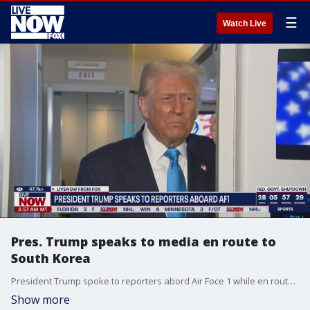
☰
Watch Live
Pres. Trump speaks to media en route to
South Korea
President Trump spoke to reporters abord Air Foce 1 while en route to South Korea.
Show more