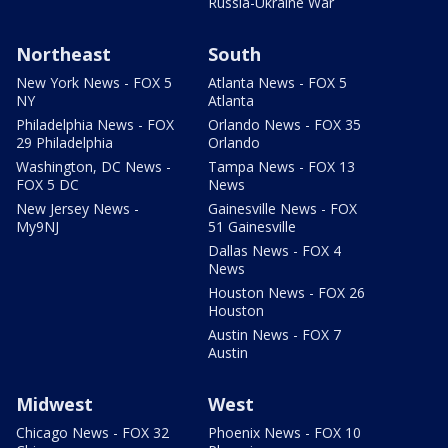
Russia-Ukraine War
Northeast
South
New York News - FOX 5
Atlanta News - FOX 5
NY
Atlanta
Philadelphia News - FOX
Orlando News - FOX 35
29 Philadelphia
Orlando
Washington, DC News -
Tampa News - FOX 13
FOX 5 DC
News
New Jersey News -
Gainesville News - FOX
My9NJ
51 Gainesville
Dallas News - FOX 4
News
Houston News - FOX 26
Houston
Austin News - FOX 7
Austin
Midwest
West
Chicago News - FOX 32
Phoenix News - FOX 10