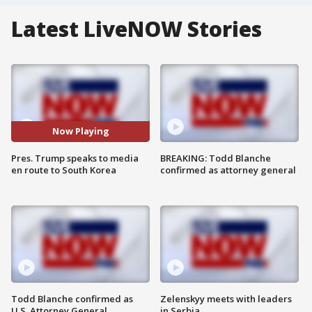
Latest LiveNOW Stories
Now Playing
Pres. Trump speaks to media
BREAKING: Todd Blanche
en route to South Korea
confirmed as attorney general
Todd Blanche confirmed as
Zelenskyy meets with leaders
U.S. Attorney General
in Serbia