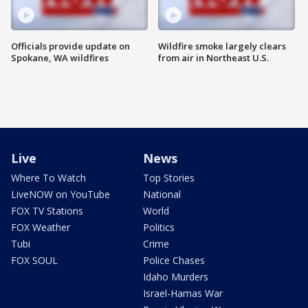
Officials provide update on
Wildfire smoke largely clears
Spokane, WA wildfires
from air in Northeast U.S.
Live
News
Where To Watch
Top Stories
LiveNOW on YouTube
National
FOX TV Stations
World
FOX Weather
Politics
Tubi
Crime
FOX SOUL
Police Chases
Idaho Murders
Israel-Hamas War