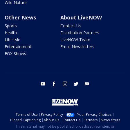
Wild Nature
Other News
About LiveNOW
Sports
Contact Us
Health
Distribution Partners
Lifestyle
LiveNOW Team
Entertainment
Email Newsletters
FOX Shows
youtube
facebook
instagram
twitter
email
Terms of Use
Privacy Policy
Your Privacy Choices
Closed Captioning
About Us
Contact Us
Partners
Newsletters
This material may not be published, broadcast, rewritten, or