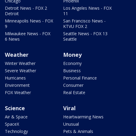
Chicago
Phoenix
Detroit News - FOX 2
Los Angeles News - FOX
Detroit
11
Minneapolis News - FOX
San Francisco News -
9
KTVU FOX 2
Milwaukee News - FOX
Seattle News - FOX 13
6 News
Seattle
Weather
Money
Winter Weather
Economy
Severe Weather
Business
Hurricanes
Personal Finance
Environment
Consumer
FOX Weather
Real Estate
Science
Viral
Air & Space
Heartwarming News
SpaceX
Unusual
Technology
Pets & Animals