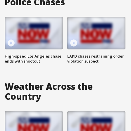
Police Chases
High-speed Los Angeles chase
LAPD chases restraining order
ends with shootout
violation suspect
Weather Across the
Country