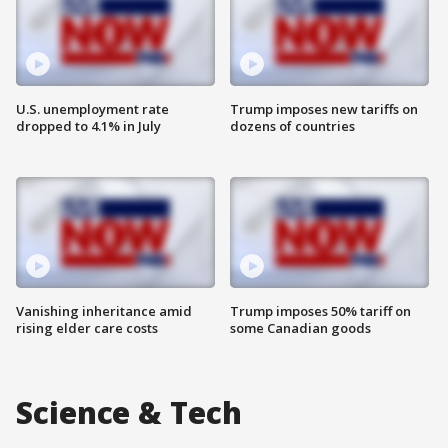
U.S. unemployment rate
Trump imposes new tariffs on
dropped to 4.1% in July
dozens of countries
Vanishing inheritance amid
Trump imposes 50% tariff on
rising elder care costs
some Canadian goods
Science & Tech