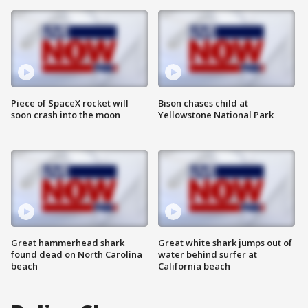
Piece of SpaceX rocket will
Bison chases child at
soon crash into the moon
Yellowstone National Park
Great hammerhead shark
Great white shark jumps out of
found dead on North Carolina
water behind surfer at
beach
California beach