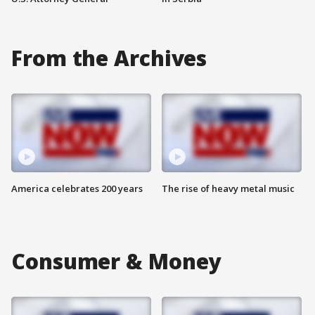
From the Archives
America celebrates 200 years
The rise of heavy metal music
Consumer & Money