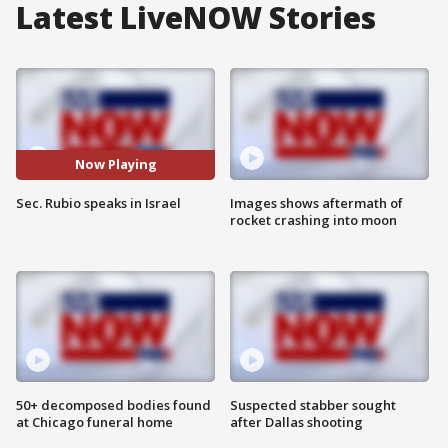
Latest LiveNOW Stories
Now Playing
Sec. Rubio speaks in Israel
Images shows aftermath of
rocket crashing into moon
50+ decomposed bodies found
Suspected stabber sought
at Chicago funeral home
after Dallas shooting