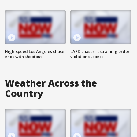
High-speed Los Angeles chase
LAPD chases restraining order
ends with shootout
violation suspect
Weather Across the
Country