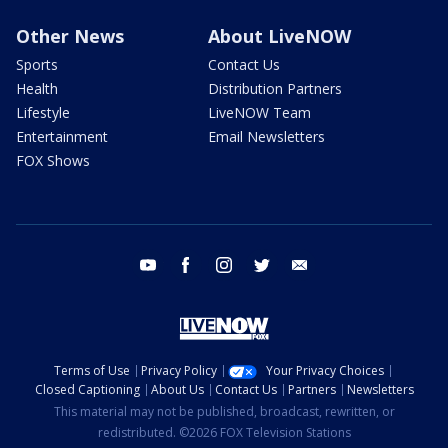
Other News
About LiveNOW
Sports
Contact Us
Health
Distribution Partners
Lifestyle
LiveNOW Team
Entertainment
Email Newsletters
FOX Shows
youtube
facebook
instagram
twitter
email
Terms of Use
Privacy Policy
Your Privacy Choices
Closed Captioning
About Us
Contact Us
Partners
Newsletters
This material may not be published, broadcast, rewritten, or
redistributed. ©2026 FOX Television Stations