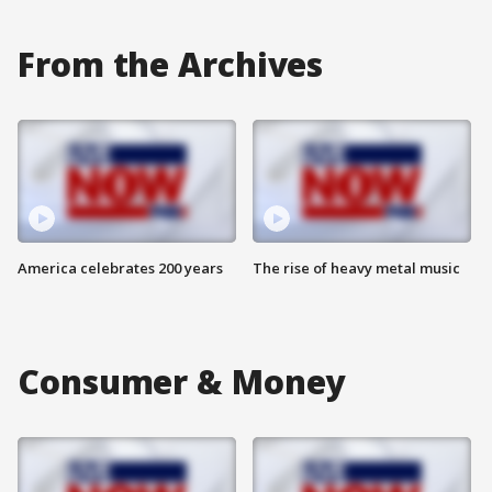
From the Archives
America celebrates 200 years
The rise of heavy metal music
Consumer & Money