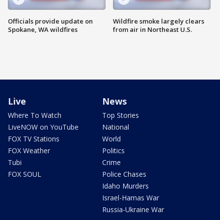
Officials provide update on
Wildfire smoke largely clears
Spokane, WA wildfires
from air in Northeast U.S.
Live
News
Where To Watch
Top Stories
LiveNOW on YouTube
National
FOX TV Stations
World
FOX Weather
Politics
Tubi
Crime
FOX SOUL
Police Chases
Idaho Murders
Israel-Hamas War
Russia-Ukraine War