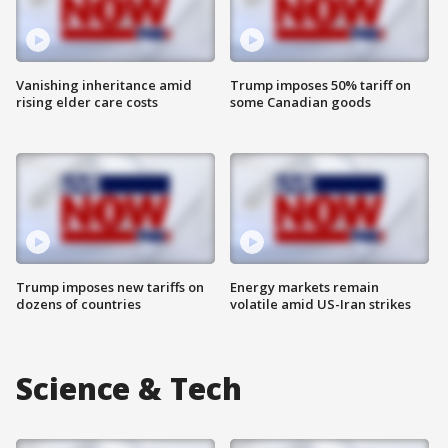
Vanishing inheritance amid
Trump imposes 50% tariff on
rising elder care costs
some Canadian goods
Trump imposes new tariffs on
Energy markets remain
dozens of countries
volatile amid US-Iran strikes
Science & Tech