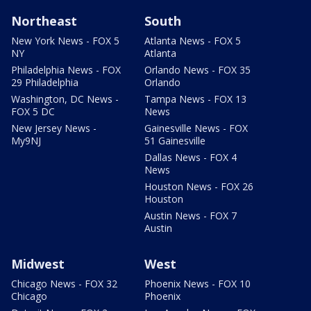
Northeast
South
New York News - FOX 5
Atlanta News - FOX 5
NY
Atlanta
Philadelphia News - FOX
Orlando News - FOX 35
29 Philadelphia
Orlando
Washington, DC News -
Tampa News - FOX 13
FOX 5 DC
News
New Jersey News -
Gainesville News - FOX
My9NJ
51 Gainesville
Dallas News - FOX 4
News
Houston News - FOX 26
Houston
Austin News - FOX 7
Austin
Midwest
West
Chicago News - FOX 32
Phoenix News - FOX 10
Chicago
Phoenix