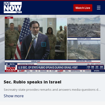
☰
Watch Live
Sec. Rubio speaks in Israel
Secreatry state provides remarks and answers media questions during trip to the Middle East. This comes just days after Vice President Vance held meetings with the PM as part of President Trump's peace in the Middle East initiative.
Show more