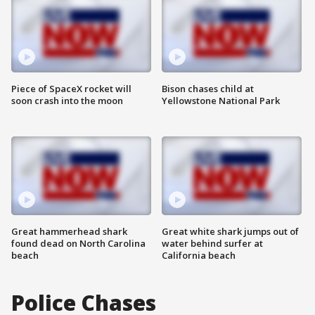
Piece of SpaceX rocket will
Bison chases child at
soon crash into the moon
Yellowstone National Park
Great hammerhead shark
Great white shark jumps out of
found dead on North Carolina
water behind surfer at
beach
California beach
Police Chases