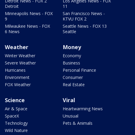
Detroit News - FOX 2
Los Angeles News - FOX
Detroit
11
Minneapolis News - FOX
San Francisco News -
9
KTVU FOX 2
Milwaukee News - FOX
Seattle News - FOX 13
6 News
Seattle
Weather
Money
Winter Weather
Economy
Severe Weather
Business
Hurricanes
Personal Finance
Environment
Consumer
FOX Weather
Real Estate
Science
Viral
Air & Space
Heartwarming News
SpaceX
Unusual
Technology
Pets & Animals
Wild Nature