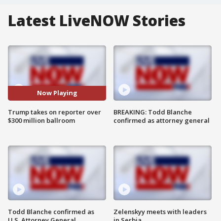
Latest LiveNOW Stories
Now Playing
Trump takes on reporter over
BREAKING: Todd Blanche
$300 million ballroom
confirmed as attorney general
Todd Blanche confirmed as
Zelenskyy meets with leaders
U.S. Attorney General
in Serbia