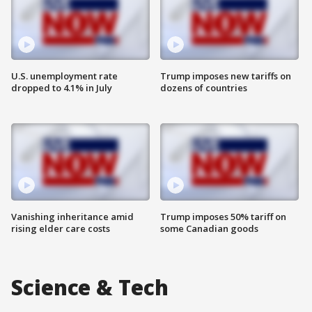
U.S. unemployment rate
Trump imposes new tariffs on
dropped to 4.1% in July
dozens of countries
Vanishing inheritance amid
Trump imposes 50% tariff on
rising elder care costs
some Canadian goods
Science & Tech