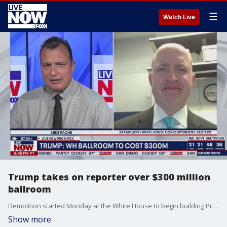
☰
Watch Live
Trump takes on reporter over $300 million
ballroom
Demolition started Monday at the White House to begin building President Donald Trump?s ballroom. A 90,000-square-foot, glass-walled space is being added to accommodate 999 people. Jeff Mason is a White House Correspondent for Reuters and he got the opportunity to ask Trump about the ongoing construction project. He spoke with LiveNOW?s Mike Pache this evening.
Show more