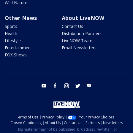
Wild Nature
Other News
About LiveNOW
Sports
Contact Us
Health
Distribution Partners
Lifestyle
LiveNOW Team
Entertainment
Email Newsletters
FOX Shows
youtube
facebook
instagram
twitter
email
Terms of Use
Privacy Policy
Your Privacy Choices
Closed Captioning
About Us
Contact Us
Partners
Newsletters
This material may not be published, broadcast, rewritten, or