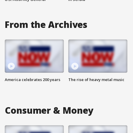
From the Archives
America celebrates 200 years
The rise of heavy metal music
Consumer & Money