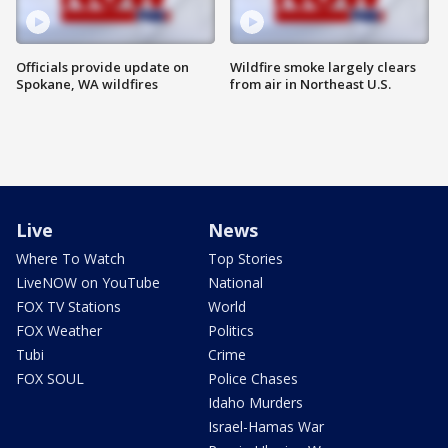
Officials provide update on
Wildfire smoke largely clears
Spokane, WA wildfires
from air in Northeast U.S.
Live
News
Where To Watch
Top Stories
LiveNOW on YouTube
National
FOX TV Stations
World
FOX Weather
Politics
Tubi
Crime
FOX SOUL
Police Chases
Idaho Murders
Israel-Hamas War