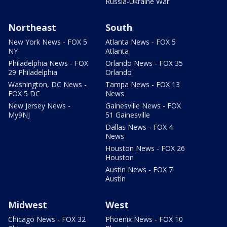
Russia-Ukraine War
Northeast
South
New York News - FOX 5
Atlanta News - FOX 5
NY
Atlanta
Philadelphia News - FOX
Orlando News - FOX 35
29 Philadelphia
Orlando
Washington, DC News -
Tampa News - FOX 13
FOX 5 DC
News
New Jersey News -
Gainesville News - FOX
My9NJ
51 Gainesville
Dallas News - FOX 4
News
Houston News - FOX 26
Houston
Austin News - FOX 7
Austin
Midwest
West
Chicago News - FOX 32
Phoenix News - FOX 10