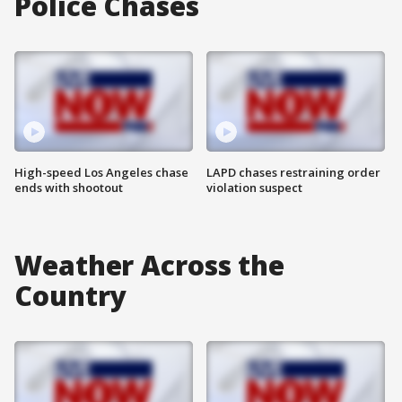
Police Chases
High-speed Los Angeles chase
LAPD chases restraining order
ends with shootout
violation suspect
Weather Across the
Country