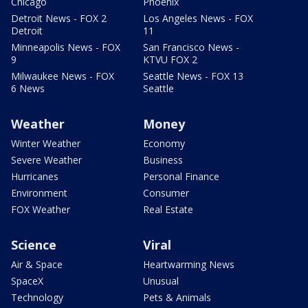
Chicago
Phoenix
Detroit News - FOX 2
Los Angeles News - FOX
Detroit
11
Minneapolis News - FOX
San Francisco News -
9
KTVU FOX 2
Milwaukee News - FOX
Seattle News - FOX 13
6 News
Seattle
Weather
Money
Winter Weather
Economy
Severe Weather
Business
Hurricanes
Personal Finance
Environment
Consumer
FOX Weather
Real Estate
Science
Viral
Air & Space
Heartwarming News
SpaceX
Unusual
Technology
Pets & Animals