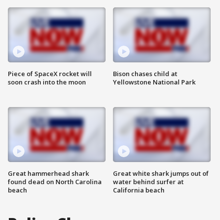
Piece of SpaceX rocket will
Bison chases child at
soon crash into the moon
Yellowstone National Park
Great hammerhead shark
Great white shark jumps out of
found dead on North Carolina
water behind surfer at
beach
California beach