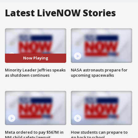
Latest LiveNOW Stories
Now Playing
Minority Leader Jeffries speaks
NASA astronauts prepare for
as shutdown continues
upcoming spacewalks
Meta ordered to pay $567M in
How students can prepare to
NM child safety lawsuit
go back to school