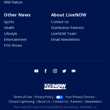
Wild Nature
Other News
About LiveNOW
Sports
Contact Us
Health
Distribution Partners
Lifestyle
LiveNOW Team
Entertainment
Email Newsletters
FOX Shows
youtube
facebook
instagram
twitter
email
Terms of Use
Privacy Policy
Your Privacy Choices
Closed Captioning
About Us
Contact Us
Partners
Newsletters
This material may not be published, broadcast, rewritten, or