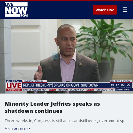
☰
Watch Live
Minority Leader Jeffries speaks as
shutdown continues
Three weeks in, Congress is still at a standstill over government spending and an end to the shutdown. Last week, House Democratic Leader Hakeem Jeffries said Republicans have shown little seriousness in negotiating an end to the government shutdown. Rep. Jeffries (D-NY) spoke to reporters as the shutdown continued for another week.
Show more