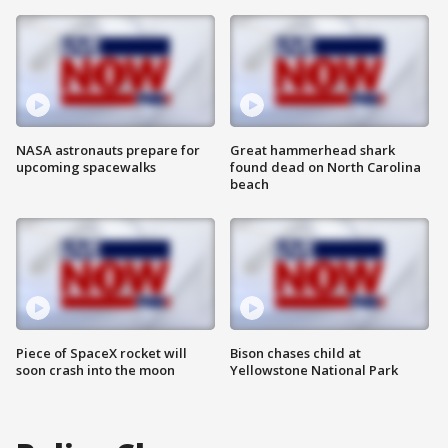
NASA astronauts prepare for
Great hammerhead shark
upcoming spacewalks
found dead on North Carolina
beach
Piece of SpaceX rocket will
Bison chases child at
soon crash into the moon
Yellowstone National Park