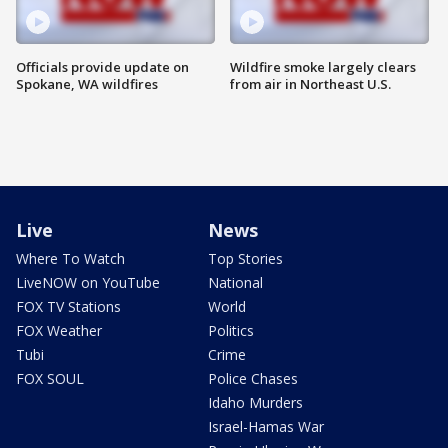
Officials provide update on
Wildfire smoke largely clears
Spokane, WA wildfires
from air in Northeast U.S.
Live
News
Where To Watch
Top Stories
LiveNOW on YouTube
National
FOX TV Stations
World
FOX Weather
Politics
Tubi
Crime
FOX SOUL
Police Chases
Idaho Murders
Israel-Hamas War