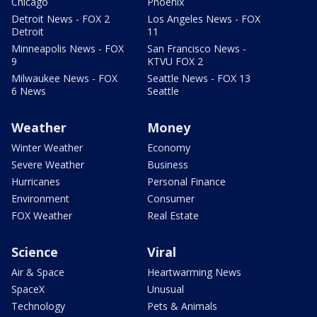
Chicago
Phoenix
Detroit News - FOX 2
Los Angeles News - FOX
Detroit
11
Minneapolis News - FOX
San Francisco News -
9
KTVU FOX 2
Milwaukee News - FOX
Seattle News - FOX 13
6 News
Seattle
Weather
Money
Winter Weather
Economy
Severe Weather
Business
Hurricanes
Personal Finance
Environment
Consumer
FOX Weather
Real Estate
Science
Viral
Air & Space
Heartwarming News
SpaceX
Unusual
Technology
Pets & Animals