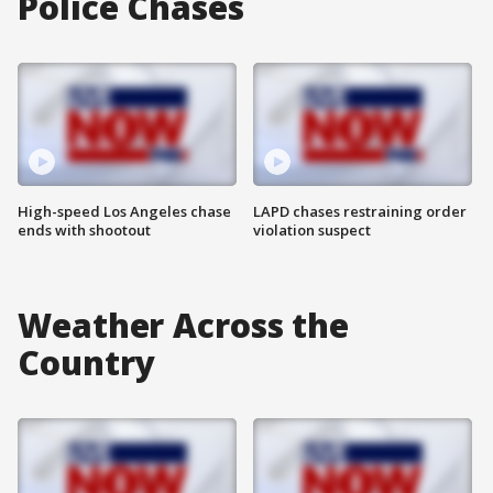
Police Chases
High-speed Los Angeles chase
LAPD chases restraining order
ends with shootout
violation suspect
Weather Across the
Country