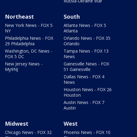
Russia-Ukraine War
Northeast
South
New York News - FOX 5
Atlanta News - FOX 5
NY
Atlanta
Philadelphia News - FOX
Orlando News - FOX 35
29 Philadelphia
Orlando
Washington, DC News -
Tampa News - FOX 13
FOX 5 DC
News
New Jersey News -
Gainesville News - FOX
My9NJ
51 Gainesville
Dallas News - FOX 4
News
Houston News - FOX 26
Houston
Austin News - FOX 7
Austin
Midwest
West
Chicago News - FOX 32
Phoenix News - FOX 10