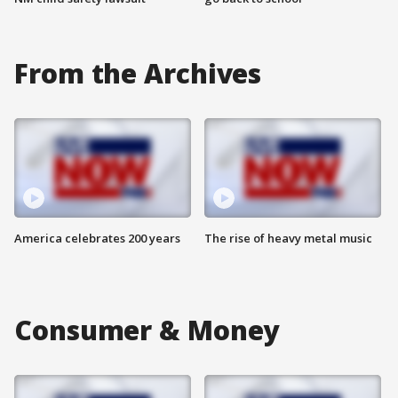
From the Archives
America celebrates 200 years
The rise of heavy metal music
Consumer & Money