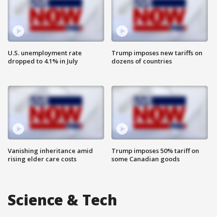
U.S. unemployment rate
Trump imposes new tariffs on
dropped to 4.1% in July
dozens of countries
Vanishing inheritance amid
Trump imposes 50% tariff on
rising elder care costs
some Canadian goods
Science & Tech