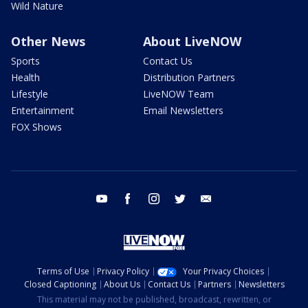
Wild Nature
Other News
About LiveNOW
Sports
Contact Us
Health
Distribution Partners
Lifestyle
LiveNOW Team
Entertainment
Email Newsletters
FOX Shows
youtube
facebook
instagram
twitter
email
Terms of Use
Privacy Policy
Your Privacy Choices
Closed Captioning
About Us
Contact Us
Partners
Newsletters
This material may not be published, broadcast, rewritten, or