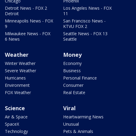
Chicago
Phoenix
Detroit News - FOX 2
Los Angeles News - FOX
Detroit
11
Minneapolis News - FOX
San Francisco News -
9
KTVU FOX 2
Milwaukee News - FOX
Seattle News - FOX 13
6 News
Seattle
Weather
Money
Winter Weather
Economy
Severe Weather
Business
Hurricanes
Personal Finance
Environment
Consumer
FOX Weather
Real Estate
Science
Viral
Air & Space
Heartwarming News
SpaceX
Unusual
Technology
Pets & Animals