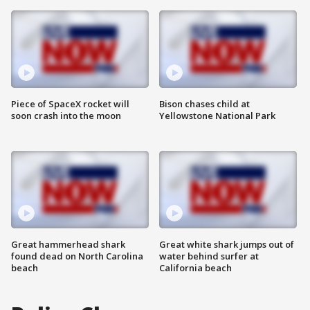
Piece of SpaceX rocket will
Bison chases child at
soon crash into the moon
Yellowstone National Park
Great hammerhead shark
Great white shark jumps out of
found dead on North Carolina
water behind surfer at
beach
California beach