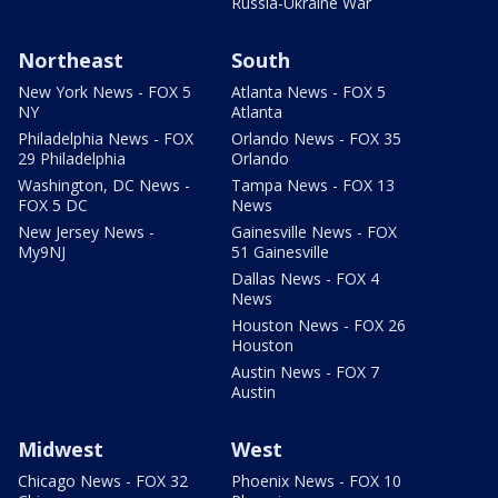
Russia-Ukraine War
Northeast
South
New York News - FOX 5
Atlanta News - FOX 5
NY
Atlanta
Philadelphia News - FOX
Orlando News - FOX 35
29 Philadelphia
Orlando
Washington, DC News -
Tampa News - FOX 13
FOX 5 DC
News
New Jersey News -
Gainesville News - FOX
My9NJ
51 Gainesville
Dallas News - FOX 4
News
Houston News - FOX 26
Houston
Austin News - FOX 7
Austin
Midwest
West
Chicago News - FOX 32
Phoenix News - FOX 10