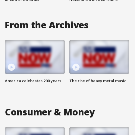
From the Archives
America celebrates 200 years
The rise of heavy metal music
Consumer & Money