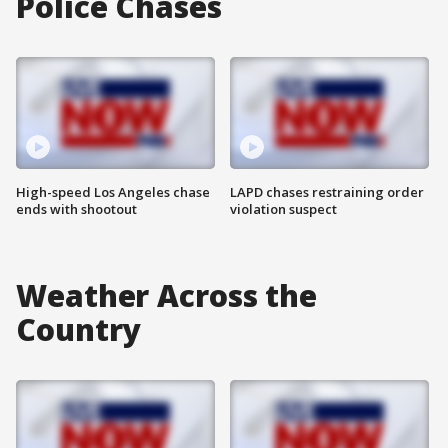
Police Chases
High-speed Los Angeles chase
LAPD chases restraining order
ends with shootout
violation suspect
Weather Across the
Country