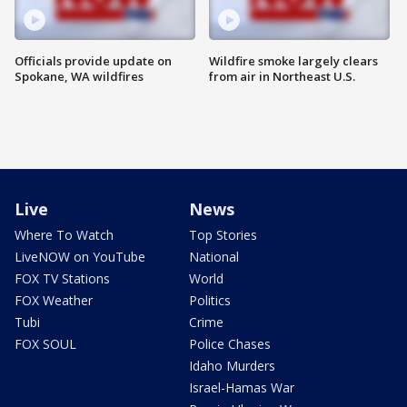
Officials provide update on
Wildfire smoke largely clears
Spokane, WA wildfires
from air in Northeast U.S.
Live
News
Where To Watch
Top Stories
LiveNOW on YouTube
National
FOX TV Stations
World
FOX Weather
Politics
Tubi
Crime
FOX SOUL
Police Chases
Idaho Murders
Israel-Hamas War