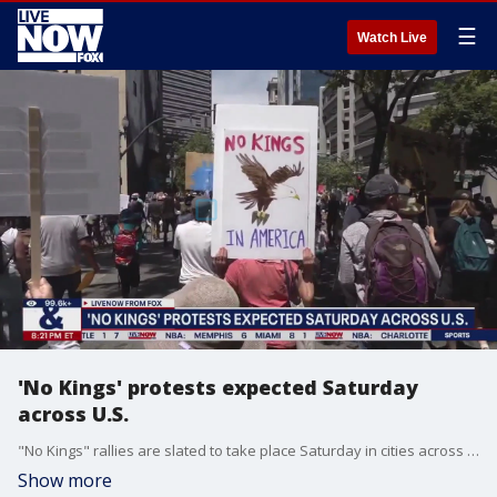
☰
Watch Live
'No Kings' protests expected Saturday
across U.S.
"No Kings" rallies are slated to take place Saturday in cities across the U.S., with millions expected to protest the Trump administration's policies.
Show more