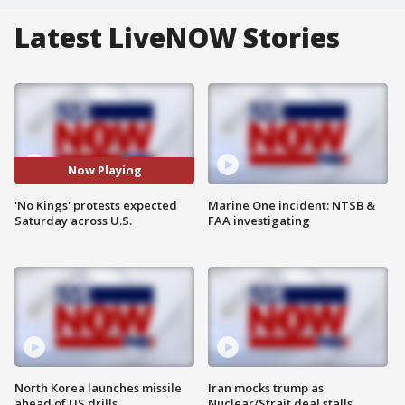
Latest LiveNOW Stories
Now Playing
'No Kings' protests expected
Marine One incident: NTSB &
Saturday across U.S.
FAA investigating
North Korea launches missile
Iran mocks trump as
ahead of US drills
Nuclear/Strait deal stalls