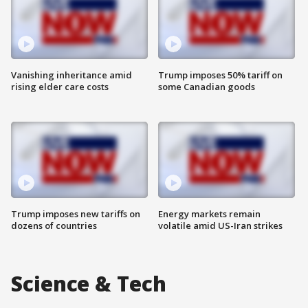
Vanishing inheritance amid
Trump imposes 50% tariff on
rising elder care costs
some Canadian goods
Trump imposes new tariffs on
Energy markets remain
dozens of countries
volatile amid US-Iran strikes
Science & Tech