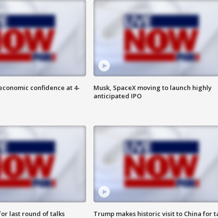
economic confidence at 4-
Musk, SpaceX moving to launch highly
anticipated IPO
or last round of talks
Trump makes historic visit to China for t