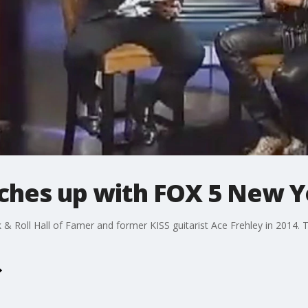
ches up with FOX 5 New Y
 Roll Hall of Famer and former KISS guitarist Ace Frehley in 2014. T