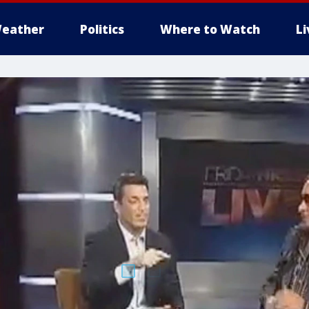
eather
Politics
Where to Watch
L