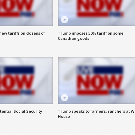
ew tariffs on dozens of
Trump imposes 50% tariff on some
Canadian goods
ential Social Security
Trump speaks to farmers, ranchers at W
House