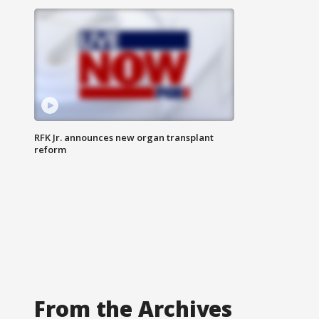
RFK Jr. announces new organ transplant
reform
From the Archives