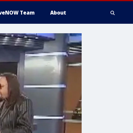
iveNOW Team
About