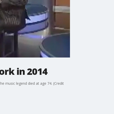
ork in 2014
he music legend died at age 74. (Credit