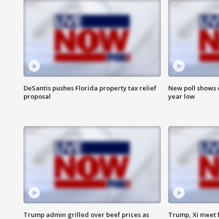
DeSantis pushes Florida property tax relief
New poll shows 
proposal
year low
Trump admin grilled over beef prices as
Trump, Xi meet f