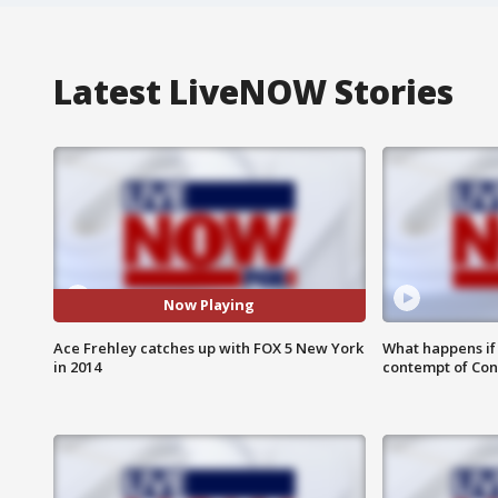
Latest LiveNOW Stories
Now Playing
Ace Frehley catches up with FOX 5 New York
What happens if D
in 2014
contempt of Co