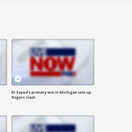
El-Sayed's primary win in Michigan sets up
Rogers clash