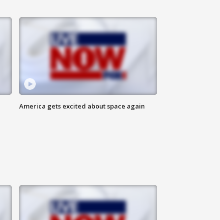
America gets excited about space again