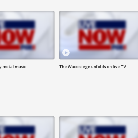
vy metal music
The Waco siege unfolds on live TV