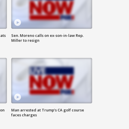
ats
Sen. Moreno calls on ex-son-in-law Rep.
Miller to resign
 on
Man arrested at Trump’s CA golf course
faces charges