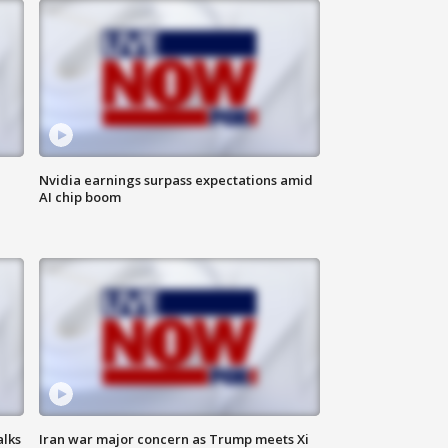
Nvidia earnings surpass expectations amid
AI chip boom
alks
Iran war major concern as Trump meets Xi