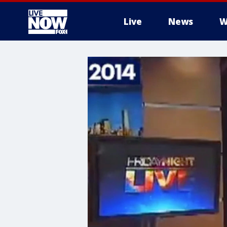
Live
News
W
More