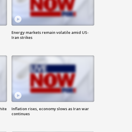
Energy markets remain volatile amid US-
Iran strikes
hite
Inflation rises, economy slows as Iran war
continues