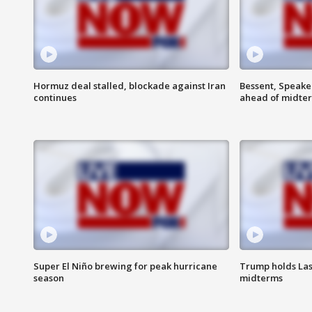
Hormuz deal stalled, blockade against Iran
Bessent, Speaker
continues
ahead of midte
Super El Niño brewing for peak hurricane
Trump holds Las
season
midterms