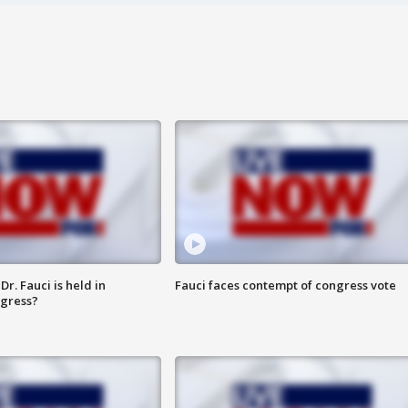
r. Fauci is held in
Fauci faces contempt of congress vote
ngress?