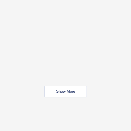
Show More