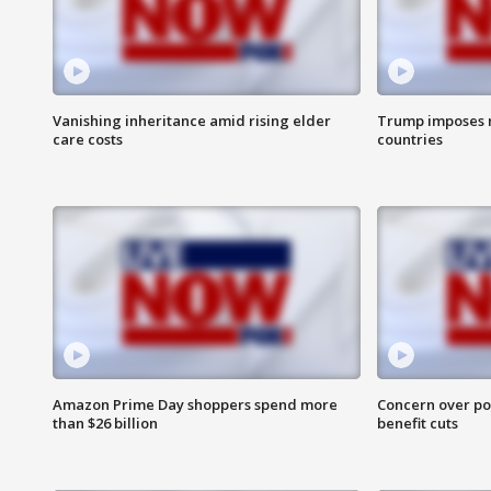
Vanishing inheritance amid rising elder
Trump imposes n
care costs
countries
Amazon Prime Day shoppers spend more
Concern over pot
than $26 billion
benefit cuts