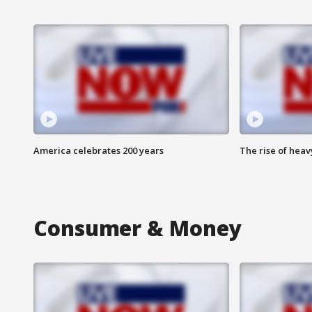
America celebrates 200 years
The rise of hea
Consumer & Money