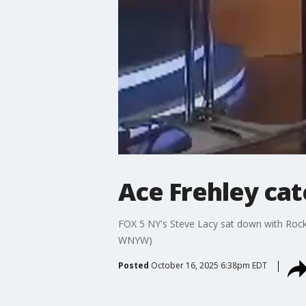
Ace Frehley cat
FOX 5 NY's Steve Lacy sat down with Rock &
WNYW)
Posted
October 16, 2025 6:38pm EDT