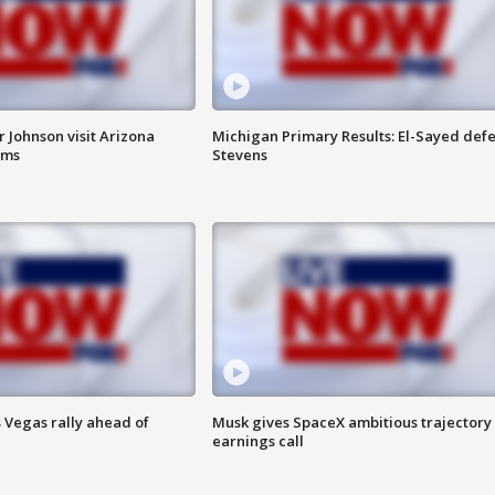
 Johnson visit Arizona
Michigan Primary Results: El-Sayed defe
rms
Stevens
 Vegas rally ahead of
Musk gives SpaceX ambitious trajectory
earnings call