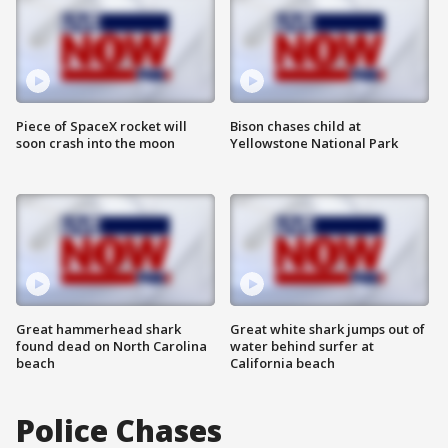
Piece of SpaceX rocket will
Bison chases child at
soon crash into the moon
Yellowstone National Park
Great hammerhead shark
Great white shark jumps out of
found dead on North Carolina
water behind surfer at
beach
California beach
Police Chases