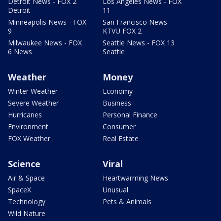
Detroit News - FOX 2
Los Angeles News - FOX
Detroit
11
Minneapolis News - FOX
San Francisco News -
9
KTVU FOX 2
Milwaukee News - FOX
Seattle News - FOX 13
6 News
Seattle
Weather
Money
Winter Weather
Economy
Severe Weather
Business
Hurricanes
Personal Finance
Environment
Consumer
FOX Weather
Real Estate
Science
Viral
Air & Space
Heartwarming News
SpaceX
Unusual
Technology
Pets & Animals
Wild Nature