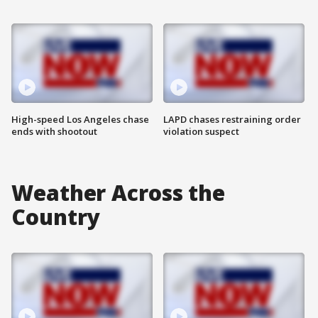
High-speed Los Angeles chase
LAPD chases restraining order
ends with shootout
violation suspect
Weather Across the
Country