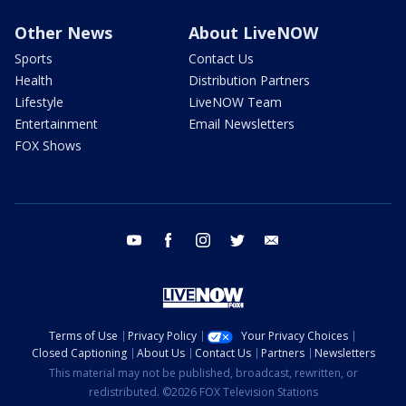
Other News
About LiveNOW
Sports
Contact Us
Health
Distribution Partners
Lifestyle
LiveNOW Team
Entertainment
Email Newsletters
FOX Shows
youtube
facebook
instagram
twitter
email
Terms of Use
Privacy Policy
Your Privacy Choices
Closed Captioning
About Us
Contact Us
Partners
Newsletters
This material may not be published, broadcast, rewritten, or
redistributed. ©2026 FOX Television Stations