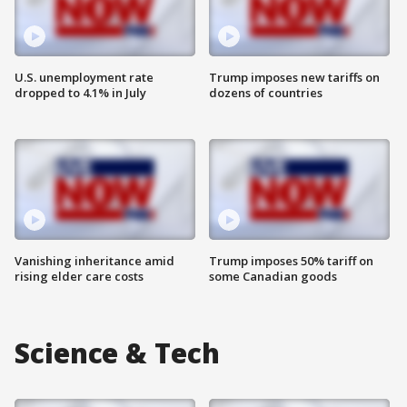
U.S. unemployment rate
Trump imposes new tariffs on
dropped to 4.1% in July
dozens of countries
Vanishing inheritance amid
Trump imposes 50% tariff on
rising elder care costs
some Canadian goods
Science & Tech