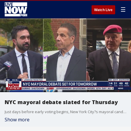
☰
Watch Live
NYC mayoral debate slated for Thursday
Just days before early voting begins, New York City?s mayoral candidates will take the stage for their first debate on Thursday.
Show more