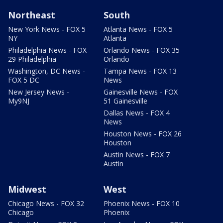
Northeast
South
New York News - FOX 5
Atlanta News - FOX 5
NY
Atlanta
Philadelphia News - FOX
Orlando News - FOX 35
29 Philadelphia
Orlando
Washington, DC News -
Tampa News - FOX 13
FOX 5 DC
News
New Jersey News -
Gainesville News - FOX
My9NJ
51 Gainesville
Dallas News - FOX 4
News
Houston News - FOX 26
Houston
Austin News - FOX 7
Austin
Midwest
West
Chicago News - FOX 32
Phoenix News - FOX 10
Chicago
Phoenix