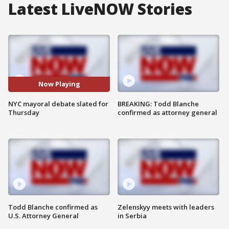
Latest LiveNOW Stories
Now Playing
NYC mayoral debate slated for
BREAKING: Todd Blanche
Thursday
confirmed as attorney general
Todd Blanche confirmed as
Zelenskyy meets with leaders
U.S. Attorney General
in Serbia