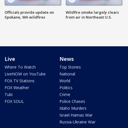
Officials provide update on
Wildfire smoke largely clears
Spokane, WA wildfires
from air in Northeast U.S.
Live
News
Where To Watch
Top Stories
LiveNOW on YouTube
National
FOX TV Stations
World
FOX Weather
Politics
Tubi
Crime
FOX SOUL
Police Chases
Idaho Murders
Israel-Hamas War
Russia-Ukraine War