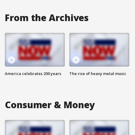
From the Archives
America celebrates 200 years
The rise of heavy metal music
Consumer & Money