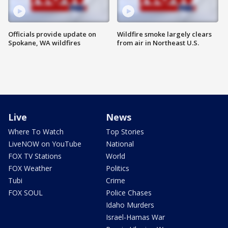
Officials provide update on
Wildfire smoke largely clears
Spokane, WA wildfires
from air in Northeast U.S.
Live
News
Where To Watch
Top Stories
LiveNOW on YouTube
National
FOX TV Stations
World
FOX Weather
Politics
Tubi
Crime
FOX SOUL
Police Chases
Idaho Murders
Israel-Hamas War