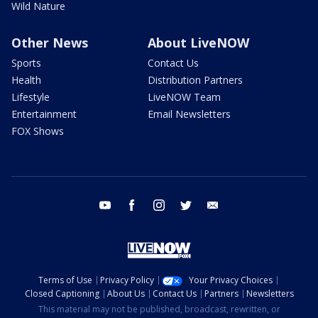
Wild Nature
Other News
About LiveNOW
Sports
Contact Us
Health
Distribution Partners
Lifestyle
LiveNOW Team
Entertainment
Email Newsletters
FOX Shows
youtube
facebook
instagram
twitter
email
Terms of Use
Privacy Policy
Your Privacy Choices
Closed Captioning
About Us
Contact Us
Partners
Newsletters
This material may not be published, broadcast, rewritten, or