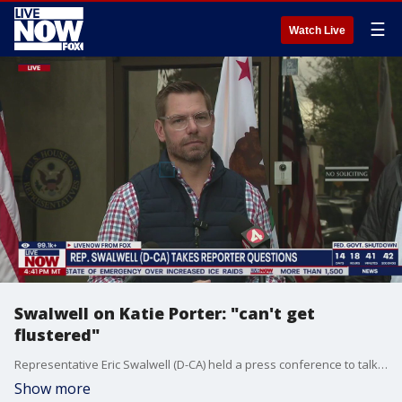
☰
Watch Live
Swalwell on Katie Porter: "can't get
flustered"
Representative Eric Swalwell (D-CA) held a press conference to talk about the impacts of the ongoing federal government shutdown. During the news conference, a reporter asked Swalwell about Democratic California Governor candidate Katie Porter.
Show more