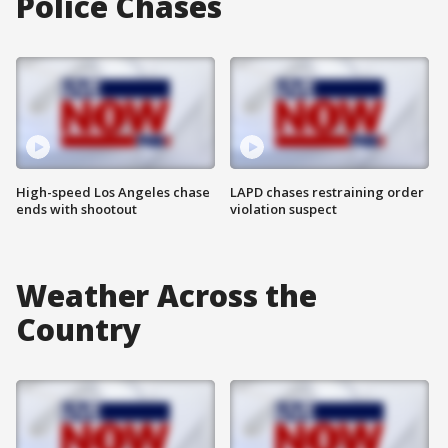
Police Chases
High-speed Los Angeles chase
LAPD chases restraining order
ends with shootout
violation suspect
Weather Across the
Country