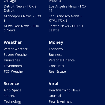
Chicago
Phoenix
Detroit News - FOX 2
Los Angeles News - FOX
Detroit
11
Minneapolis News - FOX
San Francisco News -
9
KTVU FOX 2
Milwaukee News - FOX
Seattle News - FOX 13
6 News
Seattle
Weather
Money
Winter Weather
Economy
Severe Weather
Business
Hurricanes
Personal Finance
Environment
Consumer
FOX Weather
Real Estate
Science
Viral
Air & Space
Heartwarming News
SpaceX
Unusual
Technology
Pets & Animals