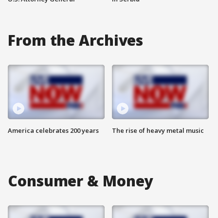
From the Archives
America celebrates 200 years
The rise of heavy metal music
Consumer & Money