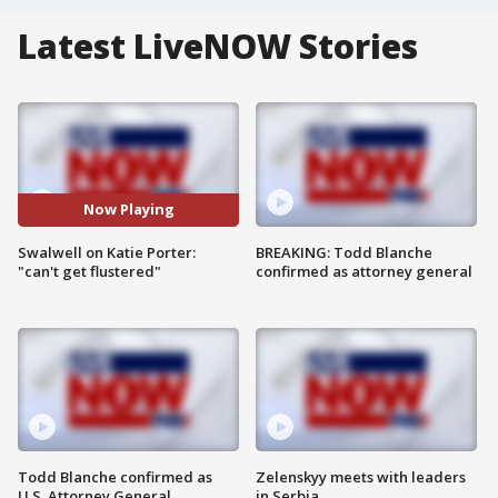
Latest LiveNOW Stories
Now Playing
Swalwell on Katie Porter:
BREAKING: Todd Blanche
"can't get flustered"
confirmed as attorney general
Todd Blanche confirmed as
Zelenskyy meets with leaders
U.S. Attorney General
in Serbia