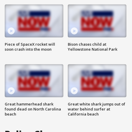
Piece of SpaceX rocket will
Bison chases child at
soon crash into the moon
Yellowstone National Park
Great hammerhead shark
Great white shark jumps out of
found dead on North Carolina
water behind surfer at
beach
California beach