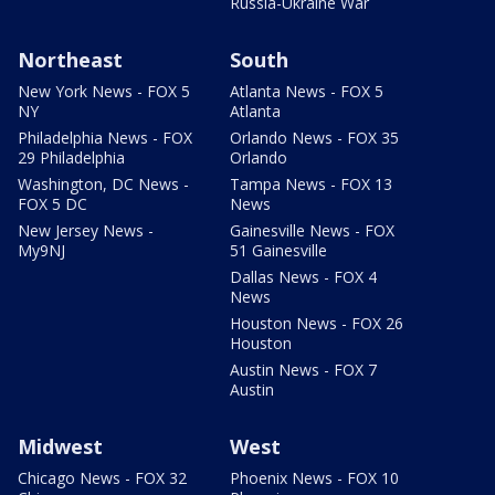
Russia-Ukraine War
Northeast
South
New York News - FOX 5
Atlanta News - FOX 5
NY
Atlanta
Philadelphia News - FOX
Orlando News - FOX 35
29 Philadelphia
Orlando
Washington, DC News -
Tampa News - FOX 13
FOX 5 DC
News
New Jersey News -
Gainesville News - FOX
My9NJ
51 Gainesville
Dallas News - FOX 4
News
Houston News - FOX 26
Houston
Austin News - FOX 7
Austin
Midwest
West
Chicago News - FOX 32
Phoenix News - FOX 10