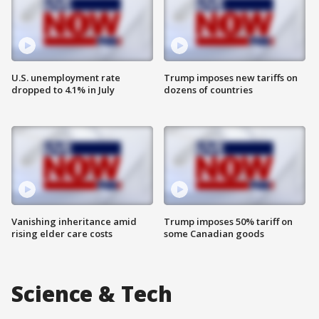
U.S. unemployment rate
Trump imposes new tariffs on
dropped to 4.1% in July
dozens of countries
Vanishing inheritance amid
Trump imposes 50% tariff on
rising elder care costs
some Canadian goods
Science & Tech